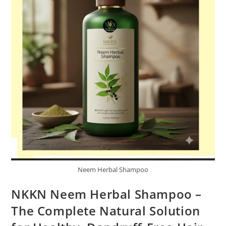
Neem Herbal Shampoo
NKKN Neem Herbal Shampoo –
The Complete Natural Solution