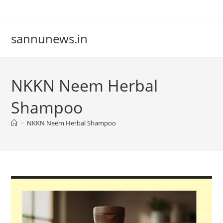
Skip
to
content
sannunews.in
NKKN Neem Herbal
Shampoo
>
NKKN Neem Herbal Shampoo