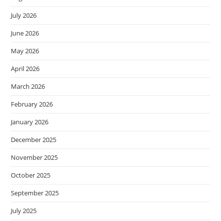
July 2026
June 2026
May 2026
April 2026
March 2026
February 2026
January 2026
December 2025
November 2025
October 2025
September 2025
July 2025