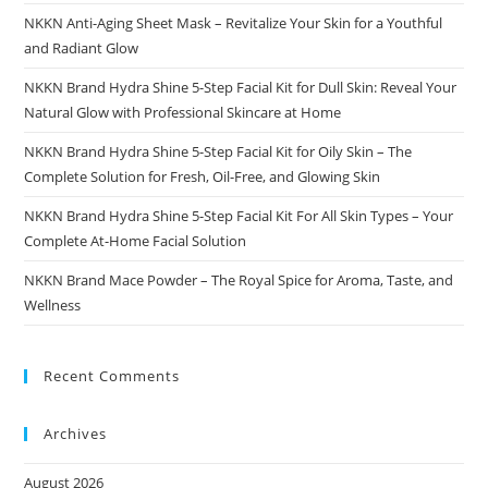
NKKN Anti-Aging Sheet Mask – Revitalize Your Skin for a Youthful
and Radiant Glow
NKKN Brand Hydra Shine 5-Step Facial Kit for Dull Skin: Reveal Your
Natural Glow with Professional Skincare at Home
NKKN Brand Hydra Shine 5-Step Facial Kit for Oily Skin – The
Complete Solution for Fresh, Oil-Free, and Glowing Skin
NKKN Brand Hydra Shine 5-Step Facial Kit For All Skin Types – Your
Complete At-Home Facial Solution
NKKN Brand Mace Powder – The Royal Spice for Aroma, Taste, and
Wellness
Recent Comments
Archives
August 2026