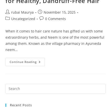
for Healthy, Dandruff-Free Hair
Post
Post
rubai Maurya
November 15, 2025
author:
published:
Post
Post
Uncategorized
0 Comments
category:
comments:
When it comes to hair care nature has gifted us with some
extraordinary herbs, and Neem is one of the most powerful
among them. Known as the village pharmacy in Ayurveda
neem…
NKKN
Continue Reading
Neem
Herbal
Shampoo
–
The
Complete
Natural
Solution
For
Healthy,
Dandruff-
Free
Recent Posts
Hair