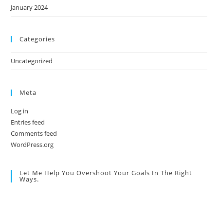
January 2024
Categories
Uncategorized
Meta
Log in
Entries feed
Comments feed
WordPress.org
Let Me Help You Overshoot Your Goals In The Right
Ways.