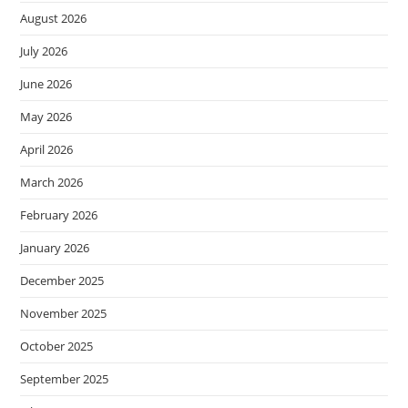
August 2026
July 2026
June 2026
May 2026
April 2026
March 2026
February 2026
January 2026
December 2025
November 2025
October 2025
September 2025