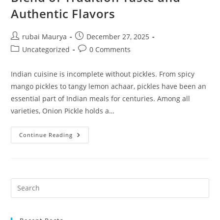
Authentic Flavors
Post
Post
rubai Maurya
December 27, 2025
author:
published:
Post
Post
Uncategorized
0 Comments
category:
comments:
Indian cuisine is incomplete without pickles. From spicy
mango pickles to tangy lemon achaar, pickles have been an
essential part of Indian meals for centuries. Among all
varieties, Onion Pickle holds a…
NKKN
Continue Reading
Onion
Pickle
A
Perfect
Blend
Of
Tradition
Taste
And
Authentic
Flavors