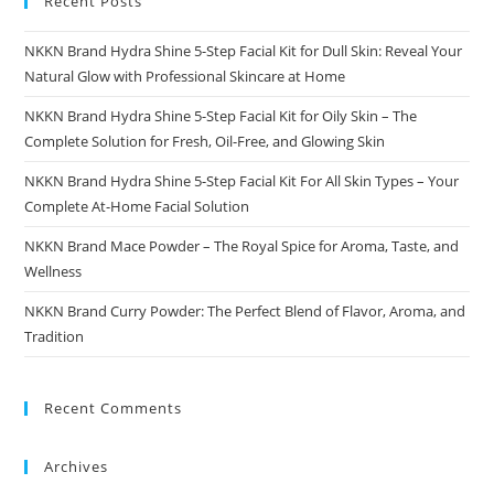
Recent Posts
NKKN Brand Hydra Shine 5-Step Facial Kit for Dull Skin: Reveal Your
Natural Glow with Professional Skincare at Home
NKKN Brand Hydra Shine 5-Step Facial Kit for Oily Skin – The
Complete Solution for Fresh, Oil-Free, and Glowing Skin
NKKN Brand Hydra Shine 5-Step Facial Kit For All Skin Types – Your
Complete At-Home Facial Solution
NKKN Brand Mace Powder – The Royal Spice for Aroma, Taste, and
Wellness
NKKN Brand Curry Powder: The Perfect Blend of Flavor, Aroma, and
Tradition
Recent Comments
Archives