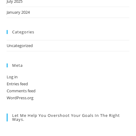
July 2025
January 2024
Categories
Uncategorized
Meta
Log in
Entries feed
Comments feed
WordPress.org
Let Me Help You Overshoot Your Goals In The Right
Ways.