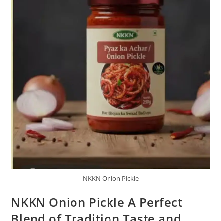
NKKN Onion Pickle
NKKN Onion Pickle A Perfect
Blend of Tradition Taste and