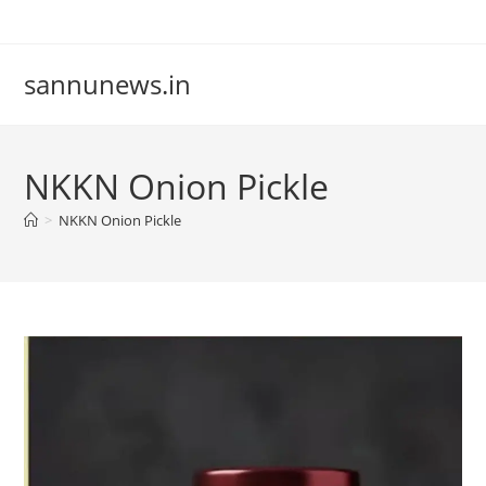
Skip
to
content
sannunews.in
NKKN Onion Pickle
>
NKKN Onion Pickle