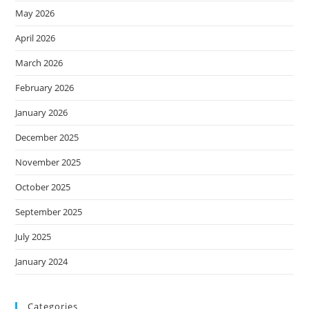
May 2026
April 2026
March 2026
February 2026
January 2026
December 2025
November 2025
October 2025
September 2025
July 2025
January 2024
Categories