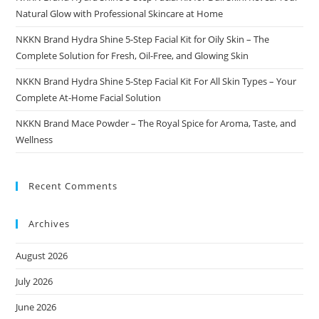
Natural Glow with Professional Skincare at Home
NKKN Brand Hydra Shine 5-Step Facial Kit for Oily Skin – The
Complete Solution for Fresh, Oil-Free, and Glowing Skin
NKKN Brand Hydra Shine 5-Step Facial Kit For All Skin Types – Your
Complete At-Home Facial Solution
NKKN Brand Mace Powder – The Royal Spice for Aroma, Taste, and
Wellness
Recent Comments
Archives
August 2026
July 2026
June 2026