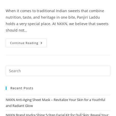
category:
comments:
When it comes to traditional Indian sweets that combine
nutrition, taste, and heritage in one bite, Panjiri Laddu
holds a very special place. At NKKN, we believe that sweets
should not…
Panjiri
Continue Reading
Laddu
A
Wholesome
Traditional
Delight
By
NKKN
Recent Posts
NKKN Anti-Aging Sheet Mask – Revitalize Your Skin for a Youthful
and Radiant Glow
NKKN Brand Hydra Shine 5-Step Facial Kit for Dull Skin: Reveal Your