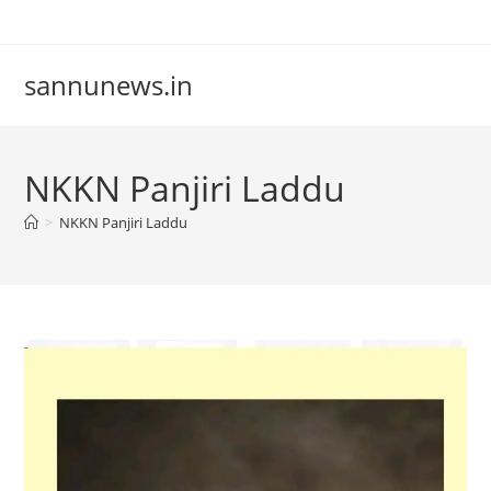
Skip
to
content
sannunews.in
NKKN Panjiri Laddu
>
NKKN Panjiri Laddu