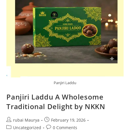
Panjiri Laddu
Panjiri Laddu A Wholesome
Traditional Delight by NKKN
Post
Post
rubai Maurya
February 19, 2026
author:
published:
Post
Post
Uncategorized
0 Comments