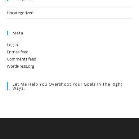
Uncategorized
Meta
Log in
Entries feed
Comments feed
WordPress.org
Let Me Help You Overshoot Your Goals In The Right
Ways.