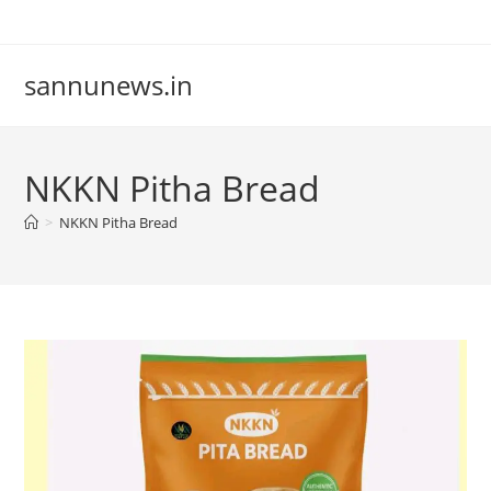
Skip
to
content
sannunews.in
NKKN Pitha Bread
>
NKKN Pitha Bread