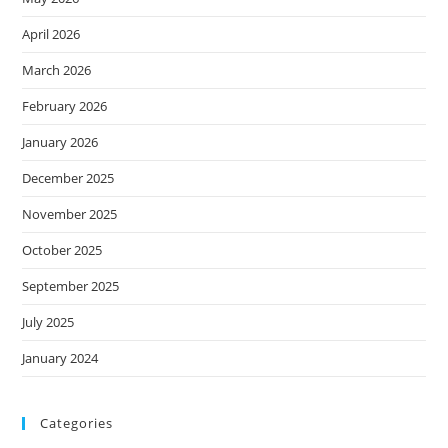
April 2026
March 2026
February 2026
January 2026
December 2025
November 2025
October 2025
September 2025
July 2025
January 2024
Categories