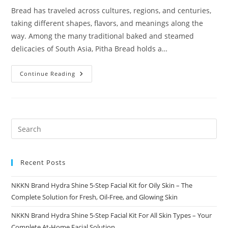
Bread has traveled across cultures, regions, and centuries,
taking different shapes, flavors, and meanings along the
way. Among the many traditional baked and steamed
delicacies of South Asia, Pitha Bread holds a…
Pitha
Continue Reading
Bread
A
Traditional
Delight
Reimagined
By
NKKN
Recent Posts
NKKN Brand Hydra Shine 5-Step Facial Kit for Oily Skin – The
Complete Solution for Fresh, Oil-Free, and Glowing Skin
NKKN Brand Hydra Shine 5-Step Facial Kit For All Skin Types – Your
Complete At-Home Facial Solution