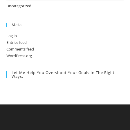
Uncategorized
Meta
Log in
Entries feed
Comments feed
WordPress.org
Let Me Help You Overshoot Your Goals In The Right
Ways.