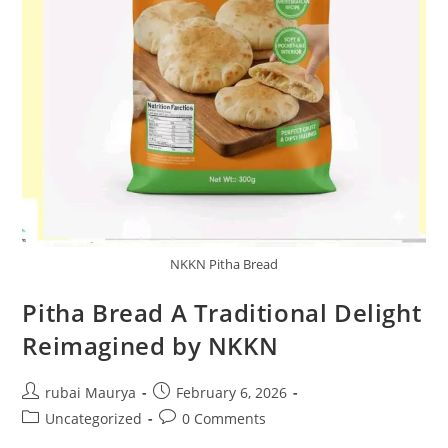
NKKN Pitha Bread
Pitha Bread A Traditional Delight
Reimagined by NKKN
Post
Post
rubai Maurya
February 6, 2026
author:
published:
Post
Post
Uncategorized
0 Comments
category:
comments: