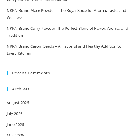
NKKN Brand Mace Powder – The Royal Spice for Aroma, Taste, and
Wellness
NKKN Brand Curry Powder: The Perfect Blend of Flavor, Aroma, and
Tradition
NKKN Brand Carom Seeds – A Flavorful and Healthy Addition to
Every Kitchen
Recent Comments
Archives
August 2026
July 2026
June 2026
May 2026