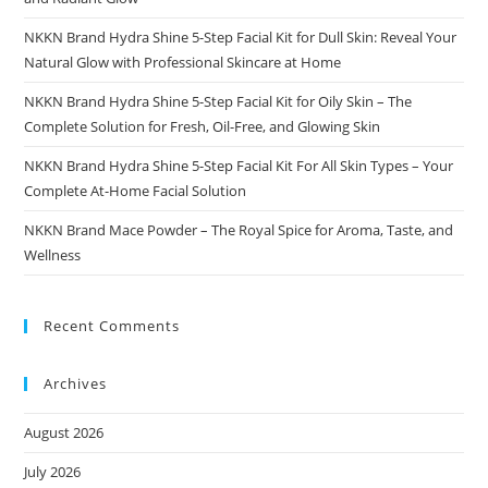
NKKN Brand Hydra Shine 5-Step Facial Kit for Dull Skin: Reveal Your
Natural Glow with Professional Skincare at Home
NKKN Brand Hydra Shine 5-Step Facial Kit for Oily Skin – The
Complete Solution for Fresh, Oil-Free, and Glowing Skin
NKKN Brand Hydra Shine 5-Step Facial Kit For All Skin Types – Your
Complete At-Home Facial Solution
NKKN Brand Mace Powder – The Royal Spice for Aroma, Taste, and
Wellness
Recent Comments
Archives
August 2026
July 2026