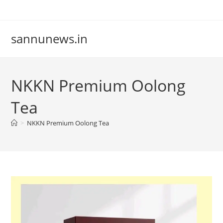
Skip
to
content
sannunews.in
NKKN Premium Oolong
Tea
>
NKKN Premium Oolong Tea