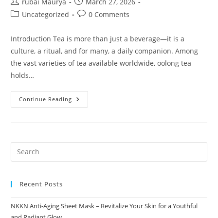
Post
Post
rubai Maurya
March 27, 2026
author:
published:
Post
Post
Uncategorized
0 Comments
category:
comments:
Introduction Tea is more than just a beverage—it is a
culture, a ritual, and for many, a daily companion. Among
the vast varieties of tea available worldwide, oolong tea
holds…
Premium
Continue Reading
Oolong
Tea
The
Art
Of
Balance
NKKN
Recent Posts
NKKN Anti-Aging Sheet Mask – Revitalize Your Skin for a Youthful
and Radiant Glow