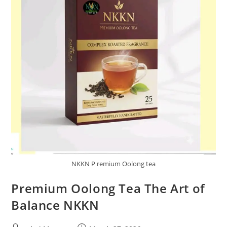
NKKN P remium Oolong tea
Premium Oolong Tea The Art of
Balance NKKN