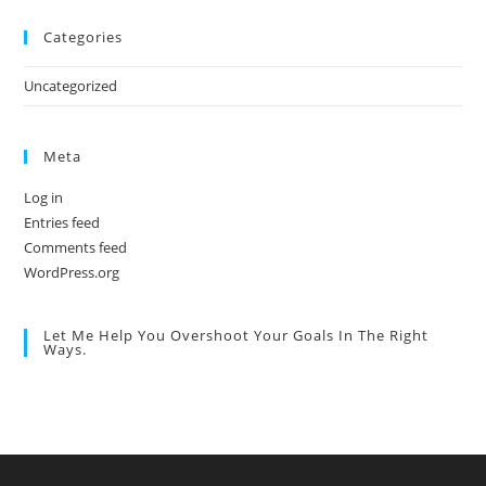
Categories
Uncategorized
Meta
Log in
Entries feed
Comments feed
WordPress.org
Let Me Help You Overshoot Your Goals In The Right
Ways.