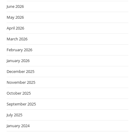
June 2026
May 2026
April 2026
March 2026
February 2026
January 2026
December 2025
November 2025
October 2025
September 2025
July 2025
January 2024