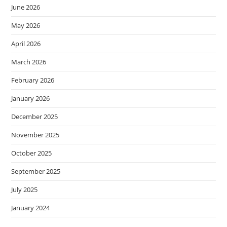
June 2026
May 2026
April 2026
March 2026
February 2026
January 2026
December 2025
November 2025
October 2025
September 2025
July 2025
January 2024