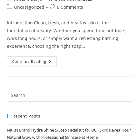
author:
published:
Post
Post
Uncategorized
0 Comments
category:
comments:
Introduction Clean, fresh, and healthy skin is the
foundation of beauty. Whether you spend time outdoors,
work long hours, or simply want a refreshing bathing
experience, choosing the right soap…
Pure
Continue Reading
Clean
Soap
Bar:
Deep
Cleansing,
Gentle
Care
—
Complete
NKKN
Brand
Recent Posts
NKKN Brand Hydra Shine 5-Step Facial Kit for Dull Skin: Reveal Your
Natural Glow with Professional Skincare at Home