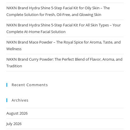
NKKN Brand Hydra Shine 5-Step Facial Kit for Oily Skin – The
Complete Solution for Fresh, Oil-Free, and Glowing Skin
NKKN Brand Hydra Shine 5-Step Facial Kit For All Skin Types – Your
Complete At-Home Facial Solution
NKKN Brand Mace Powder – The Royal Spice for Aroma, Taste, and
Wellness
NKKN Brand Curry Powder: The Perfect Blend of Flavor, Aroma, and
Tradition
Recent Comments
Archives
August 2026
July 2026