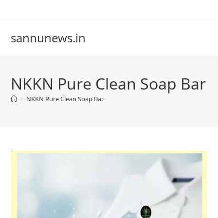
Skip
to
content
sannunews.in
NKKN Pure Clean Soap Bar
>
NKKN Pure Clean Soap Bar