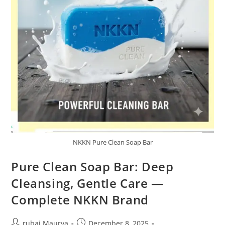
NKKN Pure Clean Soap Bar
Pure Clean Soap Bar: Deep
Cleansing, Gentle Care —
Complete NKKN Brand
Post
Post
rubai Maurya
December 8, 2025