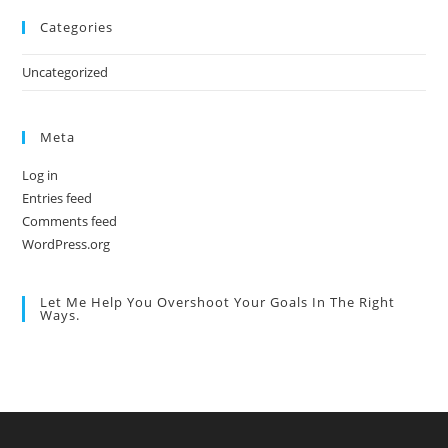
Categories
Uncategorized
Meta
Log in
Entries feed
Comments feed
WordPress.org
Let Me Help You Overshoot Your Goals In The Right
Ways.