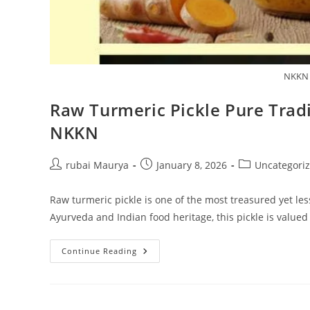
NKKN 
Raw Turmeric Pickle Pure Tradi
NKKN
Post
Post
Post
rubai Maurya
January 8, 2026
Uncategori
author:
published:
category:
Raw turmeric pickle is one of the most treasured yet le
Ayurveda and Indian food heritage, this pickle is valued
Raw
Continue Reading
Turmeric
Pickle
Pure
Tradition
And
Wellness