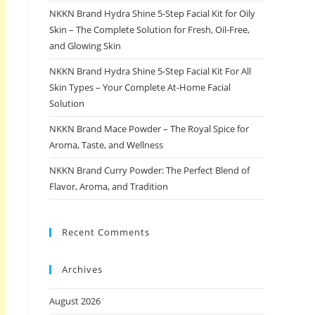
NKKN Brand Hydra Shine 5-Step Facial Kit for Oily
Skin – The Complete Solution for Fresh, Oil-Free,
and Glowing Skin
NKKN Brand Hydra Shine 5-Step Facial Kit For All
Skin Types – Your Complete At-Home Facial
Solution
NKKN Brand Mace Powder – The Royal Spice for
Aroma, Taste, and Wellness
NKKN Brand Curry Powder: The Perfect Blend of
Flavor, Aroma, and Tradition
Recent Comments
Archives
August 2026