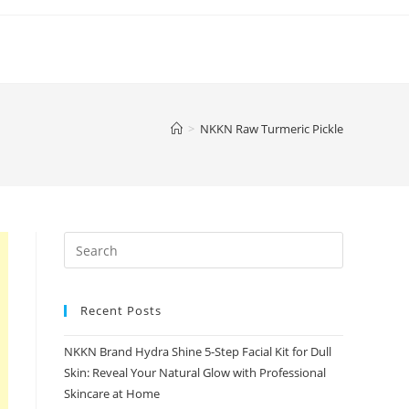
>
NKKN Raw Turmeric Pickle
Recent Posts
NKKN Brand Hydra Shine 5-Step Facial Kit for Dull
Skin: Reveal Your Natural Glow with Professional
Skincare at Home