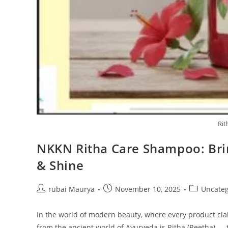
Rit
NKKN Ritha Care Shampoo: Brin
& Shine
Post
Post
Post
rubai Maurya
November 10, 2025
Uncateg
author:
published:
category:
In the world of modern beauty, where every product clai
from the ancient world of Ayurveda is Ritha (Reetha) —