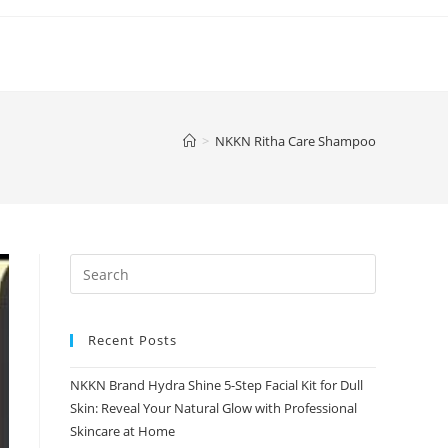
>
NKKN Ritha Care Shampoo
Recent Posts
NKKN Brand Hydra Shine 5-Step Facial Kit for Dull
Skin: Reveal Your Natural Glow with Professional
Skincare at Home