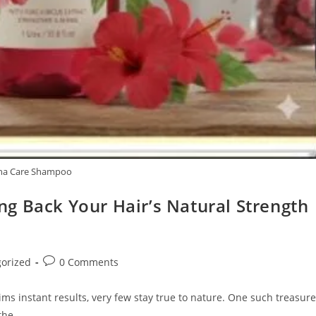
ha Care Shampoo
g Back Your Hair’s Natural Strength
Post
orized
0 Comments
comments:
ms instant results, very few stay true to nature. One such treasure
 the…