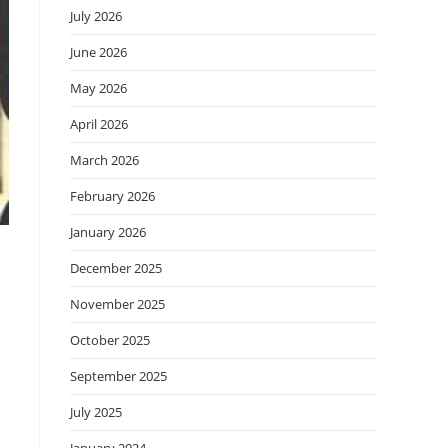
July 2026
June 2026
May 2026
April 2026
March 2026
February 2026
January 2026
December 2025
November 2025
October 2025
September 2025
July 2025