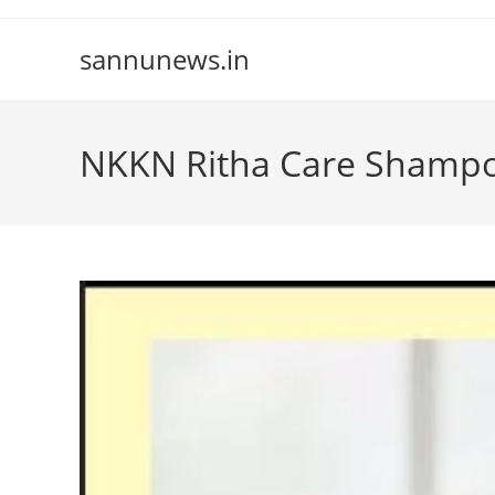
Skip
to
sannunews.in
content
NKKN Ritha Care Shamp