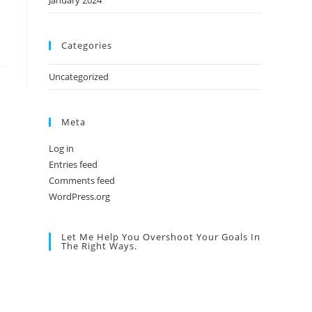
January 2024
Categories
Uncategorized
Meta
Log in
Entries feed
Comments feed
WordPress.org
Let Me Help You Overshoot Your Goals In
The Right Ways.