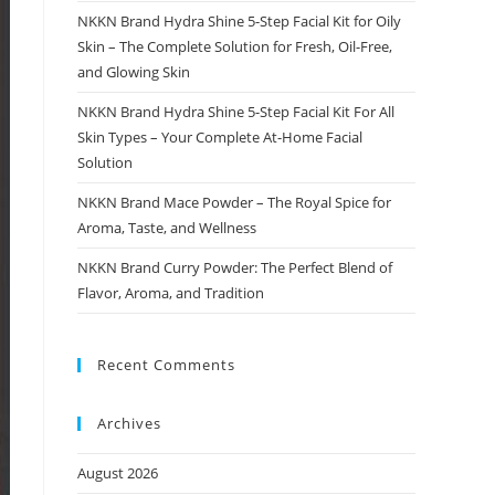
NKKN Brand Hydra Shine 5-Step Facial Kit for Oily
Skin – The Complete Solution for Fresh, Oil-Free,
and Glowing Skin
NKKN Brand Hydra Shine 5-Step Facial Kit For All
Skin Types – Your Complete At-Home Facial
Solution
NKKN Brand Mace Powder – The Royal Spice for
Aroma, Taste, and Wellness
NKKN Brand Curry Powder: The Perfect Blend of
Flavor, Aroma, and Tradition
Recent Comments
Archives
August 2026