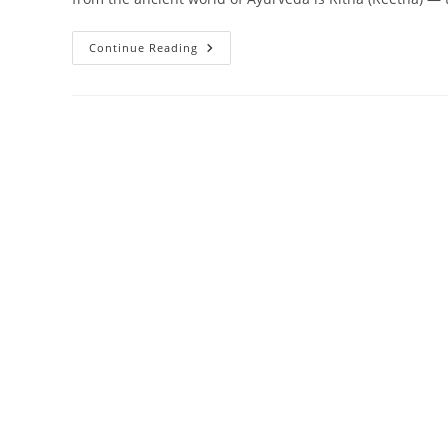
NKKN
Continue Reading
Ritha
Care
Shampoo:
Bring
Back
Your
Hair’s
Natural
Strength
&
Shine