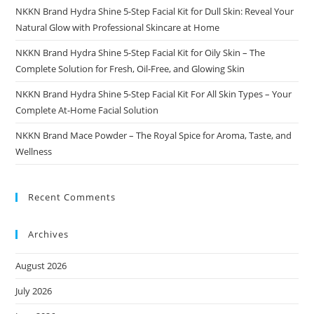
NKKN Brand Hydra Shine 5-Step Facial Kit for Dull Skin: Reveal Your
Natural Glow with Professional Skincare at Home
NKKN Brand Hydra Shine 5-Step Facial Kit for Oily Skin – The
Complete Solution for Fresh, Oil-Free, and Glowing Skin
NKKN Brand Hydra Shine 5-Step Facial Kit For All Skin Types – Your
Complete At-Home Facial Solution
NKKN Brand Mace Powder – The Royal Spice for Aroma, Taste, and
Wellness
Recent Comments
Archives
August 2026
July 2026