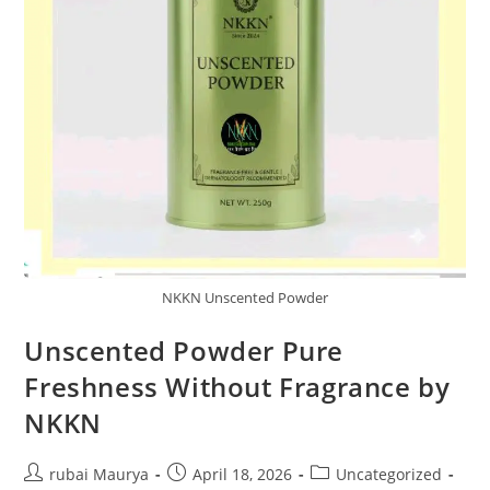
NKKN Unscented Powder
Unscented Powder Pure
Freshness Without Fragrance by
NKKN
Post
Post
Post
rubai Maurya
April 18, 2026
Uncategorized