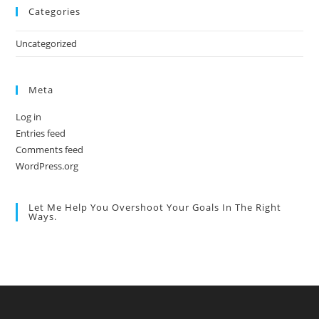
Categories
Uncategorized
Meta
Log in
Entries feed
Comments feed
WordPress.org
Let Me Help You Overshoot Your Goals In The Right
Ways.