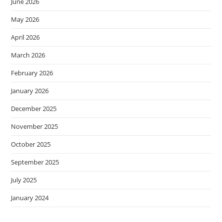
June 2026
May 2026
April 2026
March 2026
February 2026
January 2026
December 2025
November 2025
October 2025
September 2025
July 2025
January 2024