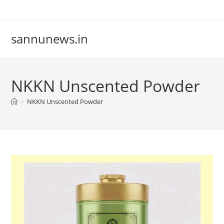
Skip
to
content
sannunews.in
NKKN Unscented Powder
>
NKKN Unscented Powder