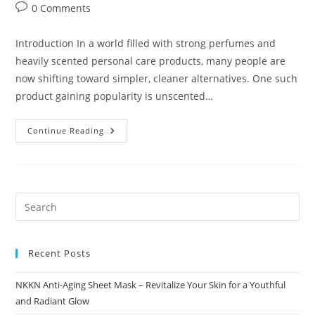
author:
published:
category:
Post
0 Comments
comments:
Introduction In a world filled with strong perfumes and
heavily scented personal care products, many people are
now shifting toward simpler, cleaner alternatives. One such
product gaining popularity is unscented…
Unscented
Continue Reading
Powder
Pure
Freshness
Without
Fragrance
By
NKKN
Recent Posts
NKKN Anti-Aging Sheet Mask – Revitalize Your Skin for a Youthful
and Radiant Glow