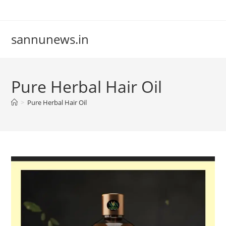
Skip
to
content
sannunews.in
Pure Herbal Hair Oil
>
Pure Herbal Hair Oil