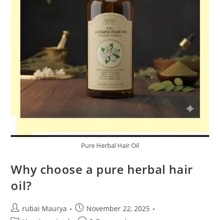
Pure Herbal Hair Oil
Why choose a pure herbal hair
oil?
Post
Post
rubai Maurya
November 22, 2025
author:
published: