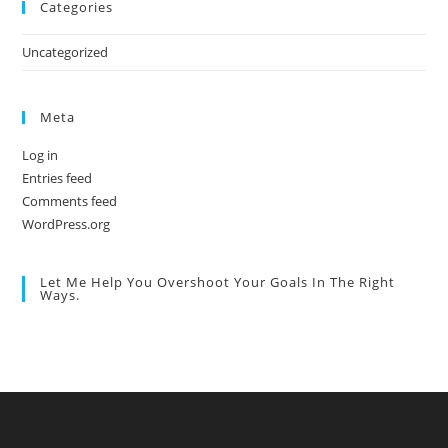
Categories
Uncategorized
Meta
Log in
Entries feed
Comments feed
WordPress.org
Let Me Help You Overshoot Your Goals In The Right
Ways.