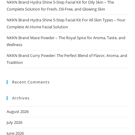
NKKN Brand Hydra Shine 5-Step Facial Kit for Oily Skin – The
Complete Solution for Fresh, Oil-Free, and Glowing Skin
NKKN Brand Hydra Shine 5-Step Facial Kit For All Skin Types – Your
Complete At-Home Facial Solution
NKKN Brand Mace Powder – The Royal Spice for Aroma, Taste, and
Wellness
NKKN Brand Curry Powder: The Perfect Blend of Flavor, Aroma, and
Tradition
Recent Comments
Archives
August 2026
July 2026
June 2026