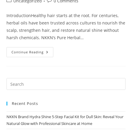
Post
Post
Uncategorized
0 Comments
category:
comments:
IntroductionHealthy hair starts at the root. For centuries,
herbal oils have been trusted across cultures to nourish the
scalp, strengthen hair, and restore natural shine without
harsh chemicals. NKKN’s Pure Herbal…
Why
Continue Reading
Choose
A
Pure
Herbal
Hair
Oil?
Recent Posts
NKKN Brand Hydra Shine 5-Step Facial Kit for Dull Skin: Reveal Your
Natural Glow with Professional Skincare at Home