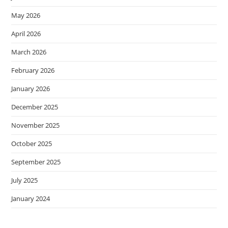
May 2026
April 2026
March 2026
February 2026
January 2026
December 2025
November 2025
October 2025
September 2025
July 2025
January 2024