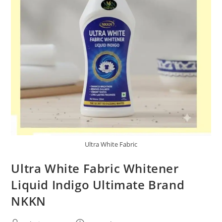
Ultra White Fabric
Ultra White Fabric Whitener
Liquid Indigo Ultimate Brand
NKKN