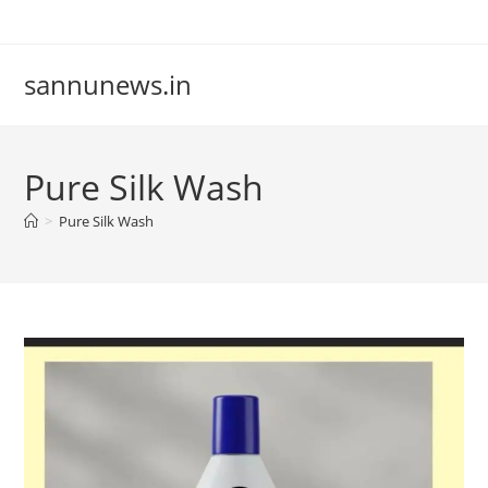
Skip
to
content
sannunews.in
Pure Silk Wash
>
Pure Silk Wash