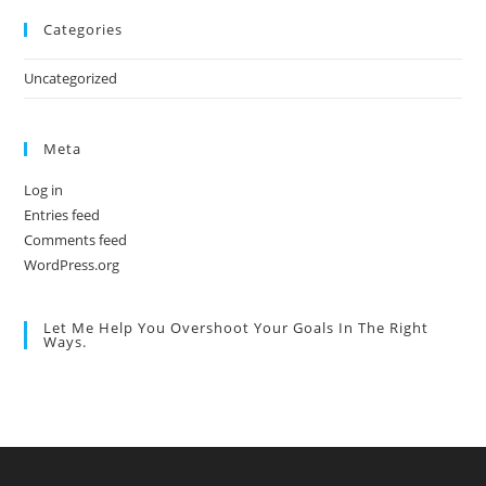
Categories
Uncategorized
Meta
Log in
Entries feed
Comments feed
WordPress.org
Let Me Help You Overshoot Your Goals In The Right
Ways.