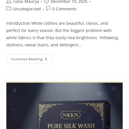
Post
Post
rubai Maurya
December 10, 2025
author:
published:
Post
Post
Uncategorized
0 Comments
category:
comments:
Introduction White clothes are beautiful, classic, and
perfect for every season. But the biggest problem with
white fabrics is that they easily lose brightness. Yellowing,
dullness, sweat stains, and detergent…
Ultra
Continue Reading
White
Fabric
Whitener
Liquid
Indigo
Ultimate
Brand
NKKN