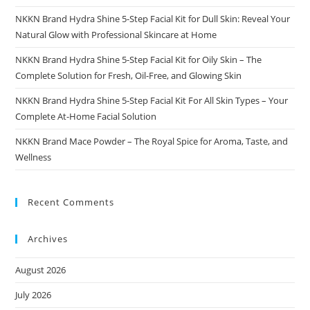
NKKN Brand Hydra Shine 5-Step Facial Kit for Dull Skin: Reveal Your
Natural Glow with Professional Skincare at Home
NKKN Brand Hydra Shine 5-Step Facial Kit for Oily Skin – The
Complete Solution for Fresh, Oil-Free, and Glowing Skin
NKKN Brand Hydra Shine 5-Step Facial Kit For All Skin Types – Your
Complete At-Home Facial Solution
NKKN Brand Mace Powder – The Royal Spice for Aroma, Taste, and
Wellness
Recent Comments
Archives
August 2026
July 2026