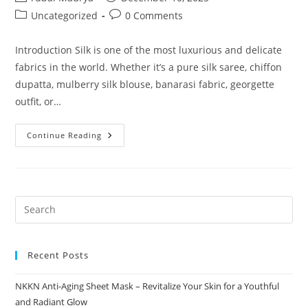
author:
published:
Post
Post
Uncategorized
0 Comments
category:
comments:
Introduction Silk is one of the most luxurious and delicate
fabrics in the world. Whether it’s a pure silk saree, chiffon
dupatta, mulberry silk blouse, banarasi fabric, georgette
outfit, or…
Pure
Continue Reading
Silk
Wash
Ultra
Gentle
Detergent
For
Silk
Brand
NKKN
Recent Posts
NKKN Anti-Aging Sheet Mask – Revitalize Your Skin for a Youthful
and Radiant Glow