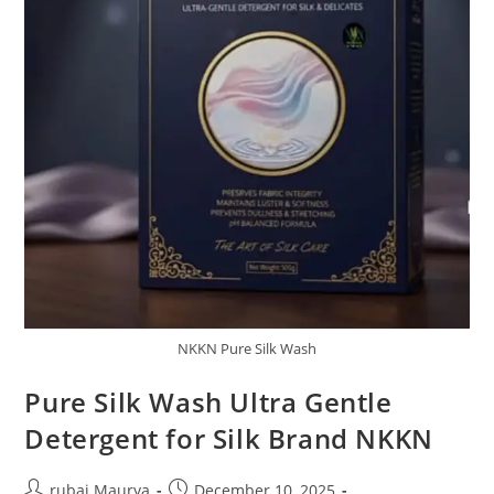
NKKN Pure Silk Wash
Pure Silk Wash Ultra Gentle
Detergent for Silk Brand NKKN
Post
Post
rubai Maurya
December 10, 2025