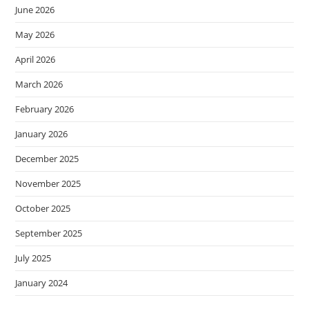
June 2026
May 2026
April 2026
March 2026
February 2026
January 2026
December 2025
November 2025
October 2025
September 2025
July 2025
January 2024