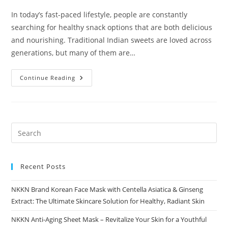
In today’s fast-paced lifestyle, people are constantly
searching for healthy snack options that are both delicious
and nourishing. Traditional Indian sweets are loved across
generations, but many of them are…
Ragi
Continue Reading
Oats
Laddu
A
Nutritious
Indian
Sweet
By
NKKN
Recent Posts
NKKN Brand Korean Face Mask with Centella Asiatica & Ginseng
Extract: The Ultimate Skincare Solution for Healthy, Radiant Skin
NKKN Anti-Aging Sheet Mask – Revitalize Your Skin for a Youthful