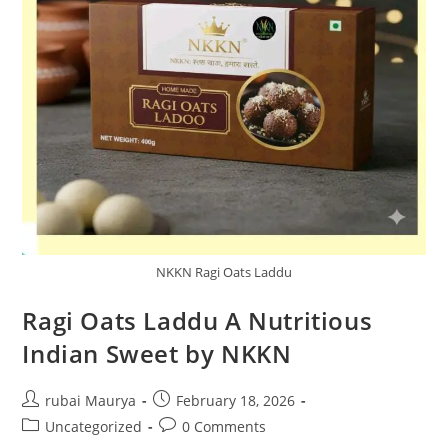
NKKN Ragi Oats Laddu
Ragi Oats Laddu A Nutritious
Indian Sweet by NKKN
Post
Post
rubai Maurya
February 18, 2026
author:
published:
Post
Post
Uncategorized
0 Comments
category:
comments: