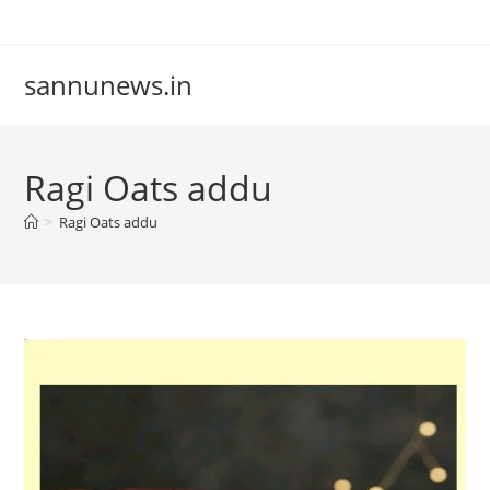
Skip
to
content
sannunews.in
Ragi Oats addu
>
Ragi Oats addu