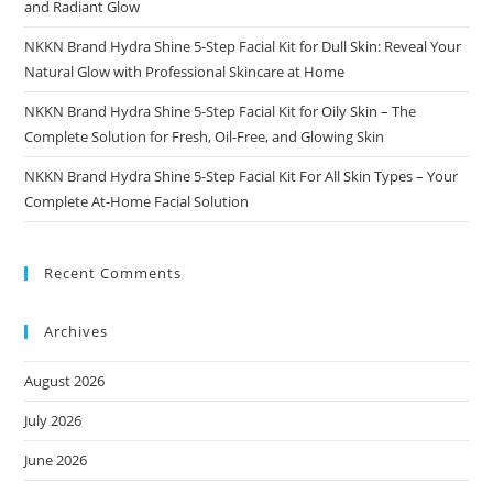
and Radiant Glow
NKKN Brand Hydra Shine 5-Step Facial Kit for Dull Skin: Reveal Your
Natural Glow with Professional Skincare at Home
NKKN Brand Hydra Shine 5-Step Facial Kit for Oily Skin – The
Complete Solution for Fresh, Oil-Free, and Glowing Skin
NKKN Brand Hydra Shine 5-Step Facial Kit For All Skin Types – Your
Complete At-Home Facial Solution
Recent Comments
Archives
August 2026
July 2026
June 2026