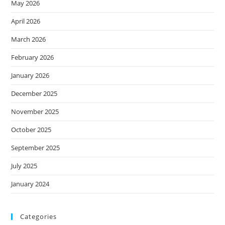
May 2026
April 2026
March 2026
February 2026
January 2026
December 2025
November 2025
October 2025
September 2025
July 2025
January 2024
Categories