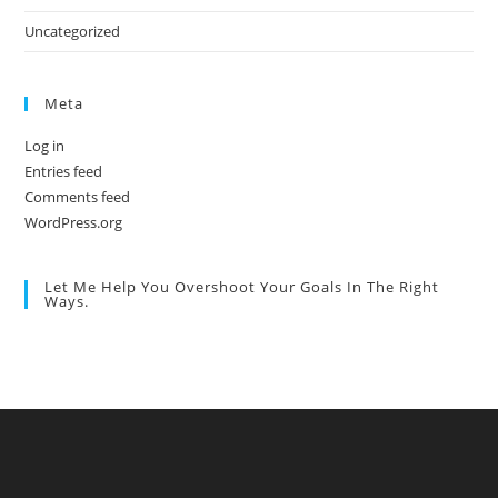
Uncategorized
Meta
Log in
Entries feed
Comments feed
WordPress.org
Let Me Help You Overshoot Your Goals In The Right
Ways.