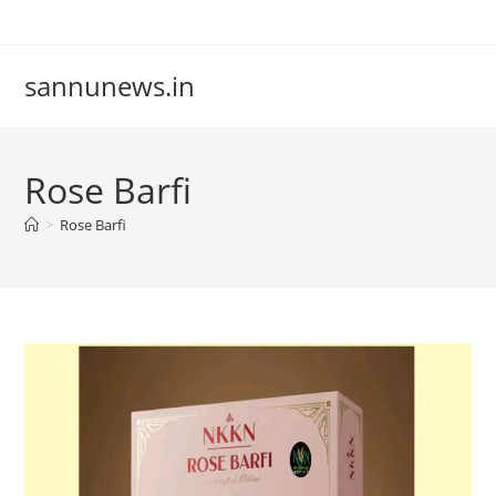
Skip
to
content
sannunews.in
Rose Barfi
>
Rose Barfi