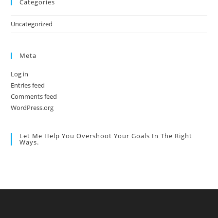
Categories
Uncategorized
Meta
Log in
Entries feed
Comments feed
WordPress.org
Let Me Help You Overshoot Your Goals In The Right
Ways.