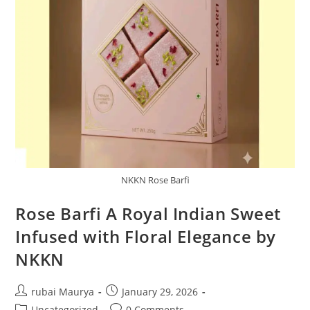
NKKN Rose Barfi
Rose Barfi A Royal Indian Sweet
Infused with Floral Elegance by
NKKN
Post
Post
rubai Maurya
January 29, 2026
author:
published:
Post
Post
Uncategorized
0 Comments