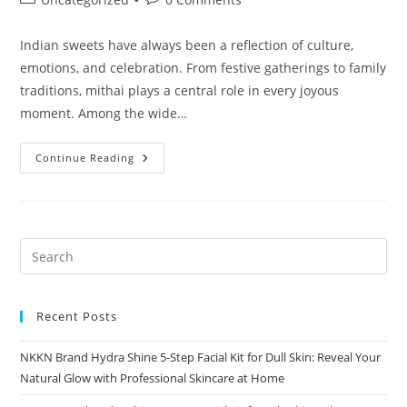
category:
comments:
Indian sweets have always been a reflection of culture,
emotions, and celebration. From festive gatherings to family
traditions, mithai plays a central role in every joyous
moment. Among the wide…
Rose
Continue Reading
Barfi
A
Royal
Indian
Sweet
Infused
With
Floral
Elegance
By
NKKN
Recent Posts
NKKN Brand Hydra Shine 5-Step Facial Kit for Dull Skin: Reveal Your
Natural Glow with Professional Skincare at Home