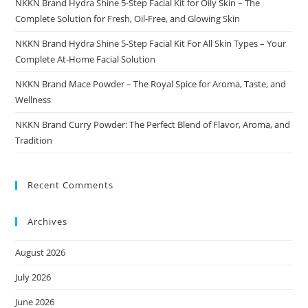
NKKN Brand Hydra Shine 5-Step Facial Kit for Oily Skin – The
Complete Solution for Fresh, Oil-Free, and Glowing Skin
NKKN Brand Hydra Shine 5-Step Facial Kit For All Skin Types – Your
Complete At-Home Facial Solution
NKKN Brand Mace Powder – The Royal Spice for Aroma, Taste, and
Wellness
NKKN Brand Curry Powder: The Perfect Blend of Flavor, Aroma, and
Tradition
Recent Comments
Archives
August 2026
July 2026
June 2026