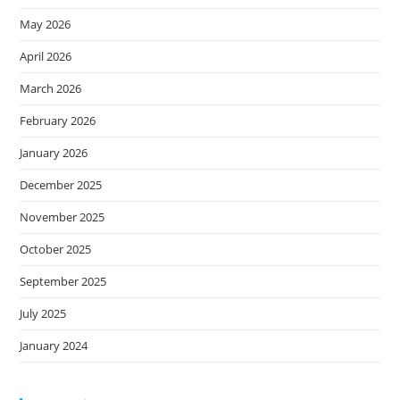
May 2026
April 2026
March 2026
February 2026
January 2026
December 2025
November 2025
October 2025
September 2025
July 2025
January 2024