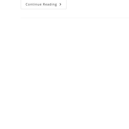
NKKN
Continue Reading
Rosemary
Shampoo
–
Nature’s
Secret
To
Strong,
Healthy
&
Lustrous
Hair