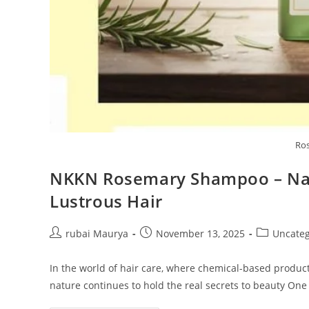
Ro
NKKN Rosemary Shampoo – Natu
Lustrous Hair
Post
Post
Post
rubai Maurya
November 13, 2025
Uncateg
author:
published:
category:
In the world of hair care, where chemical-based produc
nature continues to hold the real secrets to beauty On