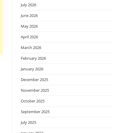
July 2026
June 2026
May 2026
April 2026
March 2026
February 2026
January 2026
December 2025
November 2025
October 2025
September 2025
July 2025