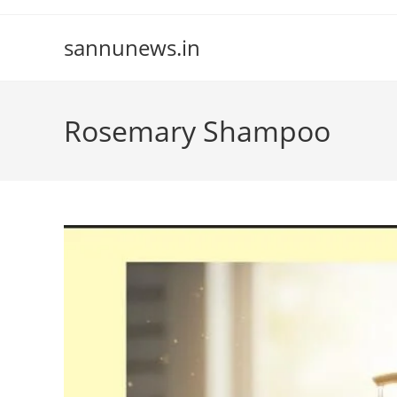
Skip
to
sannunews.in
content
Rosemary Shampoo