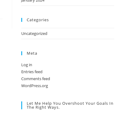
January 2024
Categories
Uncategorized
Meta
Log in
Entries feed
Comments feed
WordPress.org
Let Me Help You Overshoot Your Goals In
The Right Ways.