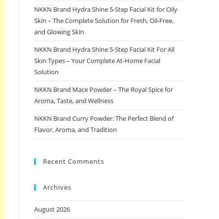
NKKN Brand Hydra Shine 5-Step Facial Kit for Oily
Skin – The Complete Solution for Fresh, Oil-Free,
and Glowing Skin
NKKN Brand Hydra Shine 5-Step Facial Kit For All
Skin Types – Your Complete At-Home Facial
Solution
NKKN Brand Mace Powder – The Royal Spice for
Aroma, Taste, and Wellness
NKKN Brand Curry Powder: The Perfect Blend of
Flavor, Aroma, and Tradition
Recent Comments
Archives
August 2026