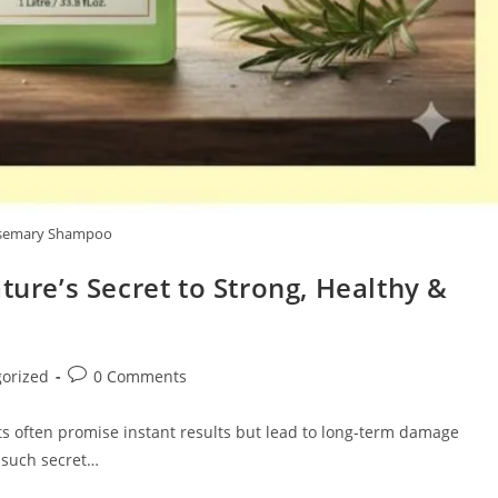
semary Shampoo
re’s Secret to Strong, Healthy &
Post
orized
0 Comments
comments:
ts often promise instant results but lead to long-term damage
e such secret…