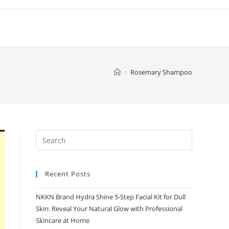
>
Rosemary Shampoo
Recent Posts
NKKN Brand Hydra Shine 5-Step Facial Kit for Dull
Skin: Reveal Your Natural Glow with Professional
Skincare at Home