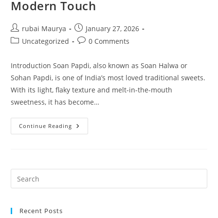
Modern Touch
Post
Post
rubai Maurya
January 27, 2026
author:
published:
Post
Post
Uncategorized
0 Comments
category:
comments:
Introduction Soan Papdi, also known as Soan Halwa or
Sohan Papdi, is one of India’s most loved traditional sweets.
With its light, flaky texture and melt-in-the-mouth
sweetness, it has become…
Special
Continue Reading
Soan
Papdi
By
NKKN
A
Timeless
Indian
Sweet
With
A
Modern
Touch
Recent Posts