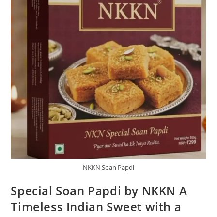
NKKN Soan Papdi
Special Soan Papdi by NKKN A
Timeless Indian Sweet with a