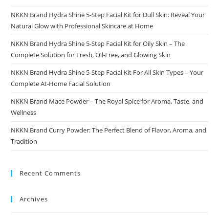
NKKN Brand Hydra Shine 5-Step Facial Kit for Dull Skin: Reveal Your
Natural Glow with Professional Skincare at Home
NKKN Brand Hydra Shine 5-Step Facial Kit for Oily Skin – The
Complete Solution for Fresh, Oil-Free, and Glowing Skin
NKKN Brand Hydra Shine 5-Step Facial Kit For All Skin Types – Your
Complete At-Home Facial Solution
NKKN Brand Mace Powder – The Royal Spice for Aroma, Taste, and
Wellness
NKKN Brand Curry Powder: The Perfect Blend of Flavor, Aroma, and
Tradition
Recent Comments
Archives