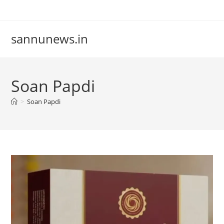
Skip
to
content
sannunews.in
Soan Papdi
>
Soan Papdi