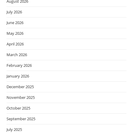
August 2026
July 2026
June 2026
May 2026
April 2026
March 2026
February 2026
January 2026
December 2025
November 2025
October 2025
September 2025
July 2025