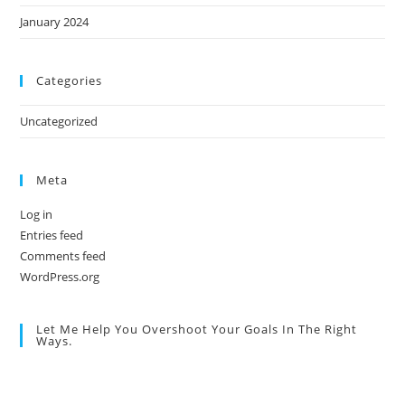
January 2024
Categories
Uncategorized
Meta
Log in
Entries feed
Comments feed
WordPress.org
Let Me Help You Overshoot Your Goals In The Right
Ways.