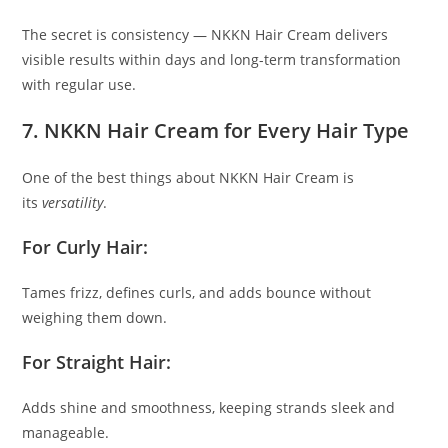
The secret is consistency — NKKN Hair Cream delivers
visible results within days and long-term transformation
with regular use.
7. NKKN Hair Cream for Every Hair Type
One of the best things about NKKN Hair Cream is
its
versatility
.
For Curly Hair:
Tames frizz, defines curls, and adds bounce without
weighing them down.
For Straight Hair:
Adds shine and smoothness, keeping strands sleek and
manageable.