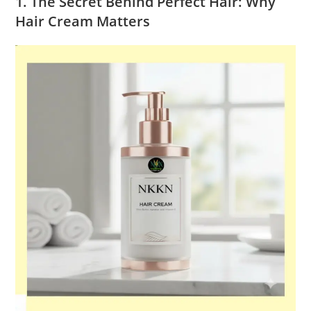
1. The Secret Behind Perfect Hair: Why
Hair Cream Matters