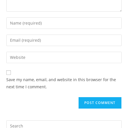
Enter
your
name
Enter
or
your
username
email
Enter
to
address
your
comment
to
website
comment
URL
Save my name, email, and website in this browser for the
(optional)
next time I comment.