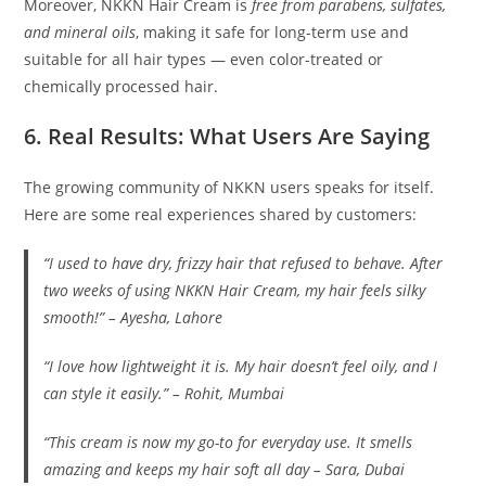
Moreover, NKKN Hair Cream is
free from parabens, sulfates,
and mineral oils
, making it safe for long-term use and
suitable for all hair types — even color-treated or
chemically processed hair.
6. Real Results: What Users Are Saying
The growing community of NKKN users speaks for itself.
Here are some real experiences shared by customers:
“I used to have dry, frizzy hair that refused to behave. After
two weeks of using NKKN Hair Cream, my hair feels silky
smooth!” –
Ayesha, Lahore
“I love how lightweight it is. My hair doesn’t feel oily, and I
can style it easily.” –
Rohit, Mumbai
“This cream is now my go-to for everyday use. It smells
amazing and keeps my hair soft all day –
Sara, Dubai