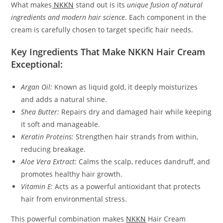
What makes
NKKN
stand out is its
unique fusion of natural
ingredients and modern hair science
. Each component in the
cream is carefully chosen to target specific hair needs.
Key Ingredients That Make NKKN Hair Cream
Exceptional:
Argan Oil:
Known as liquid gold, it deeply moisturizes
and adds a natural shine.
Shea Butter:
Repairs dry and damaged hair while keeping
it soft and manageable.
Keratin Proteins:
Strengthen hair strands from within,
reducing breakage.
Aloe Vera Extract:
Calms the scalp, reduces dandruff, and
promotes healthy hair growth.
Vitamin E:
Acts as a powerful antioxidant that protects
hair from environmental stress.
This powerful combination makes
NKKN
Hair Cream