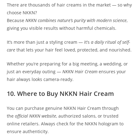
There are thousands of hair creams in the market — so why
choose NKKN?
Because
NKKN combines nature’s purity with modern science
,
giving you visible results without harmful chemicals.
It’s more than just a styling cream — it’s
a daily ritual of self-
care
that lets your hair feel loved, protected, and nourished.
Whether you’re preparing for a big meeting, a wedding, or
just an everyday outing —
NKKN Hair Cream
ensures your
hair always looks camera-ready.
10. Where to Buy NKKN Hair Cream
You can purchase genuine NKKN Hair Cream through
the
official NKKN website
, authorized salons, or trusted
online retailers. Always check for the NKKN hologram to
ensure authenticity.