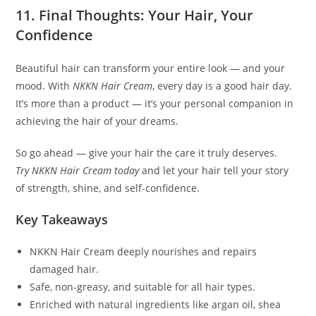
11. Final Thoughts: Your Hair, Your
Confidence
Beautiful hair can transform your entire look — and your
mood. With
NKKN Hair Cream
, every day is a good hair day.
It’s more than a product — it’s your personal companion in
achieving the hair of your dreams.
So go ahead — give your hair the care it truly deserves.
Try NKKN Hair Cream today
and let your hair tell your story
of strength, shine, and self-confidence.
Key Takeaways
NKKN Hair Cream deeply nourishes and repairs
damaged hair.
Safe, non-greasy, and suitable for all hair types.
Enriched with natural ingredients like argan oil, shea