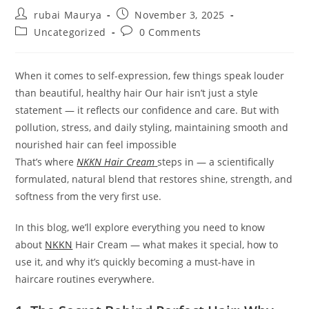
Post
Post
rubai Maurya
November 3, 2025
author:
published:
Post
Post
Uncategorized
0 Comments
category:
comments:
When it comes to self-expression, few things speak louder
than beautiful, healthy hair Our hair isn’t just a style
statement — it reflects our confidence and care. But with
pollution, stress, and daily styling, maintaining smooth and
nourished hair can feel impossible
That’s where
NKKN Hair Cream
steps in — a scientifically
formulated, natural blend that restores shine, strength, and
softness from the very first use.
In this blog, we’ll explore everything you need to know
about
NKKN
Hair Cream — what makes it special, how to
use it, and why it’s quickly becoming a must-have in
haircare routines everywhere.