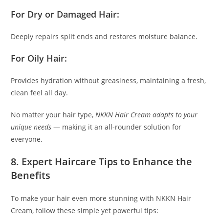
For Dry or Damaged Hair:
Deeply repairs split ends and restores moisture balance.
For Oily Hair:
Provides hydration without greasiness, maintaining a fresh,
clean feel all day.
No matter your hair type,
NKKN Hair Cream adapts to your
unique needs
— making it an all-rounder solution for
everyone.
8. Expert Haircare Tips to Enhance the
Benefits
To make your hair even more stunning with NKKN Hair
Cream, follow these simple yet powerful tips: