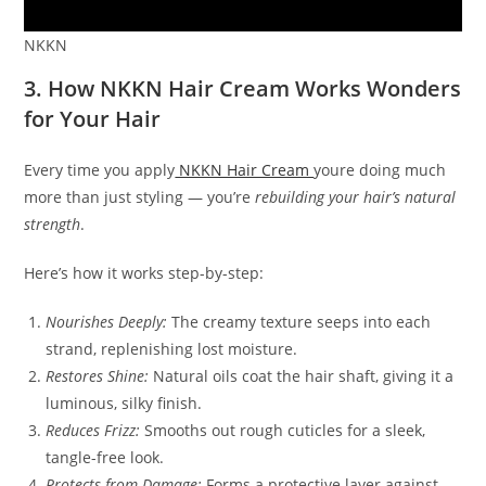
NKKN
3. How NKKN Hair Cream Works Wonders
for Your Hair
Every time you apply
NKKN Hair Cream
youre doing much
more than just styling — you’re
rebuilding your hair’s natural
strength
.
Here’s how it works step-by-step:
Nourishes Deeply:
The creamy texture seeps into each
strand, replenishing lost moisture.
Restores Shine:
Natural oils coat the hair shaft, giving it a
luminous, silky finish.
Reduces Frizz:
Smooths out rough cuticles for a sleek,
tangle-free look.
Protects from Damage:
Forms a protective layer against