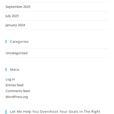
September 2025
July 2025
January 2024
Categories
Uncategorized
Meta
Log in
Entries feed
Comments feed
WordPress.org
Let Me Help You Overshoot Your Goals In The Right