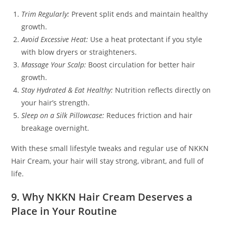
Trim Regularly:
Prevent split ends and maintain healthy
growth.
Avoid Excessive Heat:
Use a heat protectant if you style
with blow dryers or straighteners.
Massage Your Scalp:
Boost circulation for better hair
growth.
Stay Hydrated & Eat Healthy:
Nutrition reflects directly on
your hair’s strength.
Sleep on a Silk Pillowcase:
Reduces friction and hair
breakage overnight.
With these small lifestyle tweaks and regular use of NKKN
Hair Cream, your hair will stay strong, vibrant, and full of
life.
9. Why NKKN Hair Cream Deserves a
Place in Your Routine