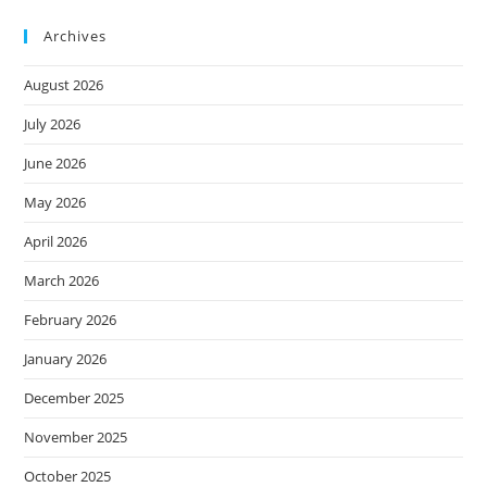
Archives
August 2026
July 2026
June 2026
May 2026
April 2026
March 2026
February 2026
January 2026
December 2025
November 2025
October 2025