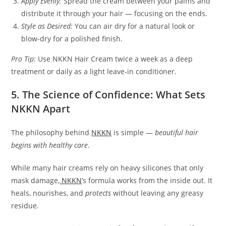
Apply Evenly:
Spread the cream between your palms and
distribute it through your hair — focusing on the ends.
Style as Desired:
You can air dry for a natural look or
blow-dry for a polished finish.
Pro Tip:
Use NKKN Hair Cream twice a week as a deep
treatment or daily as a light leave-in conditioner.
5. The Science of Confidence: What Sets
NKKN Apart
The philosophy behind
NKKN
is simple —
beautiful hair
begins with healthy care
.
While many hair creams rely on heavy silicones that only
mask damage,
NKKN
’s formula works from the inside out. It
heals, nourishes, and
protects
without leaving any greasy
residue.