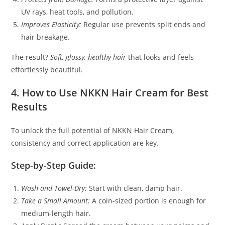
UV rays, heat tools, and pollution.
Improves Elasticity:
Regular use prevents split ends and
hair breakage.
The result?
Soft, glossy, healthy hair
that looks and feels
effortlessly beautiful.
4. How to Use NKKN Hair Cream for Best
Results
To unlock the full potential of NKKN Hair Cream,
consistency and correct application are key.
Step-by-Step Guide:
Wash and Towel-Dry:
Start with clean, damp hair.
Take a Small Amount:
A coin-sized portion is enough for
medium-length hair.