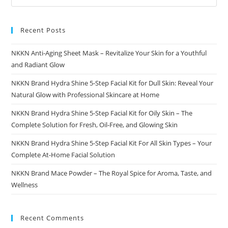
Recent Posts
NKKN Anti-Aging Sheet Mask – Revitalize Your Skin for a Youthful
and Radiant Glow
NKKN Brand Hydra Shine 5-Step Facial Kit for Dull Skin: Reveal Your
Natural Glow with Professional Skincare at Home
NKKN Brand Hydra Shine 5-Step Facial Kit for Oily Skin – The
Complete Solution for Fresh, Oil-Free, and Glowing Skin
NKKN Brand Hydra Shine 5-Step Facial Kit For All Skin Types – Your
Complete At-Home Facial Solution
NKKN Brand Mace Powder – The Royal Spice for Aroma, Taste, and
Wellness
Recent Comments