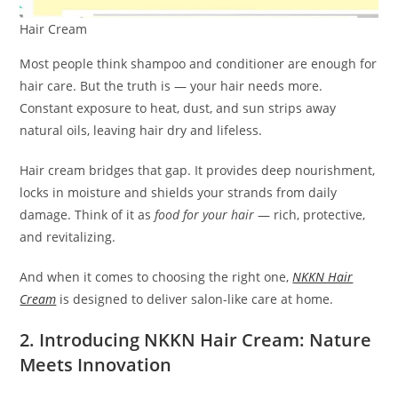
Hair Cream
Most people think shampoo and conditioner are enough for
hair care. But the truth is — your hair needs more.
Constant exposure to heat, dust, and sun strips away
natural oils, leaving hair dry and lifeless.
Hair cream bridges that gap. It provides deep nourishment,
locks in moisture and shields your strands from daily
damage. Think of it as
food for your hair
— rich, protective,
and revitalizing.
And when it comes to choosing the right one,
NKKN Hair
Cream
is designed to deliver salon-like care at home.
2. Introducing NKKN Hair Cream: Nature
Meets Innovation