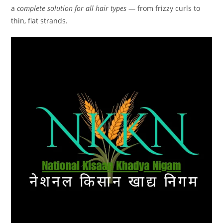
a
complete solution for all hair types
— from frizzy curls to
thin, flat strands.