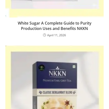
White Sugar A Complete Guide to Purity
Production Uses and Benefits NKKN
April 11, 2026