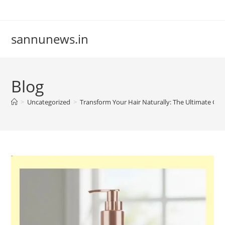
Skip
to
content
sannunews.in
Blog
>
Uncategorized
>
Transform Your Hair Naturally: The Ultimate Gu