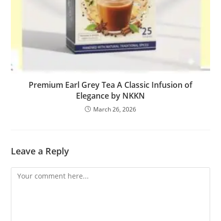
Premium Earl Grey Tea A Classic Infusion of
Elegance by NKKN
March 26, 2026
Leave a Reply
Comment