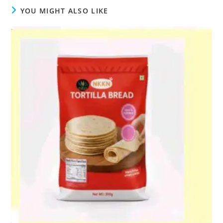
YOU MIGHT ALSO LIKE