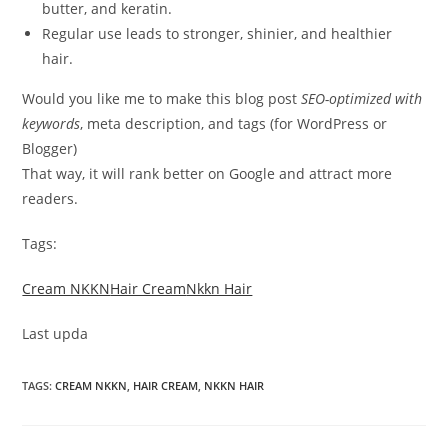
butter, and keratin.
Regular use leads to stronger, shinier, and healthier
hair.
Would you like me to make this blog post
SEO-optimized with
keywords
, meta description, and tags (for WordPress or
Blogger)
That way, it will rank better on Google and attract more
readers.
Tags:
Cream NKKN
Hair Cream
Nkkn Hair
Last upda
TAGS
:
CREAM NKKN
,
HAIR CREAM
,
NKKN HAIR