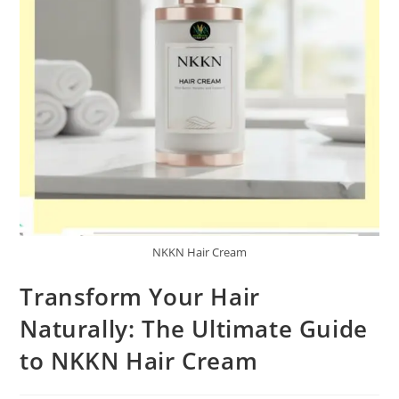
NKKN Hair Cream
Transform Your Hair
Naturally: The Ultimate Guide
to NKKN Hair Cream