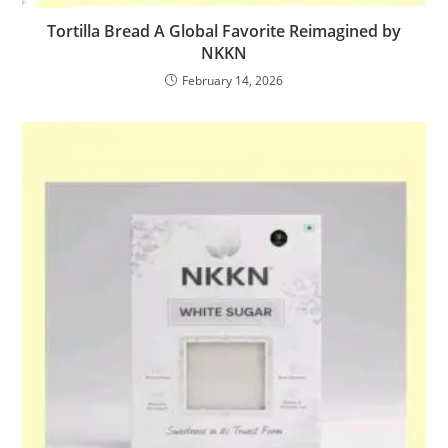
Tortilla Bread A Global Favorite Reimagined by
NKKN
February 14, 2026