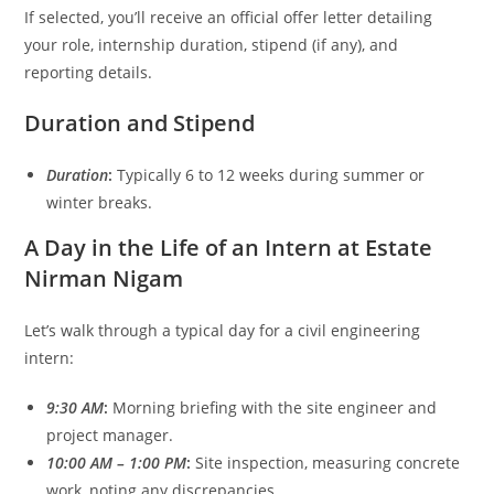
If selected, you’ll receive an official offer letter detailing
your role, internship duration, stipend (if any), and
reporting details.
Duration and Stipend
Duration
:
Typically 6 to 12 weeks during summer or
winter breaks.
A Day in the Life of an Intern at Estate
Nirman Nigam
Let’s walk through a typical day for a civil engineering
intern:
9:30 AM
:
Morning briefing with the site engineer and
project manager.
10:00 AM – 1:00 PM
:
Site inspection, measuring concrete
work, noting any discrepancies.