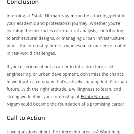
Conclusion
Interning at
Estate Nirman Nigam
can be a turning point in
your academic and professional journey. Whether you’re
learning the intricacies of structural analysis, contributing
to architectural designs, or managing urban infrastructure
plans, the internship offers a wholesome experience rooted
in real-world challenges.
If you’re serious about a career in infrastructure, civil
engineering, or urban development, don’t miss the chance
to work with a company that’s actively shaping India’s urban
future. With the right attitude, a willingness to learn, and
strong work ethic, your internship at
Estate Nirman
Nigam
could become the foundation of a promising career.
Call to Action
Have questions about the internship process? Want help