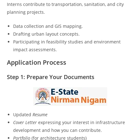
Interns contribute to transportation, sanitation, and city
planning projects.
Data collection and GIS mapping.
Drafting urban layout concepts.
Participating in feasibility studies and environment
impact assessments.
Application Process
Step 1: Prepare Your Documents
Updated
Resume
Cover Letter
expressing your interest in infrastructure
development and how you can contribute.
Portfolio
(for architecture students)