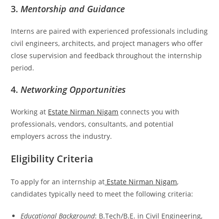
3.
Mentorship and Guidance
Interns are paired with experienced professionals including
civil engineers, architects, and project managers who offer
close supervision and feedback throughout the internship
period.
4.
Networking Opportunities
Working at
Estate Nirman Nigam
connects you with
professionals, vendors, consultants, and potential
employers across the industry.
Eligibility Criteria
To apply for an internship at
Estate Nirman Nigam
,
candidates typically need to meet the following criteria:
Educational Background
: B.Tech/B.E. in Civil Engineering,