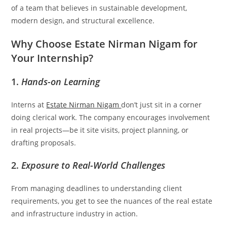
of a team that believes in sustainable development,
modern design, and structural excellence.
Why Choose Estate Nirman Nigam for
Your Internship?
1.
Hands-on Learning
Interns at
Estate Nirman Nigam
don’t just sit in a corner
doing clerical work. The company encourages involvement
in real projects—be it site visits, project planning, or
drafting proposals.
2.
Exposure to Real-World Challenges
From managing deadlines to understanding client
requirements, you get to see the nuances of the real estate
and infrastructure industry in action.