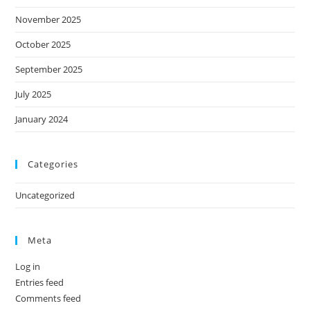
November 2025
October 2025
September 2025
July 2025
January 2024
Categories
Uncategorized
Meta
Log in
Entries feed
Comments feed