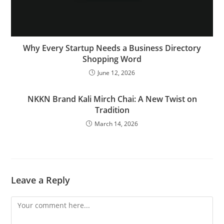
Why Every Startup Needs a Business Directory
Shopping Word
June 12, 2026
NKKN Brand Kali Mirch Chai: A New Twist on
Tradition
March 14, 2026
Leave a Reply
Comment