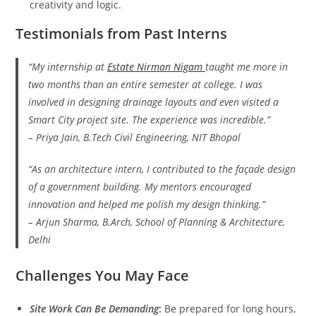
creativity and logic.
Testimonials from Past Interns
“My internship at
Estate Nirman Nigam
taught me more in
two months than an entire semester at college. I was
involved in designing drainage layouts and even visited a
Smart City project site. The experience was incredible.”
–
Priya Jain
, B.Tech Civil Engineering, NIT Bhopal
“As an architecture intern, I contributed to the façade design
of a government building. My mentors encouraged
innovation and helped me polish my design thinking.”
–
Arjun Sharma
, B.Arch, School of Planning & Architecture,
Delhi
Challenges You May Face
Site Work Can Be Demanding
:
Be prepared for long hours,