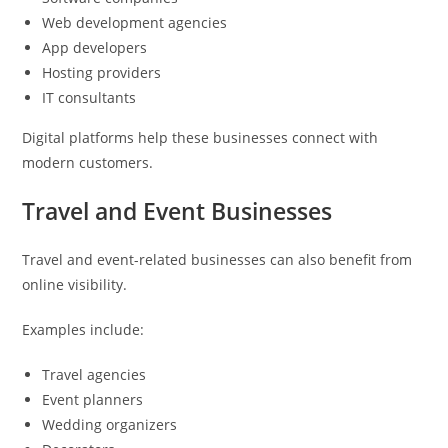
Web development agencies
App developers
Hosting providers
IT consultants
Digital platforms help these businesses connect with
modern customers.
Travel and Event Businesses
Travel and event-related businesses can also benefit from
online visibility.
Examples include:
Travel agencies
Event planners
Wedding organizers