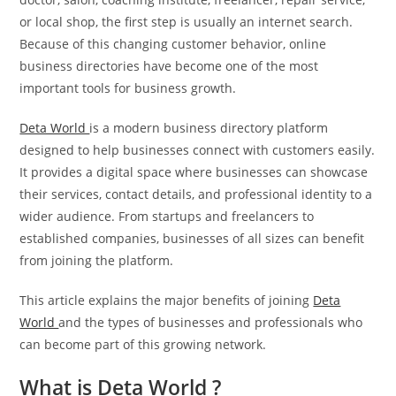
or local shop, the first step is usually an internet search.
Because of this changing customer behavior, online
business directories have become one of the most
important tools for business growth.
Deta World
is a modern business directory platform
designed to help businesses connect with customers easily.
It provides a digital space where businesses can showcase
their services, contact details, and professional identity to a
wider audience. From startups and freelancers to
established companies, businesses of all sizes can benefit
from joining the platform.
This article explains the major benefits of joining
Deta
World
and the types of businesses and professionals who
can become part of this growing network.
What is Deta World ?