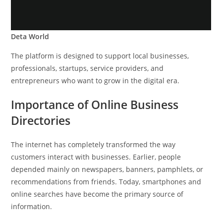
Deta World
The platform is designed to support local businesses,
professionals, startups, service providers, and
entrepreneurs who want to grow in the digital era.
Importance of Online Business
Directories
The internet has completely transformed the way
customers interact with businesses. Earlier, people
depended mainly on newspapers, banners, pamphlets, or
recommendations from friends. Today, smartphones and
online searches have become the primary source of
information.