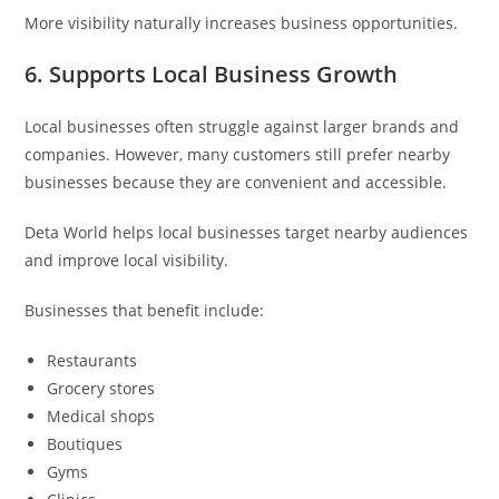
More visibility naturally increases business opportunities.
6. Supports Local Business Growth
Local businesses often struggle against larger brands and
companies. However, many customers still prefer nearby
businesses because they are convenient and accessible.
Deta World helps local businesses target nearby audiences
and improve local visibility.
Businesses that benefit include:
Restaurants
Grocery stores
Medical shops
Boutiques
Gyms