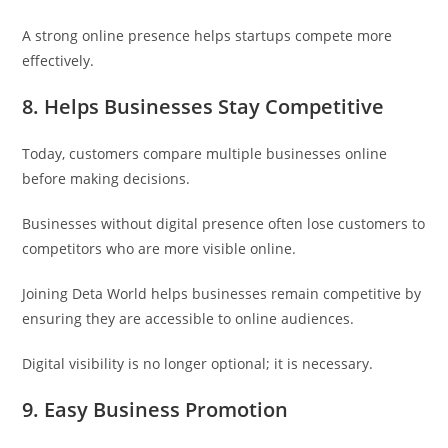
A strong online presence helps startups compete more
effectively.
8. Helps Businesses Stay Competitive
Today, customers compare multiple businesses online
before making decisions.
Businesses without digital presence often lose customers to
competitors who are more visible online.
Joining Deta World helps businesses remain competitive by
ensuring they are accessible to online audiences.
Digital visibility is no longer optional; it is necessary.
9. Easy Business Promotion