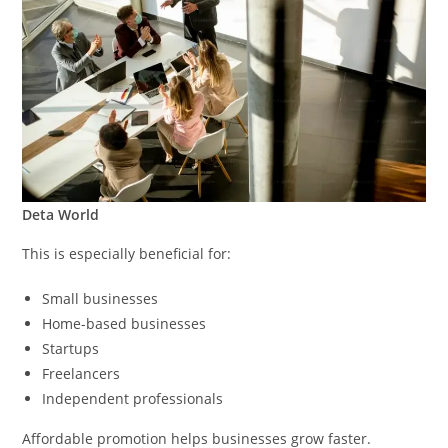
Deta World
This is especially beneficial for:
Small businesses
Home-based businesses
Startups
Freelancers
Independent professionals
Affordable promotion helps businesses grow faster.