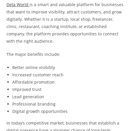
Deta World
is a smart and valuable platform for businesses
that want to improve visibility, attract customers, and grow
digitally. Whether it is a startup, local shop, freelancer,
clinic, restaurant, coaching institute, or established
company, the platform provides opportunities to connect
with the right audience.
The major benefits include:
Better online visibility
Increased customer reach
Affordable promotion
Improved trust
Lead generation
Professional branding
Digital growth opportunities
In today’s competitive market, businesses that establish a
digital presence have a stronger chance of long-term