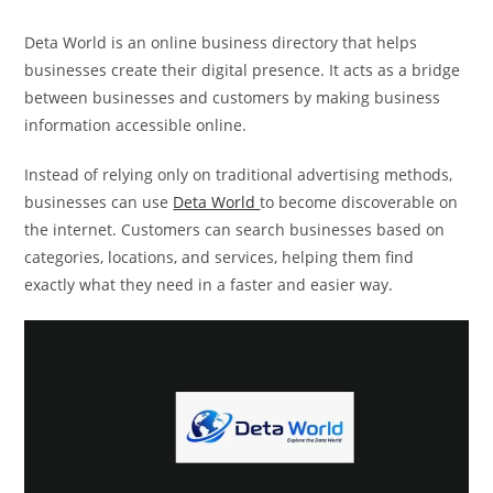
Deta World is an online business directory that helps
businesses create their digital presence. It acts as a bridge
between businesses and customers by making business
information accessible online.
Instead of relying only on traditional advertising methods,
businesses can use
Deta World
to become discoverable on
the internet. Customers can search businesses based on
categories, locations, and services, helping them find
exactly what they need in a faster and easier way.