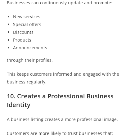
Businesses can continuously update and promote:
New services
Special offers
Discounts
Products
Announcements
through their profiles.
This keeps customers informed and engaged with the
business regularly.
10. Creates a Professional Business
Identity
A business listing creates a more professional image.
Customers are more likely to trust businesses that: