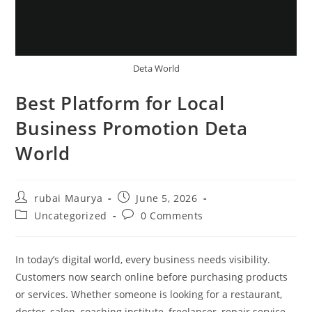
Deta World
Best Platform for Local
Business Promotion Deta
World
Post
Post
rubai Maurya
June 5, 2026
author:
published:
Post
Post
Uncategorized
0 Comments
category:
comments:
In today’s digital world, every business needs visibility.
Customers now search online before purchasing products
or services. Whether someone is looking for a restaurant,
doctor, salon, coaching institute, freelancer, repair service,