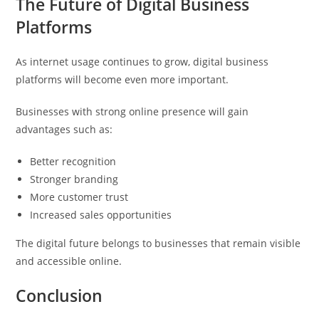
The Future of Digital Business
Platforms
As internet usage continues to grow, digital business
platforms will become even more important.
Businesses with strong online presence will gain
advantages such as:
Better recognition
Stronger branding
More customer trust
Increased sales opportunities
The digital future belongs to businesses that remain visible
and accessible online.
Conclusion