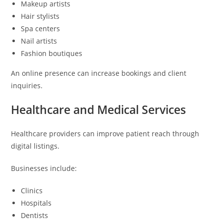
Makeup artists
Hair stylists
Spa centers
Nail artists
Fashion boutiques
An online presence can increase bookings and client
inquiries.
Healthcare and Medical Services
Healthcare providers can improve patient reach through
digital listings.
Businesses include:
Clinics
Hospitals
Dentists