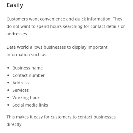
Easily
Customers want convenience and quick information. They
do not want to spend hours searching for contact details or
addresses.
Deta World
allows businesses to display important
information such as:
Business name
Contact number
Address
Services
Working hours
Social media links
This makes it easy for customers to contact businesses
directly.