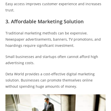
Easy access improves customer experience and increases
trust.
3. Affordable Marketing Solution
Traditional marketing methods can be expensive.
Newspaper advertisements, banners, TV promotions, and
hoardings require significant investment.
Small businesses and startups often cannot afford high
advertising costs.
Deta World provides a cost-effective digital marketing
solution. Businesses can promote themselves online
without spending huge amounts of money.