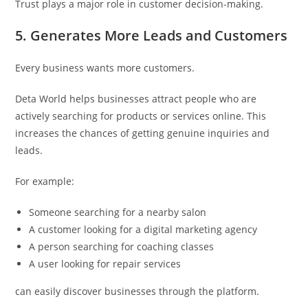
Trust plays a major role in customer decision-making.
5. Generates More Leads and Customers
Every business wants more customers.
Deta World helps businesses attract people who are
actively searching for products or services online. This
increases the chances of getting genuine inquiries and
leads.
For example:
Someone searching for a nearby salon
A customer looking for a digital marketing agency
A person searching for coaching classes
A user looking for repair services
can easily discover businesses through the platform.