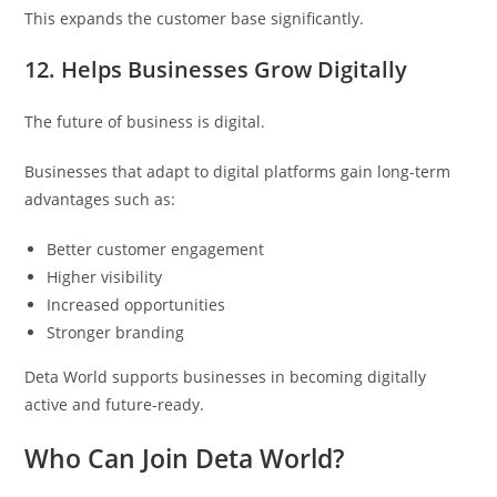
This expands the customer base significantly.
12. Helps Businesses Grow Digitally
The future of business is digital.
Businesses that adapt to digital platforms gain long-term
advantages such as:
Better customer engagement
Higher visibility
Increased opportunities
Stronger branding
Deta World supports businesses in becoming digitally
active and future-ready.
Who Can Join Deta World?