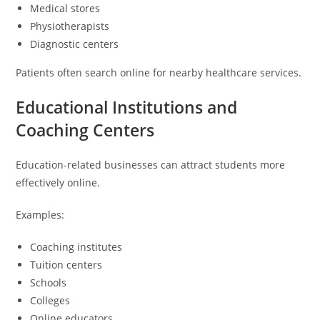
Medical stores
Physiotherapists
Diagnostic centers
Patients often search online for nearby healthcare services.
Educational Institutions and
Coaching Centers
Education-related businesses can attract students more
effectively online.
Examples:
Coaching institutes
Tuition centers
Schools
Colleges
Online educators