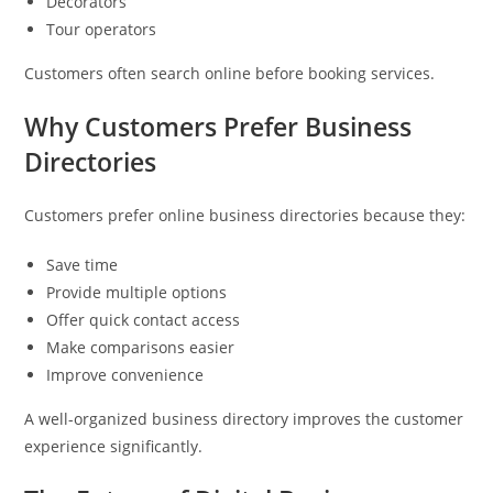
Decorators
Tour operators
Customers often search online before booking services.
Why Customers Prefer Business
Directories
Customers prefer online business directories because they:
Save time
Provide multiple options
Offer quick contact access
Make comparisons easier
Improve convenience
A well-organized business directory improves the customer
experience significantly.