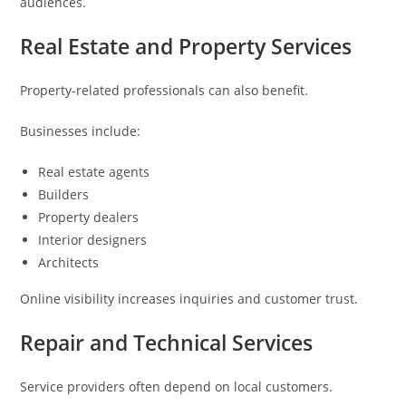
audiences.
Real Estate and Property Services
Property-related professionals can also benefit.
Businesses include:
Real estate agents
Builders
Property dealers
Interior designers
Architects
Online visibility increases inquiries and customer trust.
Repair and Technical Services
Service providers often depend on local customers.