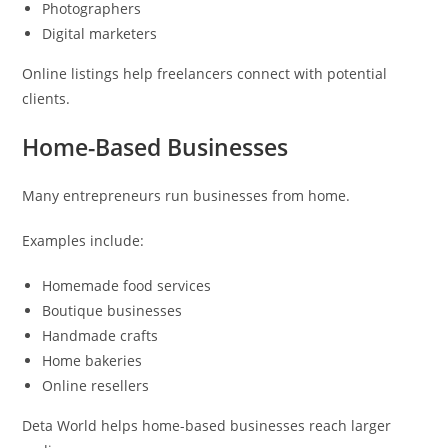
Photographers
Digital marketers
Online listings help freelancers connect with potential
clients.
Home-Based Businesses
Many entrepreneurs run businesses from home.
Examples include:
Homemade food services
Boutique businesses
Handmade crafts
Home bakeries
Online resellers
Deta World helps home-based businesses reach larger