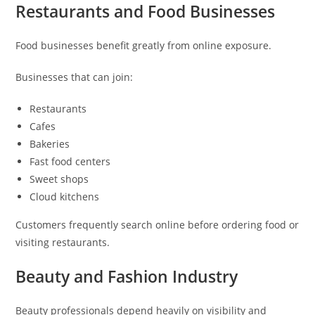
Restaurants and Food Businesses
Food businesses benefit greatly from online exposure.
Businesses that can join:
Restaurants
Cafes
Bakeries
Fast food centers
Sweet shops
Cloud kitchens
Customers frequently search online before ordering food or
visiting restaurants.
Beauty and Fashion Industry
Beauty professionals depend heavily on visibility and