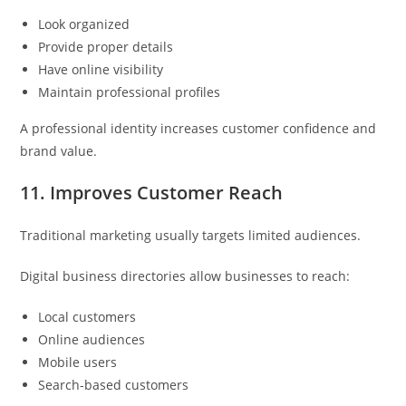
Look organized
Provide proper details
Have online visibility
Maintain professional profiles
A professional identity increases customer confidence and
brand value.
11. Improves Customer Reach
Traditional marketing usually targets limited audiences.
Digital business directories allow businesses to reach:
Local customers
Online audiences
Mobile users
Search-based customers