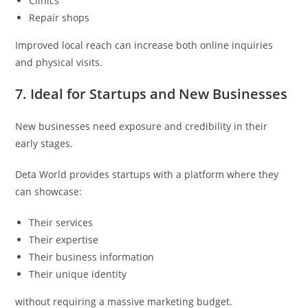
Clinics
Repair shops
Improved local reach can increase both online inquiries
and physical visits.
7. Ideal for Startups and New Businesses
New businesses need exposure and credibility in their
early stages.
Deta World provides startups with a platform where they
can showcase:
Their services
Their expertise
Their business information
Their unique identity
without requiring a massive marketing budget.