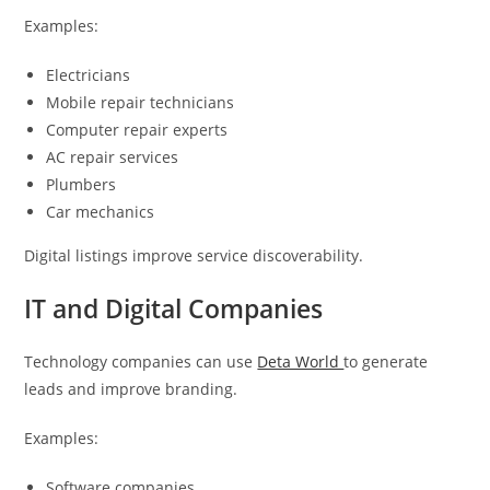
Examples:
Electricians
Mobile repair technicians
Computer repair experts
AC repair services
Plumbers
Car mechanics
Digital listings improve service discoverability.
IT and Digital Companies
Technology companies can use
Deta World
to generate
leads and improve branding.
Examples:
Software companies