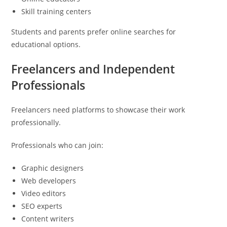
Skill training centers
Students and parents prefer online searches for
educational options.
Freelancers and Independent
Professionals
Freelancers need platforms to showcase their work
professionally.
Professionals who can join:
Graphic designers
Web developers
Video editors
SEO experts
Content writers