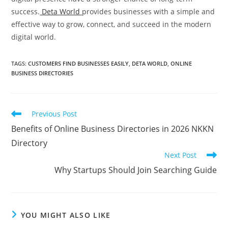
success.
Deta World
provides businesses with a simple and
effective way to grow, connect, and succeed in the modern
digital world.
TAGS
:
CUSTOMERS FIND BUSINESSES EASILY
,
DETA WORLD
,
ONLINE
BUSINESS DIRECTORIES
Read
Previous Post
more
Benefits of Online Business Directories in 2026 NKKN
articles
Directory
Next Post
Why Startups Should Join Searching Guide
YOU MIGHT ALSO LIKE