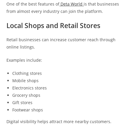
One of the best features of
Deta World
is that businesses
from almost every industry can join the platform.
Local Shops and Retail Stores
Retail businesses can increase customer reach through
online listings.
Examples include:
Clothing stores
Mobile shops
Electronics stores
Grocery shops
Gift stores
Footwear shops
Digital visibility helps attract more nearby customers.