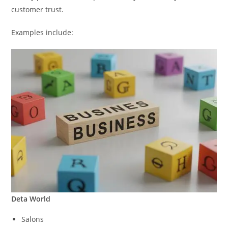
customer trust.
Examples include:
Deta World
Salons