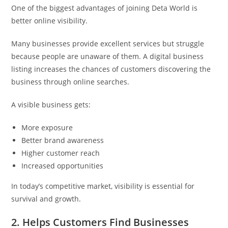
One of the biggest advantages of joining Deta World is
better online visibility.
Many businesses provide excellent services but struggle
because people are unaware of them. A digital business
listing increases the chances of customers discovering the
business through online searches.
A visible business gets:
More exposure
Better brand awareness
Higher customer reach
Increased opportunities
In today’s competitive market, visibility is essential for
survival and growth.
2. Helps Customers Find Businesses