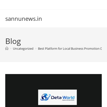
Skip
to
content
sannunews.in
Blog
>
Uncategorized
>
Best Platform for Local Business Promotion Det