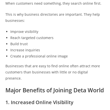
When customers need something, they search online first.
This is why business directories are important. They help
businesses:
Improve visibility
Reach targeted customers
Build trust
Increase inquiries
Create a professional online image
Businesses that are easy to find online often attract more
customers than businesses with little or no digital
presence.
Major Benefits of Joining Deta World
1. Increased Online Visibility