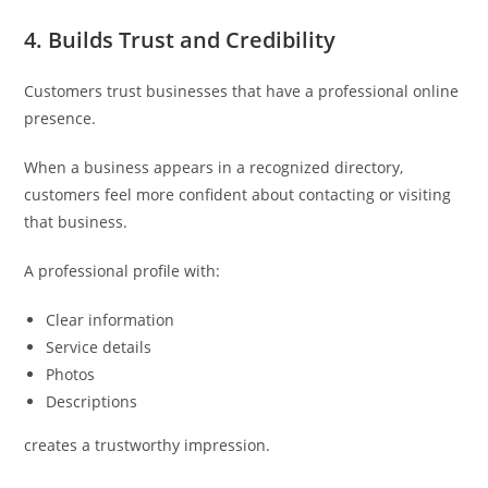
4. Builds Trust and Credibility
Customers trust businesses that have a professional online
presence.
When a business appears in a recognized directory,
customers feel more confident about contacting or visiting
that business.
A professional profile with:
Clear information
Service details
Photos
Descriptions
creates a trustworthy impression.