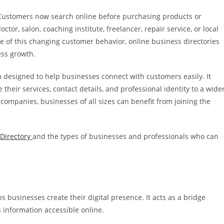
ty. Customers now search online before purchasing products or
tor, salon, coaching institute, freelancer, repair service, or local
use of this changing customer behavior, online business directories
ess growth.
 designed to help businesses connect with customers easily. It
heir services, contact details, and professional identity to a wide
companies, businesses of all sizes can benefit from joining the
Directory
and the types of businesses and professionals who can
s businesses create their digital presence. It acts as a bridge
information accessible online.