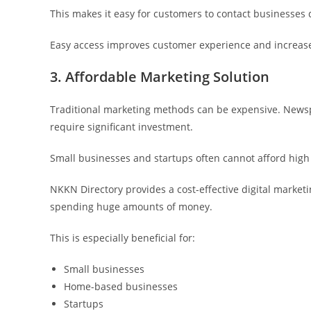
This makes it easy for customers to contact businesses d
Easy access improves customer experience and increase
3. Affordable Marketing Solution
Traditional marketing methods can be expensive. News
require significant investment.
Small businesses and startups often cannot afford high 
NKKN Directory provides a cost-effective digital marke
spending huge amounts of money.
This is especially beneficial for:
Small businesses
Home-based businesses
Startups