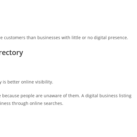
re customers than businesses with little or no digital presence.
rectory
s better online visibility.
 because people are unaware of them. A digital business listing
iness through online searches.