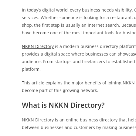
In today’s digital world, every business needs visibili
services. Whether someone is looking for a restaurant, doc
shop, the first step is usually an internet search. Beca
have become one of the most important tools for busin
NKKN Directory
is a modern business directory platform
provides a digital space where businesses can showcase t
audience. From startups and freelancers to established 
platform.
This article explains the major benefits of joining
NKKN 
become part of this growing network.
What is NKKN Directory?
NKKN Directory is an online business directory that help
between businesses and customers by making business 