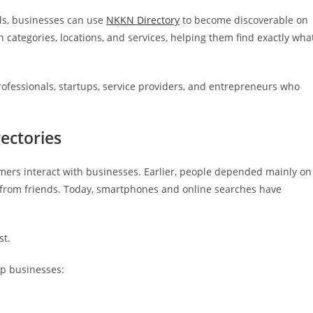
ods, businesses can use
NKKN Directory
to become discoverable on
categories, locations, and services, helping them find exactly wha
rofessionals, startups, service providers, and entrepreneurs who
ectories
mers interact with businesses. Earlier, people depended mainly on
rom friends. Today, smartphones and online searches have
st.
lp businesses: