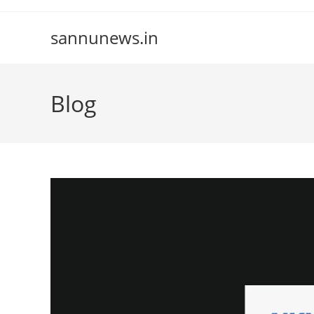
Skip
to
sannunews.in
content
Blog