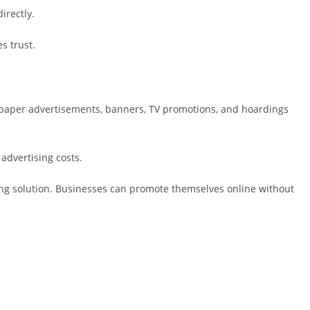
irectly.
s trust.
paper advertisements, banners, TV promotions, and hoardings
advertising costs.
ting solution. Businesses can promote themselves online without