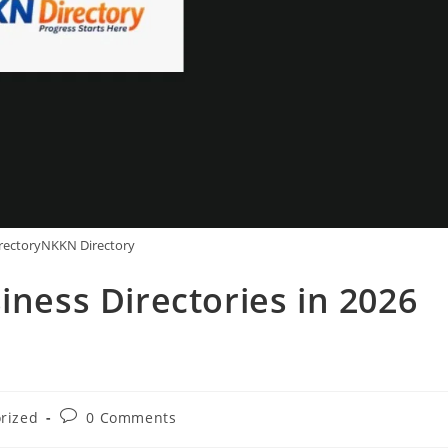
rectoryNKKN Directory
iness Directories in 2026
Post
rized
0 Comments
comments: