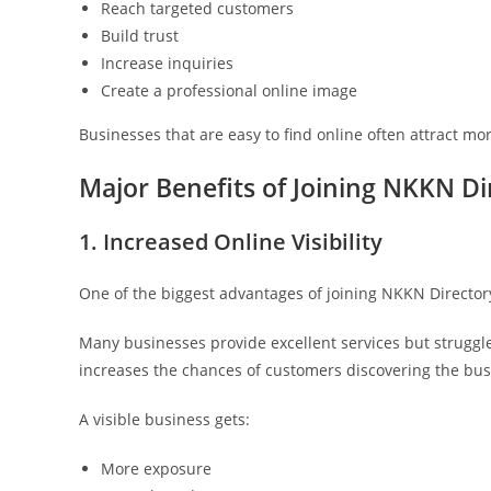
Reach targeted customers
Build trust
Increase inquiries
Create a professional online image
Businesses that are easy to find online often attract mo
Major Benefits of Joining NKKN Di
1. Increased Online Visibility
One of the biggest advantages of joining NKKN Directory i
Many businesses provide excellent services but struggle
increases the chances of customers discovering the bus
A visible business gets:
More exposure