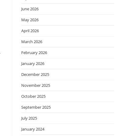
June 2026
May 2026
April 2026
March 2026
February 2026
r
January 2026
December 2025
November 2025
October 2025
September 2025
July 2025
January 2024