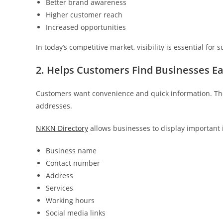
Better brand awareness
Higher customer reach
Increased opportunities
In today’s competitive market, visibility is essential for 
2. Helps Customers Find Businesses Ea
Customers want convenience and quick information. They
addresses.
NKKN Directory
allows businesses to display important 
Business name
Contact number
Address
Services
Working hours
Social media links