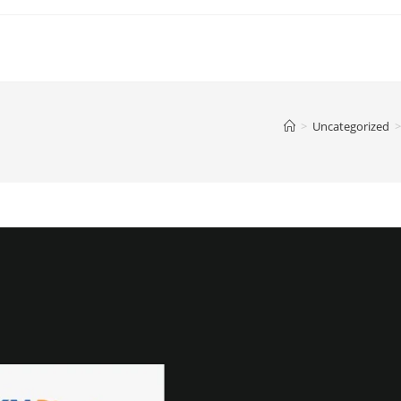
>
Uncategorized
>