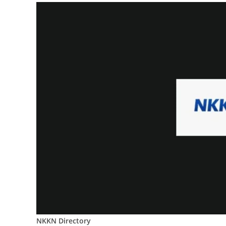
NKKN Directory