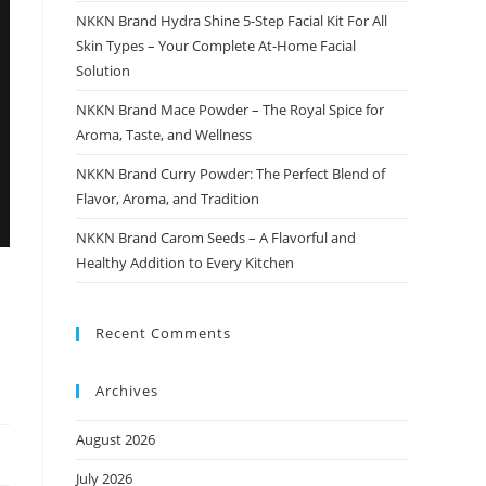
NKKN Brand Hydra Shine 5-Step Facial Kit For All
Skin Types – Your Complete At-Home Facial
Solution
NKKN Brand Mace Powder – The Royal Spice for
Aroma, Taste, and Wellness
NKKN Brand Curry Powder: The Perfect Blend of
Flavor, Aroma, and Tradition
NKKN Brand Carom Seeds – A Flavorful and
Healthy Addition to Every Kitchen
Recent Comments
Archives
August 2026
July 2026