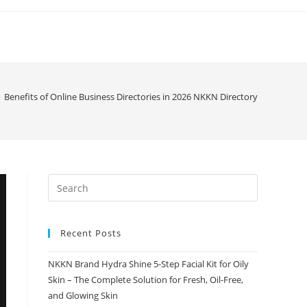
Benefits of Online Business Directories in 2026 NKKN Directory
Recent Posts
NKKN Brand Hydra Shine 5-Step Facial Kit for Oily
Skin – The Complete Solution for Fresh, Oil-Free,
and Glowing Skin