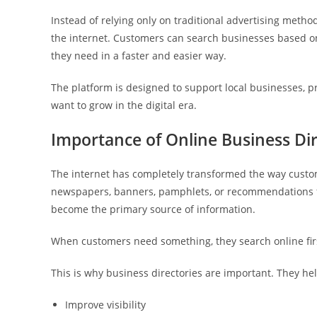
Instead of relying only on traditional advertising meth
the internet. Customers can search businesses based on 
they need in a faster and easier way.
The platform is designed to support local businesses, p
want to grow in the digital era.
Importance of Online Business Dir
The internet has completely transformed the way custo
newspapers, banners, pamphlets, or recommendations f
become the primary source of information.
When customers need something, they search online fir
This is why business directories are important. They he
Improve visibility