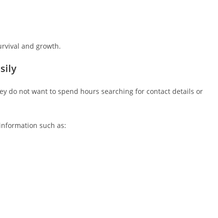
survival and growth.
sily
 do not want to spend hours searching for contact details or
information such as: