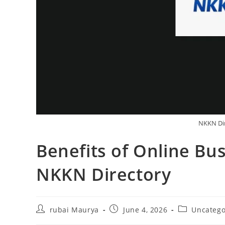
NKKN Di
Benefits of Online Bus
NKKN Directory
Post
Post
Post
rubai Maurya
June 4, 2026
Uncatego
author:
published:
category: