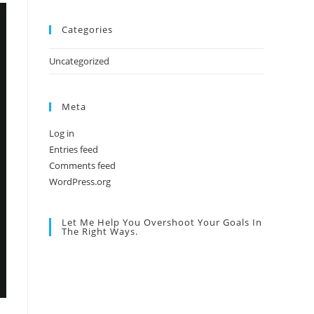
Categories
Uncategorized
Meta
Log in
Entries feed
Comments feed
WordPress.org
Let Me Help You Overshoot Your Goals In
The Right Ways.