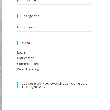
January 2024
Categories
Uncategorized
Meta
Log in
Entries feed
Comments feed
WordPress.org
Let Me Help You Overshoot Your Goals In
The Right Ways.