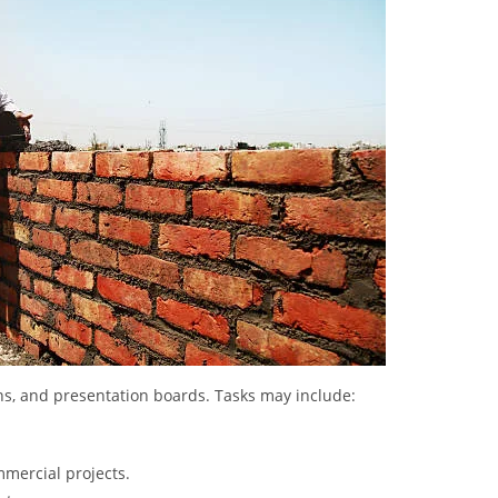
lans, and presentation boards. Tasks may include:
mmercial projects.