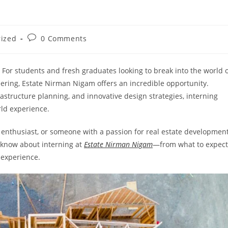
Post
rized
0 Comments
comments:
 For students and fresh graduates looking to break into the world 
neering, Estate Nirman Nigam offers an incredible opportunity.
rastructure planning, and innovative design strategies, interning
ld experience.
 enthusiast, or someone with a passion for real estate development
o know about interning at
Estate Nirman Nigam
—from what to expect
 experience.