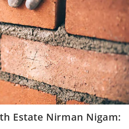
ith Estate Nirman Nigam: