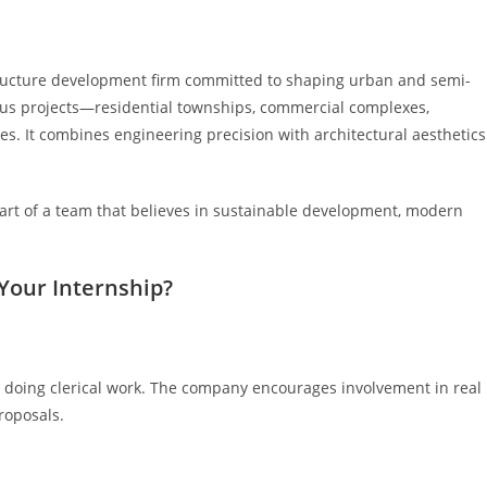
structure development firm committed to shaping urban and semi-
us projects—residential townships, commercial complexes,
es. It combines engineering precision with architectural aesthetics
t of a team that believes in sustainable development, modern
Your Internship?
ner doing clerical work. The company encourages involvement in real
proposals.