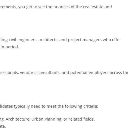
ements, you get to see the nuances of the real estate and
ding civil engineers, architects, and project managers who offer
ip period.
essionals, vendors, consultants, and potential employers across th
didates typically need to meet the following criteria:
ing, Architecture, Urban Planning, or related fields.
ate.