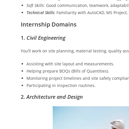
Soft Skills
: Good communication, teamwork, adaptability
Technical Skills
:
Familiarity with AutoCAD, MS Project, 
Internship Domains
1.
Civil Engineering
You’ll work on site planning, material testing, quality a
Assisting with site layout and measurements.
Helping prepare BOQs (Bills of Quantities).
Monitoring project timelines and site safety complia
Participating in inspection routines.
2.
Architecture and Design