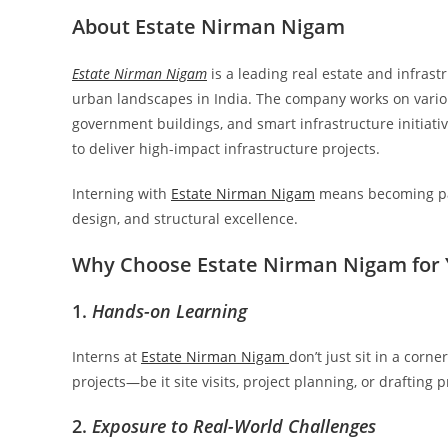
About Estate Nirman Nigam
Estate Nirman Nigam
is a leading real estate and infra
urban landscapes in India. The company works on vario
government buildings, and smart infrastructure initiativ
to deliver high-impact infrastructure projects.
Interning with
Estate Nirman Nigam
means becoming par
design, and structural excellence.
Why Choose Estate Nirman Nigam for 
1.
Hands-on Learning
Interns at
Estate Nirman Nigam
don’t just sit in a cor
projects—be it site visits, project planning, or drafting 
2.
Exposure to Real-World Challenges