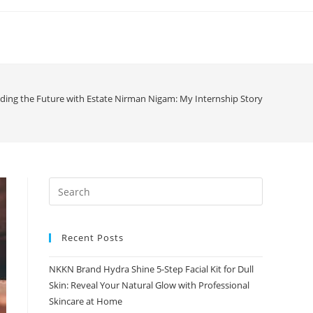
lding the Future with Estate Nirman Nigam: My Internship Story
Recent Posts
NKKN Brand Hydra Shine 5-Step Facial Kit for Dull
Skin: Reveal Your Natural Glow with Professional
Skincare at Home