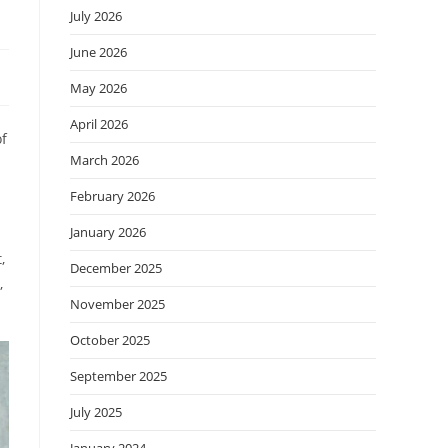
July 2026
June 2026
May 2026
April 2026
of
March 2026
February 2026
January 2026
,
December 2025
,
November 2025
October 2025
September 2025
July 2025