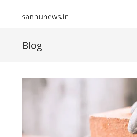
Skip
to
sannunews.in
content
Blog