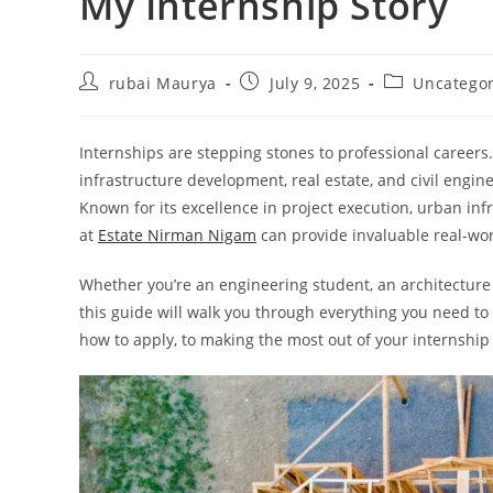
My Internship Story
Post
Post
Post
rubai Maurya
July 9, 2025
Uncatego
author:
published:
category:
Internships are stepping stones to professional careers.
infrastructure development, real estate, and civil engi
Known for its excellence in project execution, urban inf
at
Estate Nirman Nigam
can provide invaluable real-wor
Whether you’re an engineering student, an architecture
this guide will walk you through everything you need t
how to apply, to making the most out of your internship