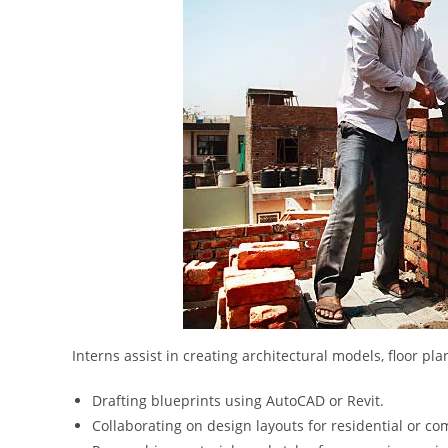
Interns assist in creating architectural models, floor p
Drafting blueprints using AutoCAD or Revit.
Collaborating on design layouts for residential or co