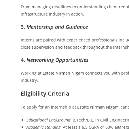
From managing deadlines to understanding client requir
infrastructure industry in action.
3.
Mentorship and Guidance
Interns are paired with experienced professionals inclu
close supervision and feedback throughout the internsh
4.
Networking Opportunities
Working at
Estate Nirman Nigam
connects you with prof
industry.
Eligibility Criteria
To apply for an internship at
Estate Nirman Nigam
, can
Educational Background
: B.Tech/B.E. in Civil Engineer
Academic Standing
: At least a 6.5 CGPA or 60% aggreg