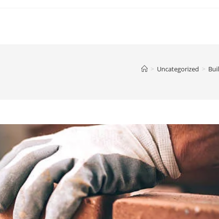
>
Uncategorized
>
Bui