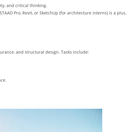
, and critical thinking.
STAAD Pro, Revit, or SketchUp (for architecture interns) is a plus.
ssurance, and structural design. Tasks include:
nce.