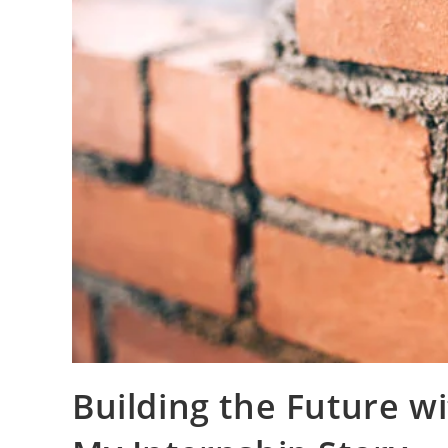
Building the Future w