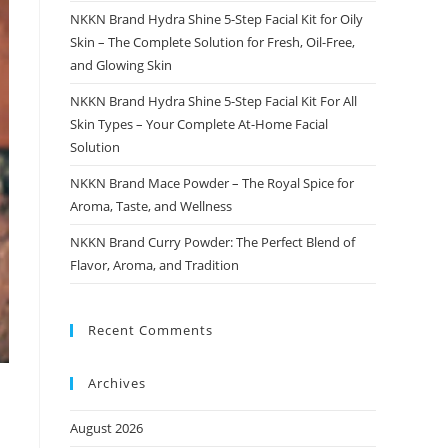
NKKN Brand Hydra Shine 5-Step Facial Kit for Oily
Skin – The Complete Solution for Fresh, Oil-Free,
and Glowing Skin
NKKN Brand Hydra Shine 5-Step Facial Kit For All
Skin Types – Your Complete At-Home Facial
Solution
NKKN Brand Mace Powder – The Royal Spice for
Aroma, Taste, and Wellness
NKKN Brand Curry Powder: The Perfect Blend of
Flavor, Aroma, and Tradition
Recent Comments
Archives
August 2026