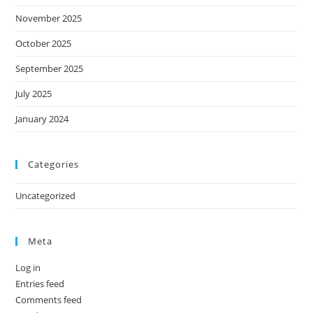
November 2025
October 2025
September 2025
July 2025
January 2024
Categories
Uncategorized
Meta
Log in
Entries feed
Comments feed