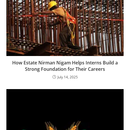
How Estate Nirman Nigam Helps Interns Build a
Strong Foundation for Their Careers
July 14, 2025