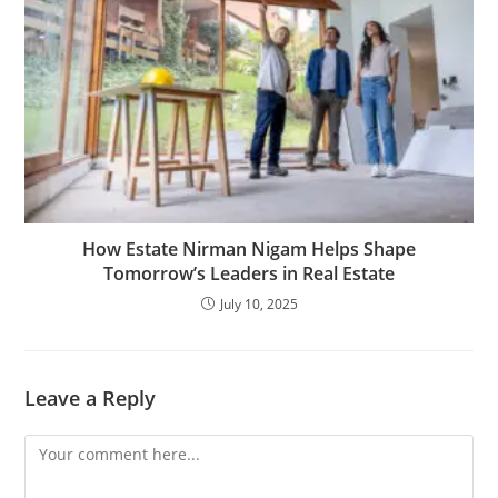
How Estate Nirman Nigam Helps Shape
Tomorrow’s Leaders in Real Estate
July 10, 2025
Leave a Reply
Comment