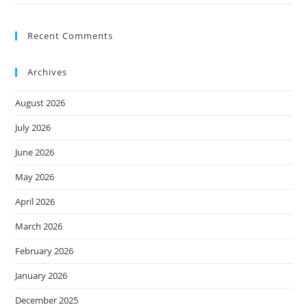
Recent Comments
Archives
August 2026
July 2026
June 2026
May 2026
April 2026
March 2026
February 2026
January 2026
December 2025