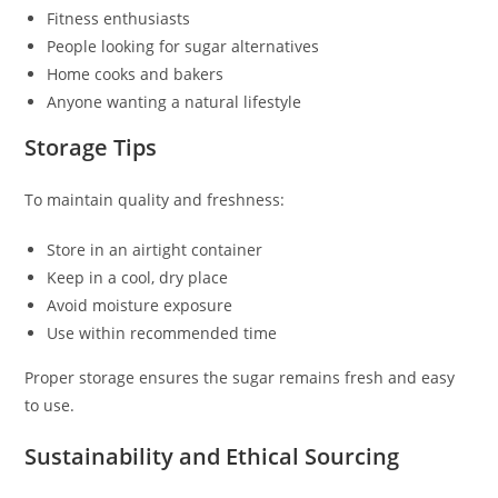
Fitness enthusiasts
People looking for sugar alternatives
Home cooks and bakers
Anyone wanting a natural lifestyle
Storage Tips
To maintain quality and freshness:
Store in an airtight container
Keep in a cool, dry place
Avoid moisture exposure
Use within recommended time
Proper storage ensures the sugar remains fresh and easy
to use.
Sustainability and Ethical Sourcing