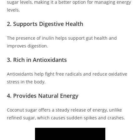
sugar levels, making it a better option for managing energy
levels.
2. Supports Digestive Health
The presence of inulin helps support gut health and
improves digestion.
3. Rich in Antioxidants
Antioxidants help fight free radicals and reduce oxidative
stress in the body.
4. Provides Natural Energy
Coconut sugar offers a steady release of energy, unlike
refined sugar, which causes sudden spikes and crashes.