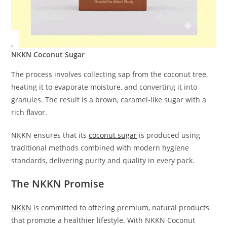
NKKN Coconut Sugar
The process involves collecting sap from the coconut tree,
heating it to evaporate moisture, and converting it into
granules. The result is a brown, caramel-like sugar with a
rich flavor.
NKKN ensures that its
coconut sugar
is produced using
traditional methods combined with modern hygiene
standards, delivering purity and quality in every pack.
The NKKN Promise
NKKN
is committed to offering premium, natural products
that promote a healthier lifestyle. With NKKN Coconut