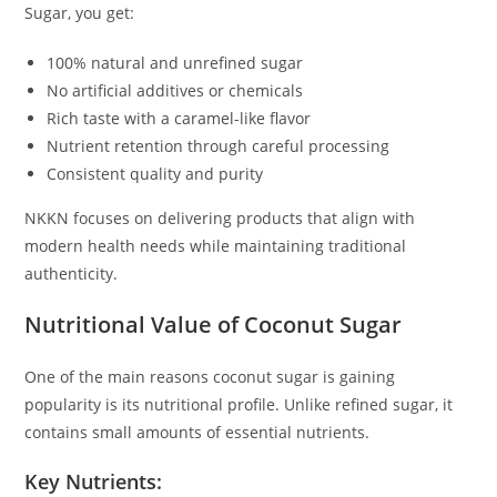
Sugar, you get:
100% natural and unrefined sugar
No artificial additives or chemicals
Rich taste with a caramel-like flavor
Nutrient retention through careful processing
Consistent quality and purity
NKKN focuses on delivering products that align with
modern health needs while maintaining traditional
authenticity.
Nutritional Value of Coconut Sugar
One of the main reasons coconut sugar is gaining
popularity is its nutritional profile. Unlike refined sugar, it
contains small amounts of essential nutrients.
Key Nutrients: