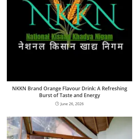
NKKN Brand Orange Flavour Drink: A Refreshing
Burst of Taste and Energy
June 26, 2026