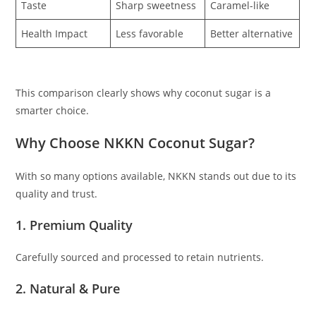
Taste
Sharp sweetness
Caramel-like
Health Impact
Less favorable
Better alternative
This comparison clearly shows why coconut sugar is a
smarter choice.
Why Choose NKKN Coconut Sugar?
With so many options available, NKKN stands out due to its
quality and trust.
1. Premium Quality
Carefully sourced and processed to retain nutrients.
2. Natural & Pure