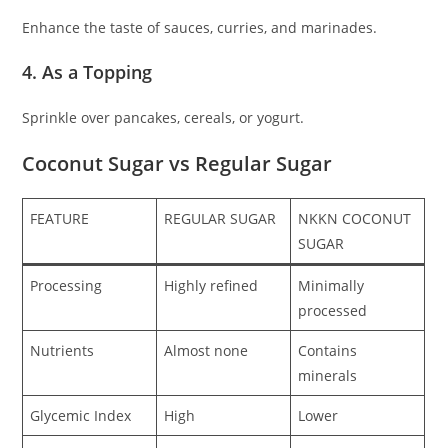
Enhance the taste of sauces, curries, and marinades.
4. As a Topping
Sprinkle over pancakes, cereals, or yogurt.
Coconut Sugar vs Regular Sugar
FEATURE
REGULAR SUGAR
NKKN COCONUT
SUGAR
Processing
Highly refined
Minimally
processed
Nutrients
Almost none
Contains
minerals
Glycemic Index
High
Lower