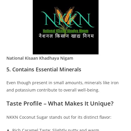
National Kisaan Khadhaya Nigam
5. Contains Essential Minerals
Even though present in small amounts, minerals like iron
and potassium contribute to overall well-being.
Taste Profile – What Makes It Unique?
NKKN Coconut Sugar stands out for its distinct flavor:
Rich Caramel Taste: Slightly nutty and warm