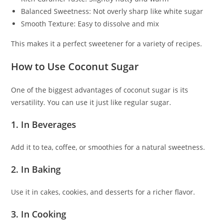
Balanced Sweetness: Not overly sharp like white sugar
Smooth Texture: Easy to dissolve and mix
This makes it a perfect sweetener for a variety of recipes.
How to Use Coconut Sugar
One of the biggest advantages of coconut sugar is its
versatility. You can use it just like regular sugar.
1. In Beverages
Add it to tea, coffee, or smoothies for a natural sweetness.
2. In Baking
Use it in cakes, cookies, and desserts for a richer flavor.
3. In Cooking