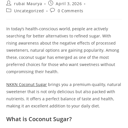
Post
Post
rubai Maurya
April 3, 2026
author:
published:
Post
Post
Uncategorized
0 Comments
category:
comments:
In today’s health-conscious world, people are actively
searching for better alternatives to refined sugar. With
rising awareness about the negative effects of processed
sweeteners, natural options are gaining popularity. Among
these, coconut sugar has emerged as one of the most
preferred choices for those who want sweetness without
compromising their health.
NKKN Coconut Sugar
brings you a premium-quality, natural
sweetener that is not only delicious but also packed with
nutrients. It offers a perfect balance of taste and health,
making it an excellent addition to your daily diet.
What is Coconut Sugar?