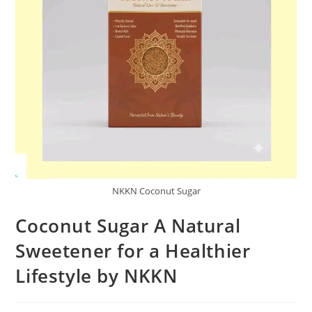
NKKN Coconut Sugar
Coconut Sugar A Natural
Sweetener for a Healthier
Lifestyle by NKKN