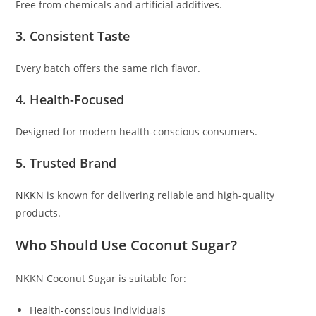
Free from chemicals and artificial additives.
3. Consistent Taste
Every batch offers the same rich flavor.
4. Health-Focused
Designed for modern health-conscious consumers.
5. Trusted Brand
NKKN
is known for delivering reliable and high-quality
products.
Who Should Use Coconut Sugar?
NKKN Coconut Sugar is suitable for:
Health-conscious individuals