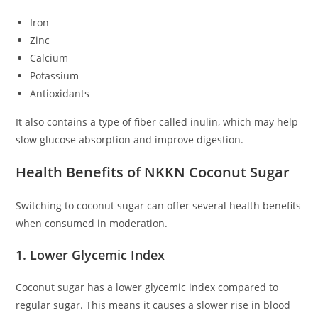
Iron
Zinc
Calcium
Potassium
Antioxidants
It also contains a type of fiber called inulin, which may help
slow glucose absorption and improve digestion.
Health Benefits of NKKN Coconut Sugar
Switching to coconut sugar can offer several health benefits
when consumed in moderation.
1. Lower Glycemic Index
Coconut sugar has a lower glycemic index compared to
regular sugar. This means it causes a slower rise in blood