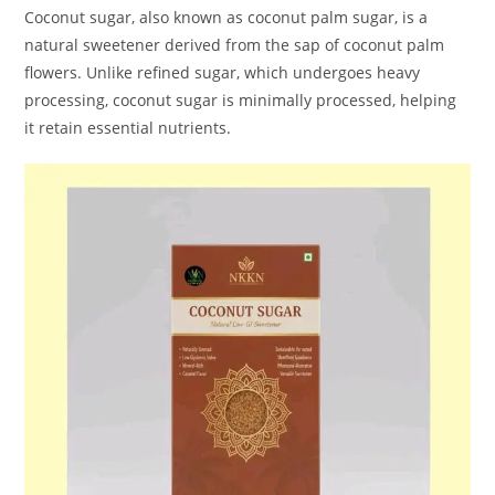
Coconut sugar, also known as coconut palm sugar, is a
natural sweetener derived from the sap of coconut palm
flowers. Unlike refined sugar, which undergoes heavy
processing, coconut sugar is minimally processed, helping
it retain essential nutrients.