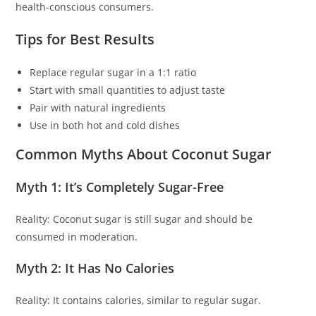
health-conscious consumers.
Tips for Best Results
Replace regular sugar in a 1:1 ratio
Start with small quantities to adjust taste
Pair with natural ingredients
Use in both hot and cold dishes
Common Myths About Coconut Sugar
Myth 1: It’s Completely Sugar-Free
Reality: Coconut sugar is still sugar and should be
consumed in moderation.
Myth 2: It Has No Calories
Reality: It contains calories, similar to regular sugar.