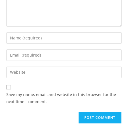
Enter
your
name
Enter
or
your
username
email
Enter
to
address
your
comment
to
website
comment
URL
Save my name, email, and website in this browser for the
(optional)
next time I comment.