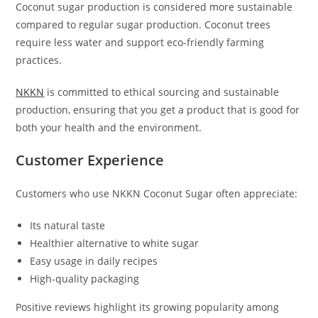
Coconut sugar production is considered more sustainable
compared to regular sugar production. Coconut trees
require less water and support eco-friendly farming
practices.
NKKN
is committed to ethical sourcing and sustainable
production, ensuring that you get a product that is good for
both your health and the environment.
Customer Experience
Customers who use NKKN Coconut Sugar often appreciate:
Its natural taste
Healthier alternative to white sugar
Easy usage in daily recipes
High-quality packaging
Positive reviews highlight its growing popularity among