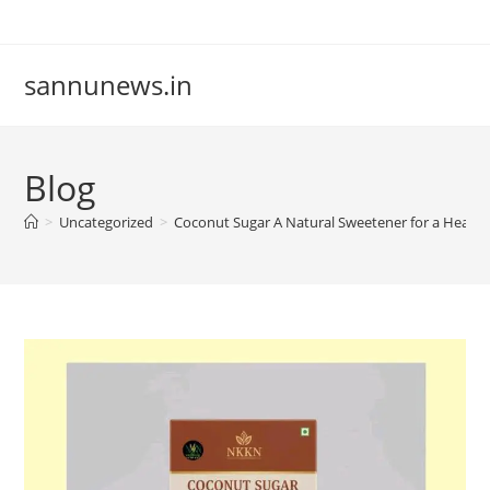
Skip
to
content
sannunews.in
Blog
>
Uncategorized
>
Coconut Sugar A Natural Sweetener for a Healthi