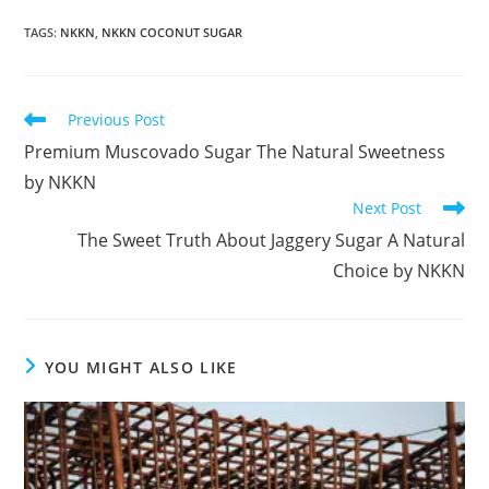
TAGS
:
NKKN
,
NKKN COCONUT SUGAR
Read
Previous Post
more
Premium Muscovado Sugar The Natural Sweetness
articles
by NKKN
Next Post
The Sweet Truth About Jaggery Sugar A Natural
Choice by NKKN
YOU MIGHT ALSO LIKE