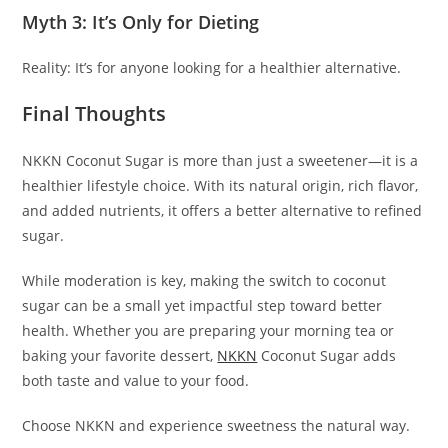
Myth 3: It’s Only for Dieting
Reality: It’s for anyone looking for a healthier alternative.
Final Thoughts
NKKN Coconut Sugar is more than just a sweetener—it is a
healthier lifestyle choice. With its natural origin, rich flavor,
and added nutrients, it offers a better alternative to refined
sugar.
While moderation is key, making the switch to coconut
sugar can be a small yet impactful step toward better
health. Whether you are preparing your morning tea or
baking your favorite dessert,
NKKN
Coconut Sugar adds
both taste and value to your food.
Choose NKKN and experience sweetness the natural way.