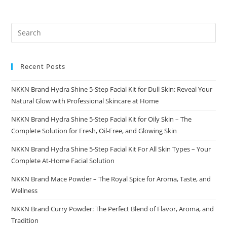
Recent Posts
NKKN Brand Hydra Shine 5-Step Facial Kit for Dull Skin: Reveal Your
Natural Glow with Professional Skincare at Home
NKKN Brand Hydra Shine 5-Step Facial Kit for Oily Skin – The
Complete Solution for Fresh, Oil-Free, and Glowing Skin
NKKN Brand Hydra Shine 5-Step Facial Kit For All Skin Types – Your
Complete At-Home Facial Solution
NKKN Brand Mace Powder – The Royal Spice for Aroma, Taste, and
Wellness
NKKN Brand Curry Powder: The Perfect Blend of Flavor, Aroma, and
Tradition