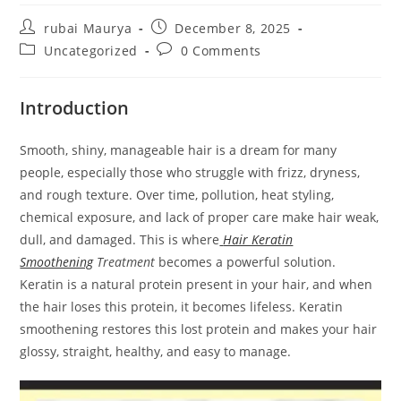
Post
Post
rubai Maurya
December 8, 2025
author:
published:
Post
Post
Uncategorized
0 Comments
category:
comments:
Introduction
Smooth, shiny, manageable hair is a dream for many
people, especially those who struggle with frizz, dryness,
and rough texture. Over time, pollution, heat styling,
chemical exposure, and lack of proper care make hair weak,
dull, and damaged. This is where
Hair Keratin
Smoothening
Treatment
becomes a powerful solution.
Keratin is a natural protein present in your hair, and when
the hair loses this protein, it becomes lifeless. Keratin
smoothening restores this lost protein and makes your hair
glossy, straight, healthy, and easy to manage.