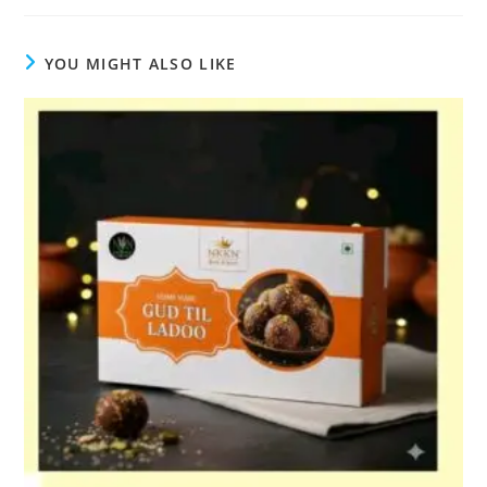
YOU MIGHT ALSO LIKE