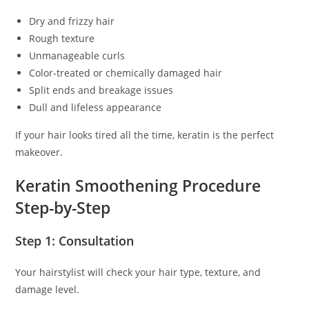
Dry and frizzy hair
Rough texture
Unmanageable curls
Color-treated or chemically damaged hair
Split ends and breakage issues
Dull and lifeless appearance
If your hair looks tired all the time, keratin is the perfect
makeover.
Keratin Smoothening Procedure
Step-by-Step
Step 1: Consultation
Your hairstylist will check your hair type, texture, and
damage level.