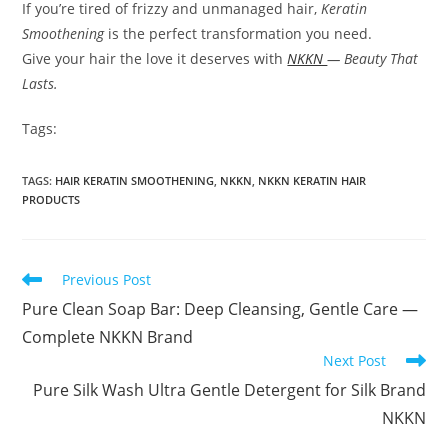
If you’re tired of frizzy and unmanaged hair,
Keratin
Smoothening
is the perfect transformation you need.
Give your hair the love it deserves with
NKKN
— Beauty That
Lasts.
Tags:
TAGS
:
HAIR KERATIN SMOOTHENING
,
NKKN
,
NKKN KERATIN HAIR
PRODUCTS
Read
Previous Post
more
Pure Clean Soap Bar: Deep Cleansing, Gentle Care —
articles
Complete NKKN Brand
Next Post
Pure Silk Wash Ultra Gentle Detergent for Silk Brand
NKKN