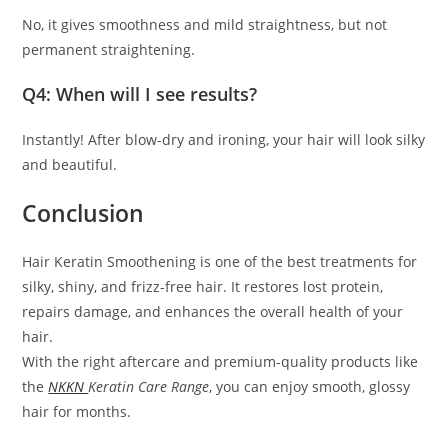
No, it gives smoothness and mild straightness, but not
permanent straightening.
Q4: When will I see results?
Instantly! After blow-dry and ironing, your hair will look silky
and beautiful.
Conclusion
Hair Keratin Smoothening is one of the best treatments for
silky, shiny, and frizz-free hair. It restores lost protein,
repairs damage, and enhances the overall health of your
hair.
With the right aftercare and premium-quality products like
the
NKKN
Keratin Care Range
, you can enjoy smooth, glossy
hair for months.