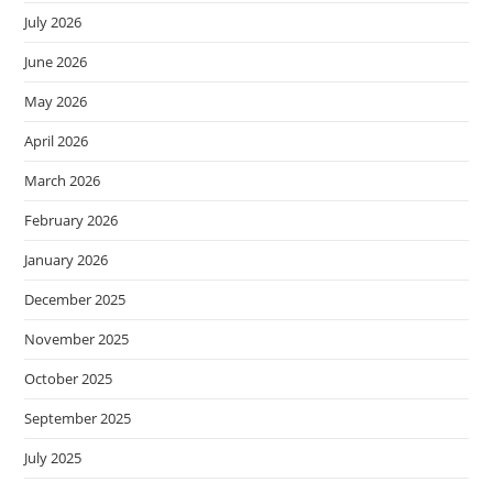
July 2026
June 2026
May 2026
April 2026
March 2026
February 2026
January 2026
December 2025
November 2025
October 2025
September 2025
July 2025