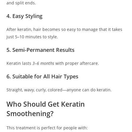
and split ends.
4. Easy Styling
After keratin, hair becomes so easy to manage that it takes
just 5–10 minutes to style.
5. Semi-Permanent Results
Keratin lasts
3–6 months
with proper aftercare.
6. Suitable for All Hair Types
Straight, wavy, curly, colored—anyone can do keratin.
Who Should Get Keratin
Smoothening?
This treatment is perfect for people with: