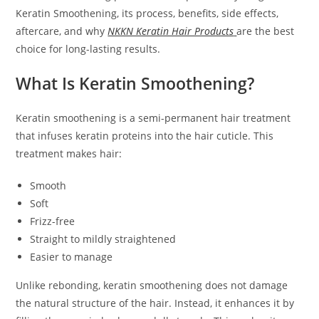
Keratin Smoothening, its process, benefits, side effects,
aftercare, and why
NKKN Keratin Hair Products
are the best
choice for long-lasting results.
What Is Keratin Smoothening?
Keratin smoothening is a semi-permanent hair treatment
that infuses keratin proteins into the hair cuticle. This
treatment makes hair:
Smooth
Soft
Frizz-free
Straight to mildly straightened
Easier to manage
Unlike rebonding, keratin smoothening does not damage
the natural structure of the hair. Instead, it enhances it by