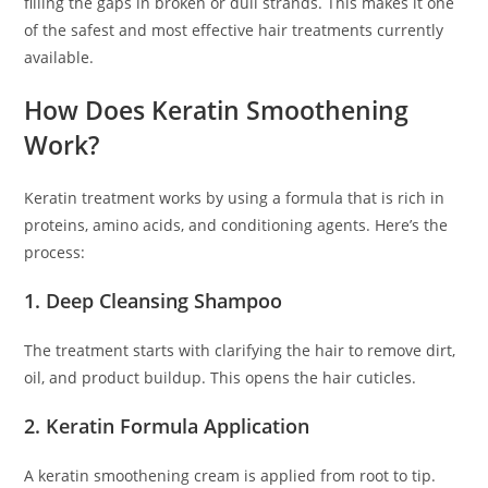
filling the gaps in broken or dull strands. This makes it one
of the safest and most effective hair treatments currently
available.
How Does Keratin Smoothening
Work?
Keratin treatment works by using a formula that is rich in
proteins, amino acids, and conditioning agents. Here’s the
process:
1. Deep Cleansing Shampoo
The treatment starts with clarifying the hair to remove dirt,
oil, and product buildup. This opens the hair cuticles.
2. Keratin Formula Application
A keratin smoothening cream is applied from root to tip.