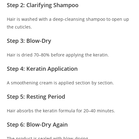
Step 2: Clarifying Shampoo
Hair is washed with a deep-cleansing shampoo to open up
the cuticles.
Step 3: Blow-Dry
Hair is dried 70–80% before applying the keratin.
Step 4: Keratin Application
A smoothening cream is applied section by section.
Step 5: Resting Period
Hair absorbs the keratin formula for 20–40 minutes.
Step 6: Blow-Dry Again
The product is sealed with blow-drying.