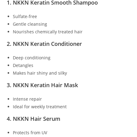
1. NKKN Keratin Smooth Shampoo
Sulfate-free
Gentle cleansing
Nourishes chemically treated hair
2. NKKN Keratin Conditioner
Deep conditioning
Detangles
Makes hair shiny and silky
3. NKKN Keratin Hair Mask
Intense repair
Ideal for weekly treatment
4. NKKN Hair Serum
Protects from UV