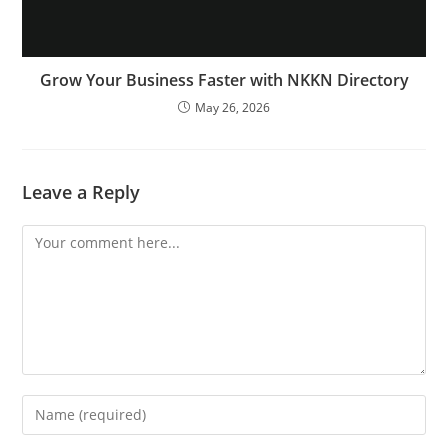
Grow Your Business Faster with NKKN Directory
May 26, 2026
Leave a Reply
Comment
Enter
your