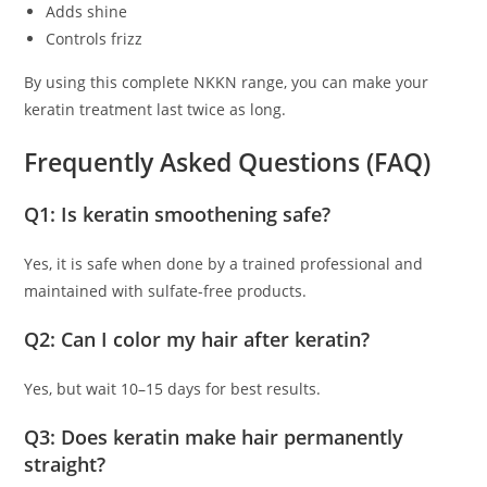
Adds shine
Controls frizz
By using this complete NKKN range, you can make your
keratin treatment last twice as long.
Frequently Asked Questions (FAQ)
Q1: Is keratin smoothening safe?
Yes, it is safe when done by a trained professional and
maintained with sulfate-free products.
Q2: Can I color my hair after keratin?
Yes, but wait 10–15 days for best results.
Q3: Does keratin make hair permanently
straight?