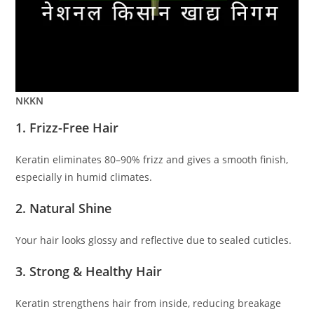
NKKN
1. Frizz-Free Hair
Keratin eliminates 80–90% frizz and gives a smooth finish,
especially in humid climates.
2. Natural Shine
Your hair looks glossy and reflective due to sealed cuticles.
3. Strong & Healthy Hair
Keratin strengthens hair from inside, reducing breakage