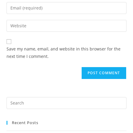
name
Enter
or
your
username
email
Enter
to
address
your
comment
to
website
comment
URL
Save my name, email, and website in this browser for the
(optional)
next time I comment.
Recent Posts