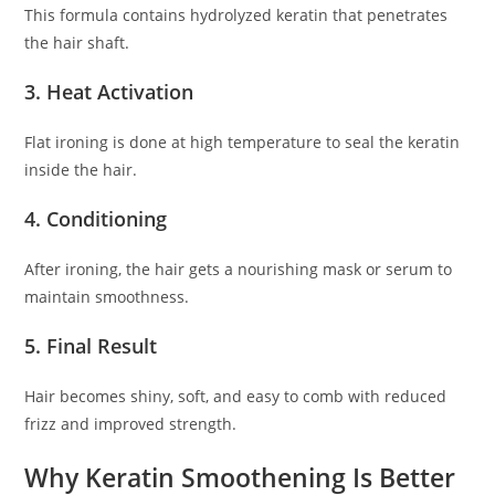
This formula contains hydrolyzed keratin that penetrates
the hair shaft.
3. Heat Activation
Flat ironing is done at high temperature to seal the keratin
inside the hair.
4. Conditioning
After ironing, the hair gets a nourishing mask or serum to
maintain smoothness.
5. Final Result
Hair becomes shiny, soft, and easy to comb with reduced
frizz and improved strength.
Why Keratin Smoothening Is Better