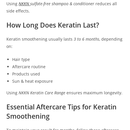
Using
NKKN
sulfate-free shampoo & conditioner
reduces all
side effects.
How Long Does Keratin Last?
Keratin smoothening usually lasts
3 to 6 months
, depending
on:
Hair type
Aftercare routine
Products used
Sun & heat exposure
Using
NKKN Keratin Care Range
ensures maximum longevity.
Essential Aftercare Tips for Keratin
Smoothening