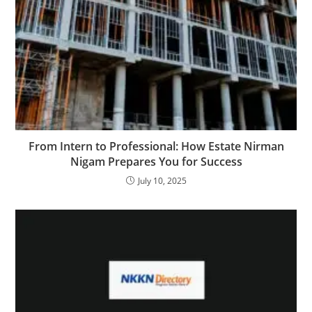
From Intern to Professional: How Estate Nirman
Nigam Prepares You for Success
July 10, 2025