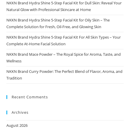
NKKN Brand Hydra Shine 5-Step Facial Kit for Dull Skin: Reveal Your
Natural Glow with Professional Skincare at Home
NKKN Brand Hydra Shine 5-Step Facial Kit for Oily Skin – The
Complete Solution for Fresh, Oil-Free, and Glowing Skin
NKKN Brand Hydra Shine 5-Step Facial Kit For All Skin Types – Your
Complete At-Home Facial Solution
NKKN Brand Mace Powder – The Royal Spice for Aroma, Taste, and
Wellness
NKKN Brand Curry Powder: The Perfect Blend of Flavor, Aroma, and
Tradition
Recent Comments
Archives
August 2026