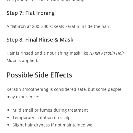
Step 7: Flat Ironing
A flat iron at 200–230°C seals keratin inside the hair.
Step 8: Final Rinse & Mask
Hair is rinsed and a nourishing mask like
NKKN
Keratin Hair
Mask
is applied.
Possible Side Effects
Keratin smoothening is considered safe, but some people
may experience:
Mild smell or fumes during treatment
Temporary irritation on scalp
Slight hair dryness if not maintained well