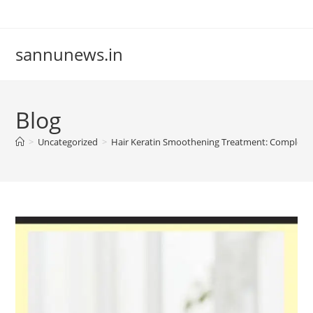
Skip
to
content
sannunews.in
Blog
>
Uncategorized
>
Hair Keratin Smoothening Treatment: Complet