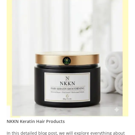
NKKN Keratin Hair Products
In this detailed blog post, we will explore everything about