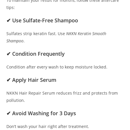
To maintain your result for months, follow these aftercare
tips:
✔ Use Sulfate-Free Shampoo
Sulfates strip keratin fast. Use
NKKN Keratin Smooth
Shampoo
.
✔ Condition Frequently
Condition after every wash to keep moisture locked.
✔ Apply Hair Serum
NKKN Hair Repair Serum reduces frizz and protects from
pollution.
✔ Avoid Washing for 3 Days
Don’t wash your hair right after treatment.