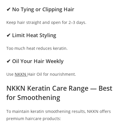
✔ No Tying or Clipping Hair
Keep hair straight and open for 2–3 days.
✔ Limit Heat Styling
Too much heat reduces keratin.
✔ Oil Your Hair Weekly
Use
NKKN
Hair Oil for nourishment.
NKKN Keratin Care Range — Best
for Smoothening
To maintain keratin smoothening results, NKKN offers
premium haircare products: