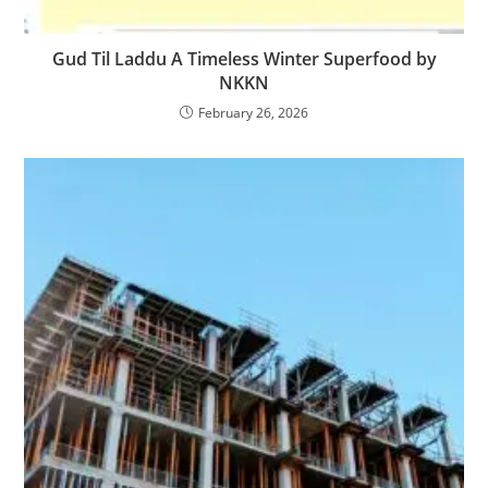
Gud Til Laddu A Timeless Winter Superfood by
NKKN
February 26, 2026