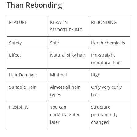
Than Rebonding
FEATURE
KERATIN
REBONDING
SMOOTHENING
Safety
Safe
Harsh chemicals
Effect
Natural silky hair
Pin-straight
unnatural hair
Hair Damage
Minimal
High
Suitable Hair
Almost all hair
Only very curly
types
hair
Flexibility
You can
Structure
curl/straighten
permanently
later
changed