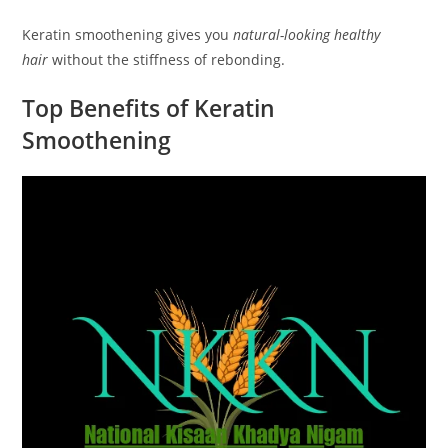
Keratin smoothening gives you
natural-looking healthy
hair
without the stiffness of rebonding.
Top Benefits of Keratin
Smoothening