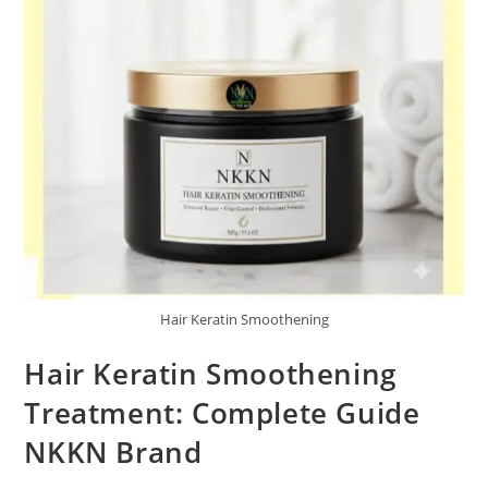
Hair Keratin Smoothening
Hair Keratin Smoothening
Treatment: Complete Guide
NKKN Brand