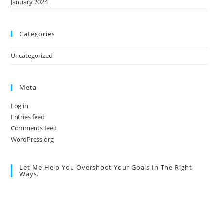
January 2024
Categories
Uncategorized
Meta
Log in
Entries feed
Comments feed
WordPress.org
Let Me Help You Overshoot Your Goals In The Right
Ways.