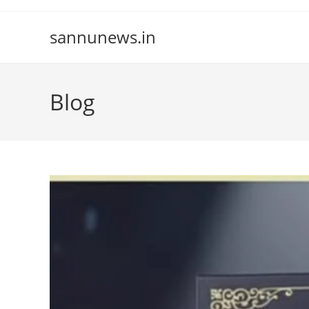
Skip
to
sannunews.in
content
Blog