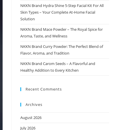
NKKN Brand Hydra Shine 5-Step Facial Kit For All
Skin Types – Your Complete At-Home Facial
Solution
NKKN Brand Mace Powder – The Royal Spice for
Aroma, Taste, and Wellness
NKKN Brand Curry Powder: The Perfect Blend of
Flavor, Aroma, and Tradition
NKKN Brand Carom Seeds – A Flavorful and
Healthy Addition to Every Kitchen
Recent Comments
Archives
August 2026
July 2026