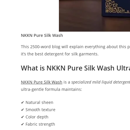
NKKN Pure Silk Wash
This 2500-word blog will explain everything about this 
it’s the best detergent for silk garments.
What is NKKN Pure Silk Wash Ultr
NKKN Pure Silk Wash
is a
specialized mild liquid detergen
ultra-gentle formula maintains:
✔ Natural sheen
✔ Smooth texture
✔ Color depth
✔ Fabric strength