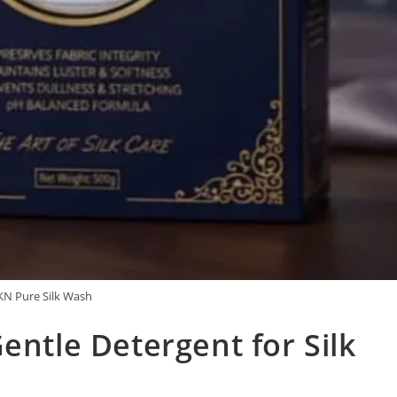
N Pure Silk Wash
entle Detergent for Silk