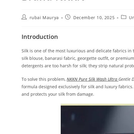
Post
Post
Post
rubai Maurya
December 10, 2025
Un
author:
published:
categ
Introduction
Silk is one of the most luxurious and delicate fabrics in
silk blouse, banarasi fabric, georgette outfit, or premi
detergents are too harsh for silk; they strip natural prot
To solve this problem,
NKKN Pure Silk Wash Ultra
Gentle 
formula designed exclusively for silk and luxury fabrics.
and protects your silk from damage.