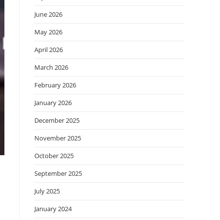
June 2026
May 2026
April 2026
March 2026
February 2026
January 2026
December 2025
November 2025
October 2025
September 2025
July 2025
January 2024