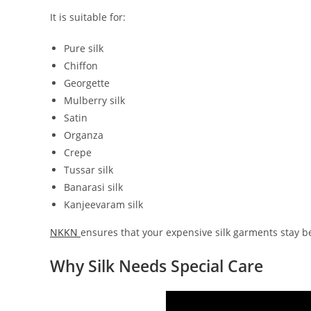
It is suitable for:
Pure silk
Chiffon
Georgette
Mulberry silk
Satin
Organza
Crepe
Tussar silk
Banarasi silk
Kanjeevaram silk
NKKN
ensures that your expensive silk garments stay bea
Why Silk Needs Special Care