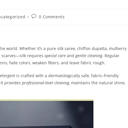
Post
categorized
0 Comments
ory:
comments:
 the world. Whether it’s a pure silk saree, chiffon dupatta, mulberry
um scarves—silk requires
special care
and
gentle cleaning
. Regular
eins, fade colors, weaken fibers, and leave fabric rough.
Detergent
is crafted with a dermatologically safe, fabric-friendly
 It provides
professional-level cleaning
, maintains the natural shine,