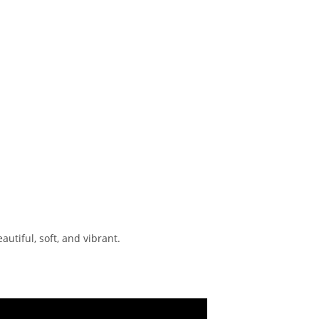
utiful, soft, and vibrant.