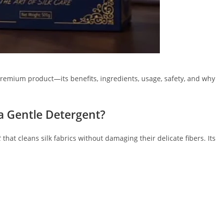
premium product—its benefits, ingredients, usage, safety, and why
a Gentle Detergent?
t
that cleans silk fabrics without damaging their delicate fibers. Its