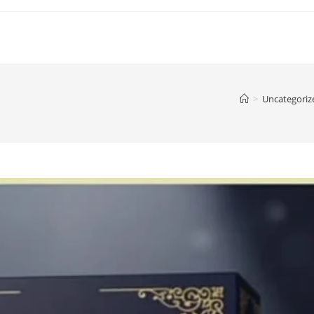
>
Uncategoriz