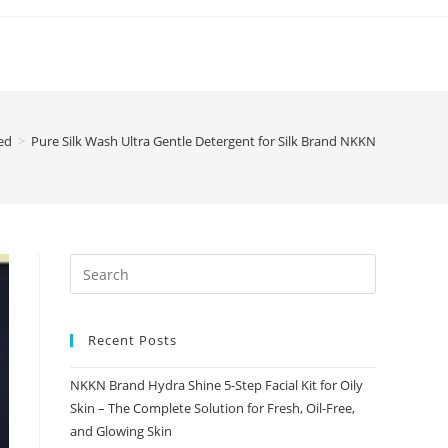
ed
>
Pure Silk Wash Ultra Gentle Detergent for Silk Brand NKKN
Recent Posts
NKKN Brand Hydra Shine 5-Step Facial Kit for Oily
Skin – The Complete Solution for Fresh, Oil-Free,
and Glowing Skin