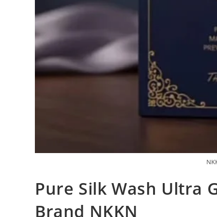
NKK
Pure Silk Wash Ultra G
Brand NKKN