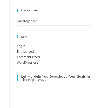
Categories
Uncategorized
Meta
Log in
Entries feed
Comments feed
WordPress.org
Let Me Help You Overshoot Your Goals In
The Right Ways.