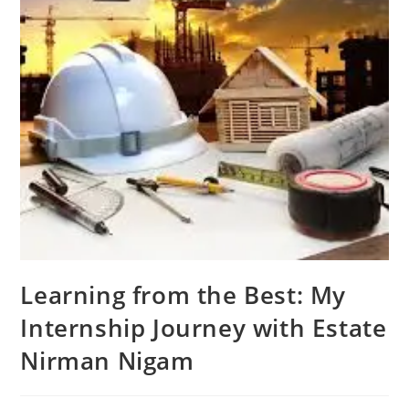
Learning from the Best: My
Internship Journey with Estate
Nirman Nigam