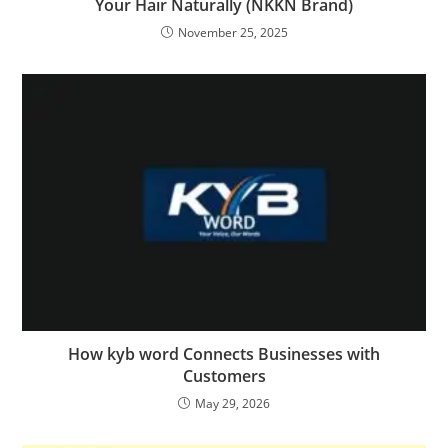
Your Hair Naturally (NKKN Brand)
November 25, 2025
How kyb word Connects Businesses with
Customers
May 29, 2026