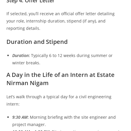
Step 4: Offer Letter
If selected, you’ll receive an official offer letter detailing
your role, internship duration, stipend (if any), and
reporting details.
Duration and Stipend
Duration
:
Typically 6 to 12 weeks during summer or
winter breaks.
A Day in the Life of an Intern at Estate
Nirman Nigam
Let’s walk through a typical day for a civil engineering
intern:
9:30 AM
:
Morning briefing with the site engineer and
project manager.