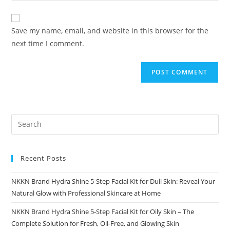
comment
to
website
comment
URL
Save my name, email, and website in this browser for the
(optional)
next time I comment.
Recent Posts
NKKN Brand Hydra Shine 5-Step Facial Kit for Dull Skin: Reveal Your
Natural Glow with Professional Skincare at Home
NKKN Brand Hydra Shine 5-Step Facial Kit for Oily Skin – The
Complete Solution for Fresh, Oil-Free, and Glowing Skin