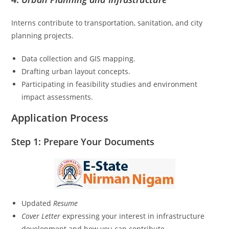
Interns contribute to transportation, sanitation, and city
planning projects.
Data collection and GIS mapping.
Drafting urban layout concepts.
Participating in feasibility studies and environment
impact assessments.
Application Process
Step 1: Prepare Your Documents
Updated
Resume
Cover Letter
expressing your interest in infrastructure
development and how you can contribute.