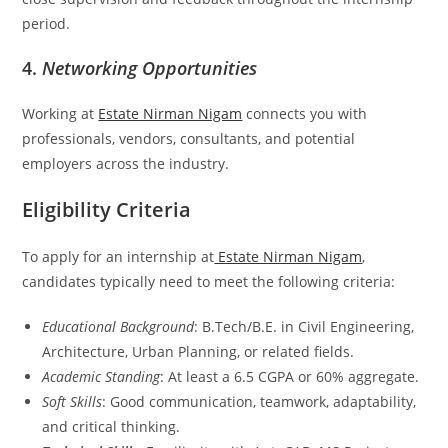
period.
4.
Networking Opportunities
Working at
Estate Nirman Nigam
connects you with
professionals, vendors, consultants, and potential
employers across the industry.
Eligibility Criteria
To apply for an internship at
Estate Nirman Nigam
,
candidates typically need to meet the following criteria:
Educational Background
: B.Tech/B.E. in Civil Engineering,
Architecture, Urban Planning, or related fields.
Academic Standing
: At least a 6.5 CGPA or 60% aggregate.
Soft Skills
: Good communication, teamwork, adaptability,
and critical thinking.