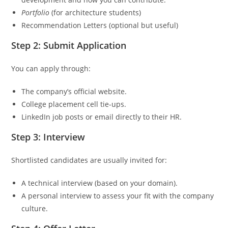
Portfolio
(for architecture students)
Recommendation Letters (optional but useful)
Step 2: Submit Application
You can apply through:
The company’s official website.
College placement cell tie-ups.
LinkedIn job posts or email directly to their HR.
Step 3: Interview
Shortlisted candidates are usually invited for:
A technical interview (based on your domain).
A personal interview to assess your fit with the company
culture.