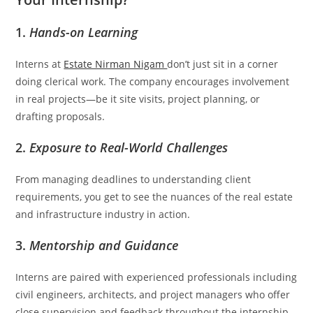
1.
Hands-on Learning
Interns at
Estate Nirman Nigam
don’t just sit in a corner
doing clerical work. The company encourages involvement
in real projects—be it site visits, project planning, or
drafting proposals.
2.
Exposure to Real-World Challenges
From managing deadlines to understanding client
requirements, you get to see the nuances of the real estate
and infrastructure industry in action.
3.
Mentorship and Guidance
Interns are paired with experienced professionals including
civil engineers, architects, and project managers who offer
close supervision and feedback throughout the internship