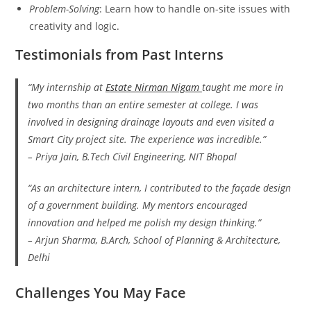
Problem-Solving
: Learn how to handle on-site issues with
creativity and logic.
Testimonials from Past Interns
“My internship at
Estate Nirman Nigam
taught me more in
two months than an entire semester at college. I was
involved in designing drainage layouts and even visited a
Smart City project site. The experience was incredible.”
–
Priya Jain
, B.Tech Civil Engineering, NIT Bhopal
“As an architecture intern, I contributed to the façade design
of a government building. My mentors encouraged
innovation and helped me polish my design thinking.”
–
Arjun Sharma
, B.Arch, School of Planning & Architecture,
Delhi
Challenges You May Face