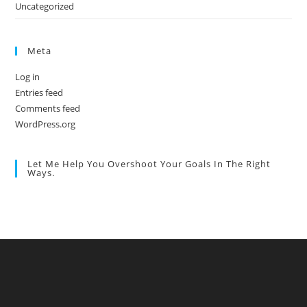
Uncategorized
Meta
Log in
Entries feed
Comments feed
WordPress.org
Let Me Help You Overshoot Your Goals In The Right
Ways.