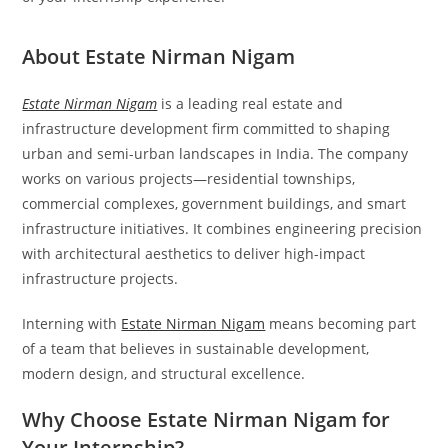
About Estate Nirman Nigam
Estate Nirman Nigam
is a leading real estate and
infrastructure development firm committed to shaping
urban and semi-urban landscapes in India. The company
works on various projects—residential townships,
commercial complexes, government buildings, and smart
infrastructure initiatives. It combines engineering precision
with architectural aesthetics to deliver high-impact
infrastructure projects.
Interning with
Estate Nirman Nigam
means becoming part
of a team that believes in sustainable development,
modern design, and structural excellence.
Why Choose Estate Nirman Nigam for
Your Internship?