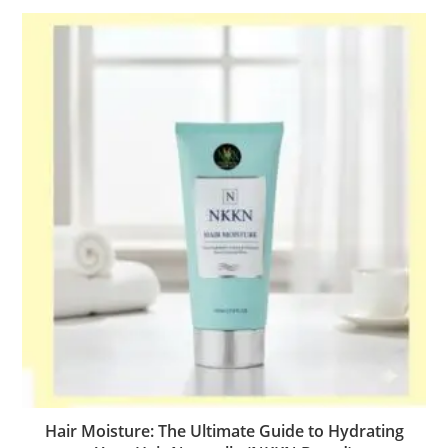
Hair Moisture: The Ultimate Guide to Hydrating