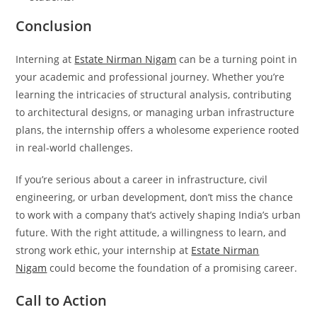
Conclusion
Interning at
Estate Nirman Nigam
can be a turning point in
your academic and professional journey. Whether you’re
learning the intricacies of structural analysis, contributing
to architectural designs, or managing urban infrastructure
plans, the internship offers a wholesome experience rooted
in real-world challenges.
If you’re serious about a career in infrastructure, civil
engineering, or urban development, don’t miss the chance
to work with a company that’s actively shaping India’s urban
future. With the right attitude, a willingness to learn, and
strong work ethic, your internship at
Estate Nirman
Nigam
could become the foundation of a promising career.
Call to Action