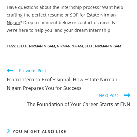
Have questions about the internship process? Want help
crafting the perfect resume or SOP for
Estate Nirman
Nigam
? Drop a comment below or contact us directly—
we’re here to help you land your dream internship.
TAGS
:
ESTATE NIRMAN NIGAM
,
NIRMAN NIGAM
,
STATE NIRMAN NIGAM
Read
Previous Post
more
From Intern to Professional: How Estate Nirman
articles
Nigam Prepares You for Success
Next Post
The Foundation of Your Career Starts at ENN
YOU MIGHT ALSO LIKE