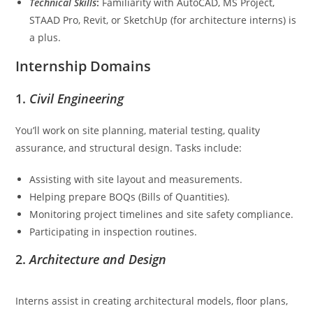
Technical Skills
:
Familiarity with AutoCAD, MS Project,
STAAD Pro, Revit, or SketchUp (for architecture interns) is
a plus.
Internship Domains
1.
Civil Engineering
You’ll work on site planning, material testing, quality
assurance, and structural design. Tasks include:
Assisting with site layout and measurements.
Helping prepare BOQs (Bills of Quantities).
Monitoring project timelines and site safety compliance.
Participating in inspection routines.
2.
Architecture and Design
Interns assist in creating architectural models, floor plans,