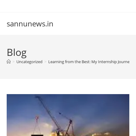
Skip
to
content
sannunews.in
Blog
>
Uncategorized
>
Learning from the Best: My Internship Journey 