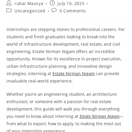
Post
Post
rubai Maurya
July 10, 2025
author:
published:
Post
Post
Uncategorized
0 Comments
category:
comments:
Internships are stepping stones to professional careers. For
students and fresh graduates looking to break into the
world of infrastructure development, real estate, and civil
engineering, Estate Nirman Nigam offers an incredible
opportunity. Known for its excellence in project execution,
urban infrastructure planning, and innovative design
strategies, interning at
Estate Nirman Nigam
can provide
invaluable real-world experience.
Whether you’re an engineering student, an architecture
enthusiast, or someone with a passion for real estate
development, this guide will walk you through everything
you need to know about interning at
Estate Nirman Nigam
—
from what to expect, how to apply, to making the most out
of your internship experience.