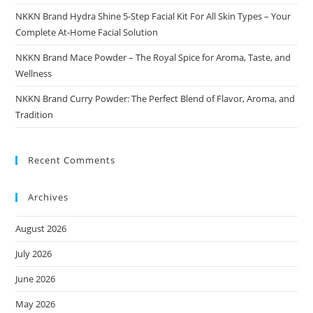
NKKN Brand Hydra Shine 5-Step Facial Kit For All Skin Types – Your
Complete At-Home Facial Solution
NKKN Brand Mace Powder – The Royal Spice for Aroma, Taste, and
Wellness
NKKN Brand Curry Powder: The Perfect Blend of Flavor, Aroma, and
Tradition
Recent Comments
Archives
August 2026
July 2026
June 2026
May 2026