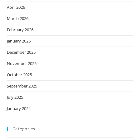
April 2026
March 2026
February 2026
January 2026
December 2025
November 2025
October 2025
September 2025
July 2025
January 2024
Categories