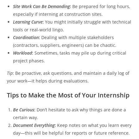
Site Work Can Be Demanding
:
Be prepared for long hours,
especially if interning at construction sites.
Learning Curve
:
You might initially struggle with technical
tools or real-world lingo.
Coordination
:
Dealing with multiple stakeholders
(contractors, suppliers, engineers) can be chaotic.
Workload
:
Sometimes, tasks may pile up during critical
project phases.
Tip
: Be proactive, ask questions, and maintain a daily log of
your work—it helps during evaluations.
Tips to Make the Most of Your Internship
Be Curious
:
Don’t hesitate to ask why things are done a
certain way.
Document Everything
:
Keep notes on what you learn every
day—this will be helpful for reports or future reference.