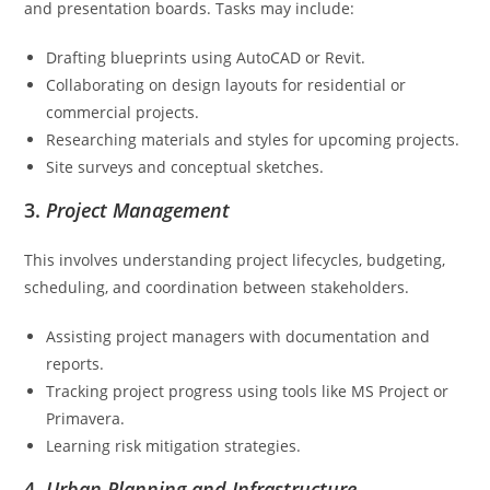
and presentation boards. Tasks may include:
Drafting blueprints using AutoCAD or Revit.
Collaborating on design layouts for residential or
commercial projects.
Researching materials and styles for upcoming projects.
Site surveys and conceptual sketches.
3.
Project Management
This involves understanding project lifecycles, budgeting,
scheduling, and coordination between stakeholders.
Assisting project managers with documentation and
reports.
Tracking project progress using tools like MS Project or
Primavera.
Learning risk mitigation strategies.
4.
Urban Planning and Infrastructure