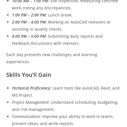
10:00 AM – 1:00 PM
:
Site inspection, measuring concrete
work, noting any discrepancies.
1:00 PM – 2:00 PM
:
Lunch break.
2:00 PM – 4:00 PM
:
Working on AutoCAD revisions or
assisting in quality checks.
4:00 PM – 5:00 PM
:
Submitting daily reports and
feedback discussions with mentors.
Each day presents new challenges and learning
experiences.
Skills You’ll Gain
Technical Proficiency
:
Learn tools like AutoCAD, Revit, and
MS Project.
Project Management
: Understand scheduling, budgeting,
and risk management.
Communication
: Improve your ability to work in teams,
present ideas, and write reports.