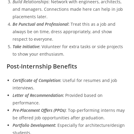
Build Relationships
: Network with engineers, architects,
and managers. Connections made here can help in job
placements later.
Be Punctual and Professional
:
Treat this as a job and
always be on time, dress appropriately, and show
respect to everyone.
Take Initiative
:
Volunteer for extra tasks or side projects
to show your enthusiasm.
Post-Internship Benefits
Certificate of Completion
:
Useful for resumes and job
interviews.
Letter of Recommendation
:
Provided based on
performance.
Pre-Placement Offers (PPOs)
: Top-performing interns may
be offered job opportunities after graduation.
Portfolio Development
:
Especially for architecture/design
students.