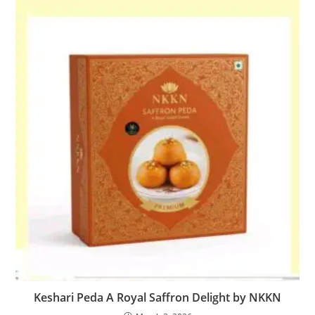
Keshari Peda A Royal Saffron Delight by NKKN