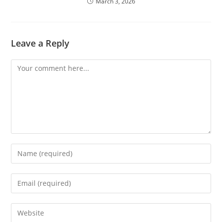
March 3, 2026
Leave a Reply
Comment
Enter
your
name
Enter
or
your
username
email
Enter
to
address
your