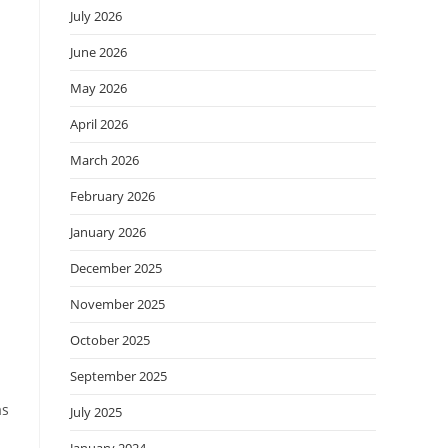
July 2026
June 2026
May 2026
April 2026
March 2026
February 2026
January 2026
December 2025
November 2025
October 2025
September 2025
as
July 2025