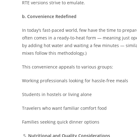
RTE versions strive to emulate.
b. Convenience Redefined
In today’s fast-paced world, few have the time to prep
often comes in a ready-to-heat form — meaning just op
by adding hot water and waiting a few minutes — simila
mixes follow this methodology.)
This convenience appeals to various groups:
Working professionals looking for hassle-free meals
Students in hostels or living alone
Travelers who want familiar comfort food
Families seeking quick dinner options
Nutritional and Quality Considerations