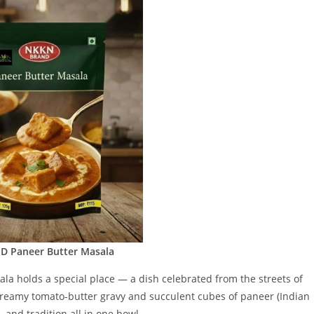
 Paneer Butter Masala
sala holds a special place — a dish celebrated from the streets of
 creamy tomato-butter gravy and succulent cubes of paneer (Indian
 and tradition all in one bowl.