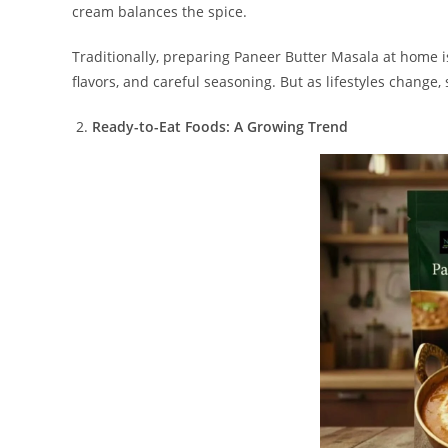
cream balances the spice.
Traditionally, preparing Paneer Butter Masala at home is
flavors, and careful seasoning. But as lifestyles change,
Ready-to-Eat Foods: A Growing Trend