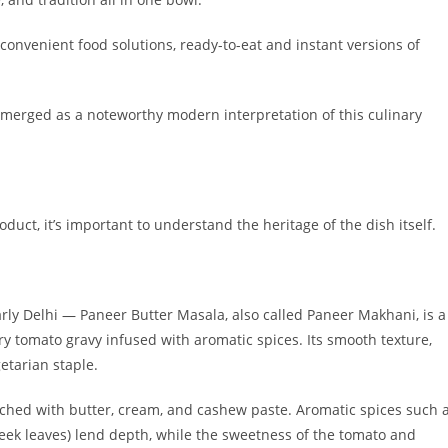
convenient food solutions, ready-to-eat and instant versions of
merged as a noteworthy modern interpretation of this culinary
duct, it’s important to understand the heritage of the dish itself.
arly Delhi — Paneer Butter Masala, also called Paneer Makhani, is a
y tomato gravy infused with aromatic spices. Its smooth texture,
etarian staple.
iched with butter, cream, and cashew paste. Aromatic spices such 
eek leaves) lend depth, while the sweetness of the tomato and