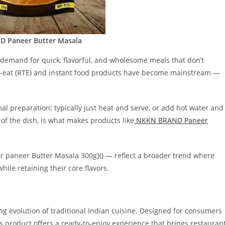
 Paneer Butter Masala
 demand for quick, flavorful, and wholesome meals that don’t
o-eat (RTE) and instant food products have become mainstream —
al preparation: typically just heat and serve, or add hot water and
 of the dish, is what makes products like
NKKN BRAND Paneer
tr paneer Butter Masala 300g]() — reflect a broader trend where
ile retaining their core flavors.
ting evolution of traditional Indian cuisine. Designed for consumers
s product offers a ready-to-enjoy experience that brings restauran