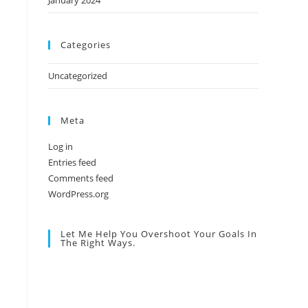
January 2024
Categories
Uncategorized
Meta
Log in
Entries feed
Comments feed
WordPress.org
Let Me Help You Overshoot Your Goals In
The Right Ways.