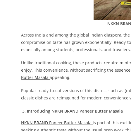
NKKN BRAND
Across India and among the global Indian diaspora, the
compromise on taste has grown exponentially. Ready-t
especially among students, professionals, and travelers.
Unlike traditional cooking, these products require minim
enjoy. This convenience, without sacrificing the essence
Butter Masala
appealing.
Popular ready-to-eat versions of this dish — such as [m
classic dishes are reimagined for modern convenience wh
Introducing NKKN BRAND Paneer Butter Masala
NKKN BRAND Paneer Butter Masala
is part of this exci
seeking authentic taste without the usual prep work, thi