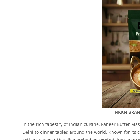
NKKN BRAND
In the rich tapestry of Indian cuisine, Paneer Butter Ma
Delhi to dinner tables around the world. Known for its
cottage cheese), this dish embodies comfort, indulgence,