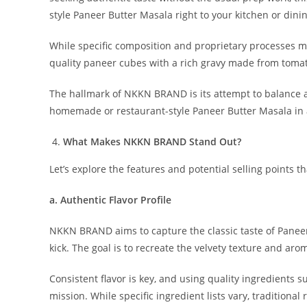
style Paneer Butter Masala right to your kitchen or dinin
While specific composition and proprietary processes ma
quality paneer cubes with a rich gravy made from tomato
The hallmark of NKKN BRAND is its attempt to balance au
homemade or restaurant-style Paneer Butter Masala in a
What Makes NKKN BRAND Stand Out?
Let’s explore the features and potential selling points t
a. Authentic Flavor Profile
NKKN BRAND aims to capture the classic taste of Panee
kick. The goal is to recreate the velvety texture and arom
Consistent flavor is key, and using quality ingredients s
mission. While specific ingredient lists vary, traditio