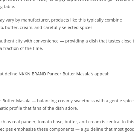
g table.
y vary by manufacturer, products like this typically combine
, butter, cream, and carefully selected spices.
thenticity with convenience — providing a dish that tastes close 
 fraction of the time.
hat define
NKKN BRAND Paneer Butter Masala’s
appeal:
r Butter Masala — balancing creamy sweetness with a gentle spice
atic profile that fans of the dish adore.
uch as real paneer, tomato base, butter, and cream is central to thi
nal recipes emphasize these components — a guideline that most goo