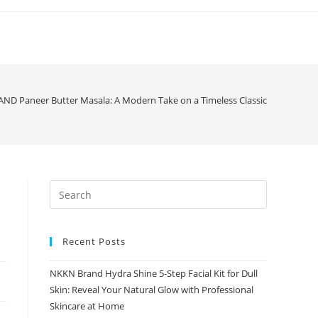
D Paneer Butter Masala: A Modern Take on a Timeless Classic
Recent Posts
NKKN Brand Hydra Shine 5-Step Facial Kit for Dull
Skin: Reveal Your Natural Glow with Professional
Skincare at Home