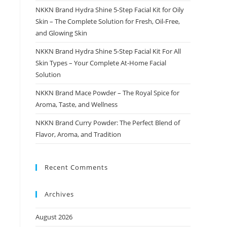
NKKN Brand Hydra Shine 5-Step Facial Kit for Oily
Skin – The Complete Solution for Fresh, Oil-Free,
and Glowing Skin
NKKN Brand Hydra Shine 5-Step Facial Kit For All
Skin Types – Your Complete At-Home Facial
Solution
NKKN Brand Mace Powder – The Royal Spice for
Aroma, Taste, and Wellness
NKKN Brand Curry Powder: The Perfect Blend of
Flavor, Aroma, and Tradition
Recent Comments
Archives
August 2026