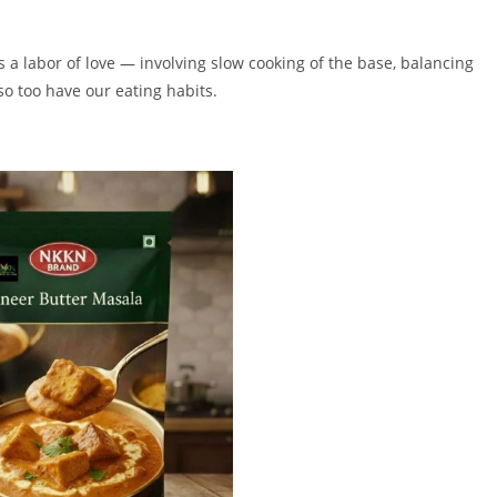
 a labor of love — involving slow cooking of the base, balancing
 so too have our eating habits.