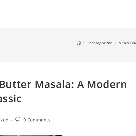
>
Uncategorized
>
NKKN BRAN
utter Masala: A Modern
assic
Post
ized
0 Comments
comments: