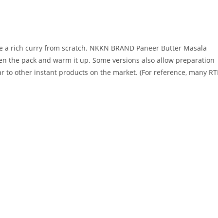
are a rich curry from scratch. NKKN BRAND Paneer Butter Masala
en the pack and warm it up. Some versions also allow preparation
r to other instant products on the market. (For reference, many RT