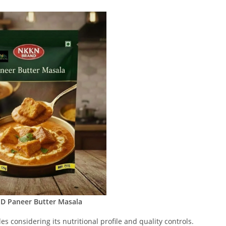
 Paneer Butter Masala
s considering its nutritional profile and quality controls.