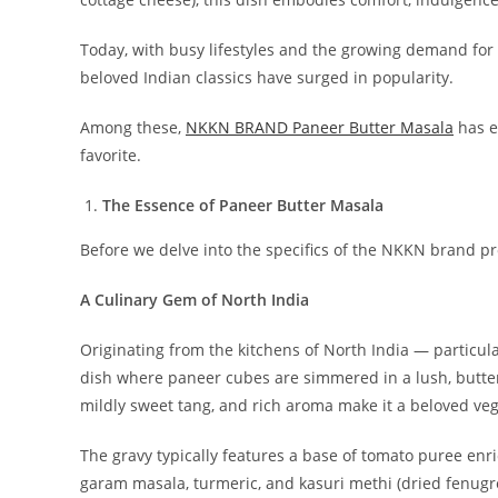
Today, with busy lifestyles and the growing demand for 
beloved Indian classics have surged in popularity.
Among these,
NKKN BRAND Paneer Butter Masala
has e
favorite.
The Essence of Paneer Butter Masala
Before we delve into the specifics of the NKKN brand pro
A Culinary Gem of North India
Originating from the kitchens of North India — particul
dish where paneer cubes are simmered in a lush, butter
mildly sweet tang, and rich aroma make it a beloved veg
The gravy typically features a base of tomato puree enr
garam masala, turmeric, and kasuri methi (dried fenugr