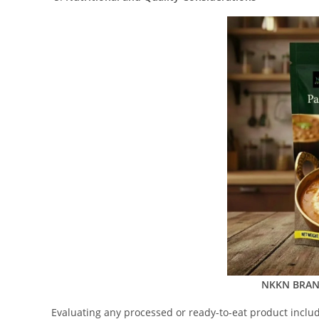
NKKN BRAND
Evaluating any processed or ready-to-eat product include