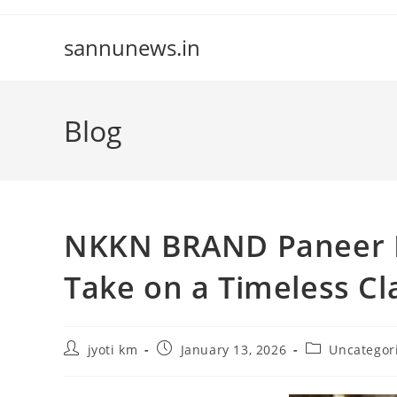
Skip
to
sannunews.in
content
Blog
NKKN BRAND Paneer B
Take on a Timeless Cl
Post
Post
Post
jyoti km
January 13, 2026
Uncategor
author:
published:
category: