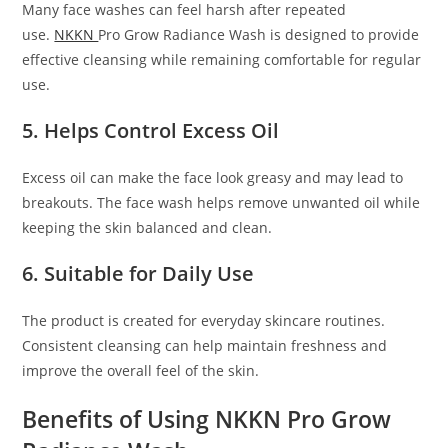
Many face washes can feel harsh after repeated
use.
NKKN
Pro Grow Radiance Wash is designed to provide
effective cleansing while remaining comfortable for regular
use.
5. Helps Control Excess Oil
Excess oil can make the face look greasy and may lead to
breakouts. The face wash helps remove unwanted oil while
keeping the skin balanced and clean.
6. Suitable for Daily Use
The product is created for everyday skincare routines.
Consistent cleansing can help maintain freshness and
improve the overall feel of the skin.
Benefits of Using NKKN Pro Grow