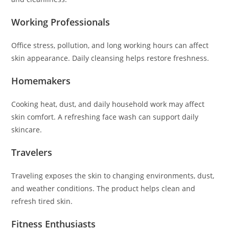
Working Professionals
Office stress, pollution, and long working hours can affect
skin appearance. Daily cleansing helps restore freshness.
Homemakers
Cooking heat, dust, and daily household work may affect
skin comfort. A refreshing face wash can support daily
skincare.
Travelers
Traveling exposes the skin to changing environments, dust,
and weather conditions. The product helps clean and
refresh tired skin.
Fitness Enthusiasts