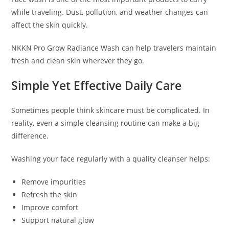
while traveling. Dust, pollution, and weather changes can
affect the skin quickly.
NKKN Pro Grow Radiance Wash can help travelers maintain
fresh and clean skin wherever they go.
Simple Yet Effective Daily Care
Sometimes people think skincare must be complicated. In
reality, even a simple cleansing routine can make a big
difference.
Washing your face regularly with a quality cleanser helps:
Remove impurities
Refresh the skin
Improve comfort
Support natural glow