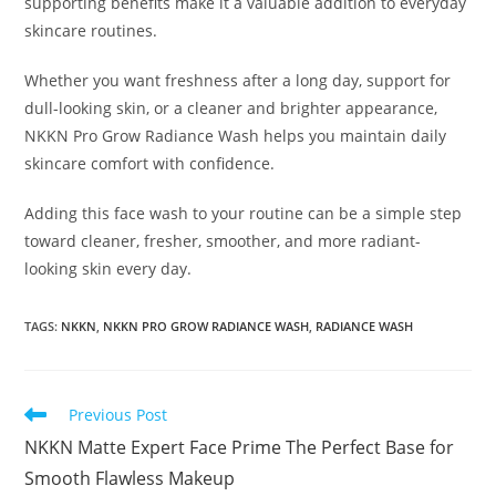
supporting benefits make it a valuable addition to everyday
skincare routines.
Whether you want freshness after a long day, support for
dull-looking skin, or a cleaner and brighter appearance,
NKKN Pro Grow Radiance Wash helps you maintain daily
skincare comfort with confidence.
Adding this face wash to your routine can be a simple step
toward cleaner, fresher, smoother, and more radiant-
looking skin every day.
TAGS
:
NKKN
,
NKKN PRO GROW RADIANCE WASH
,
RADIANCE WASH
Read
Previous Post
more
NKKN Matte Expert Face Prime The Perfect Base for
articles
Smooth Flawless Makeup