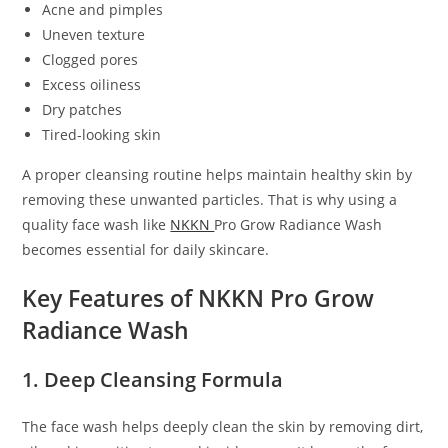
Acne and pimples
Uneven texture
Clogged pores
Excess oiliness
Dry patches
Tired-looking skin
A proper cleansing routine helps maintain healthy skin by
removing these unwanted particles. That is why using a
quality face wash like
NKKN
Pro Grow Radiance Wash
becomes essential for daily skincare.
Key Features of NKKN Pro Grow
Radiance Wash
1. Deep Cleansing Formula
The face wash helps deeply clean the skin by removing dirt,