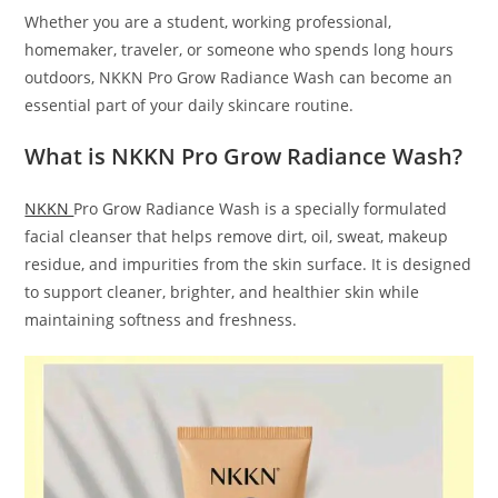
Whether you are a student, working professional,
homemaker, traveler, or someone who spends long hours
outdoors, NKKN Pro Grow Radiance Wash can become an
essential part of your daily skincare routine.
What is NKKN Pro Grow Radiance Wash?
NKKN
Pro Grow Radiance Wash is a specially formulated
facial cleanser that helps remove dirt, oil, sweat, makeup
residue, and impurities from the skin surface. It is designed
to support cleaner, brighter, and healthier skin while
maintaining softness and freshness.