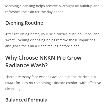
Morning cleansing helps remove overnight oil buildup and
refreshes the skin for the day ahead.
Evening Routine
After returning home, your skin carries dust, pollution, and
sweat. Evening cleansing helps remove these impurities
and gives the skin a clean feeling before sleep.
Why Choose NKKN Pro Grow
Radiance Wash?
There are many face washes available in the market, but
NKKN focuses on combining skincare comfort with effective
cleansing.
Balanced Formula