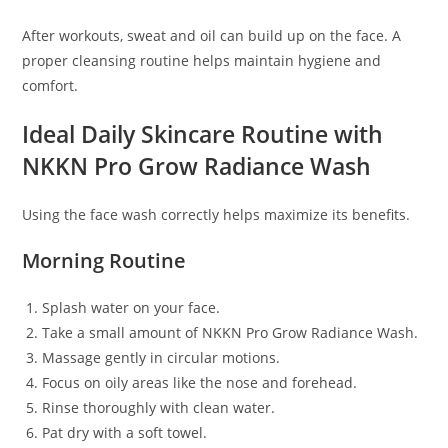
After workouts, sweat and oil can build up on the face. A
proper cleansing routine helps maintain hygiene and
comfort.
Ideal Daily Skincare Routine with
NKKN Pro Grow Radiance Wash
Using the face wash correctly helps maximize its benefits.
Morning Routine
Splash water on your face.
Take a small amount of NKKN Pro Grow Radiance Wash.
Massage gently in circular motions.
Focus on oily areas like the nose and forehead.
Rinse thoroughly with clean water.
Pat dry with a soft towel.