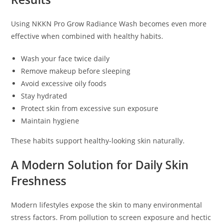
Using NKKN Pro Grow Radiance Wash becomes even more
effective when combined with healthy habits.
Wash your face twice daily
Remove makeup before sleeping
Avoid excessive oily foods
Stay hydrated
Protect skin from excessive sun exposure
Maintain hygiene
These habits support healthy-looking skin naturally.
A Modern Solution for Daily Skin
Freshness
Modern lifestyles expose the skin to many environmental
stress factors. From pollution to screen exposure and hectic