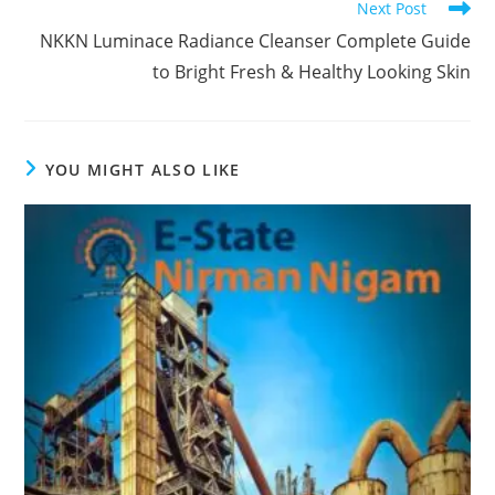
Next Post
NKKN Luminace Radiance Cleanser Complete Guide
to Bright Fresh & Healthy Looking Skin
YOU MIGHT ALSO LIKE