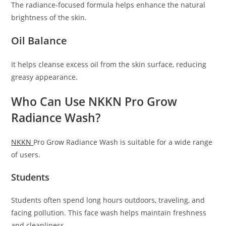
The radiance-focused formula helps enhance the natural
brightness of the skin.
Oil Balance
It helps cleanse excess oil from the skin surface, reducing
greasy appearance.
Who Can Use NKKN Pro Grow
Radiance Wash?
NKKN
Pro Grow Radiance Wash is suitable for a wide range
of users.
Students
Students often spend long hours outdoors, traveling, and
facing pollution. This face wash helps maintain freshness
and cleanliness.