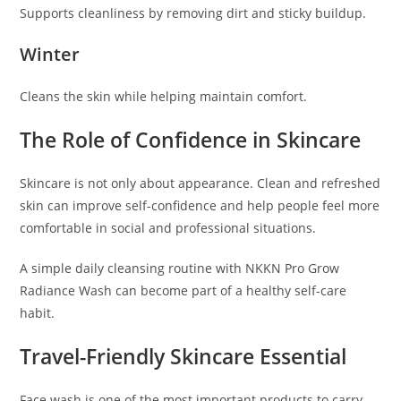
Supports cleanliness by removing dirt and sticky buildup.
Winter
Cleans the skin while helping maintain comfort.
The Role of Confidence in Skincare
Skincare is not only about appearance. Clean and refreshed
skin can improve self-confidence and help people feel more
comfortable in social and professional situations.
A simple daily cleansing routine with NKKN Pro Grow
Radiance Wash can become part of a healthy self-care
habit.
Travel-Friendly Skincare Essential
Face wash is one of the most important products to carry