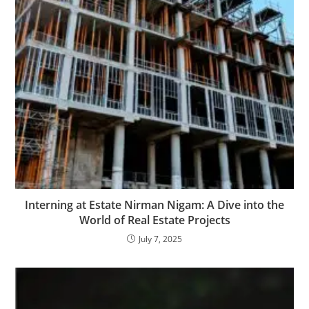
Interning at Estate Nirman Nigam: A Dive into the
World of Real Estate Projects
July 7, 2025