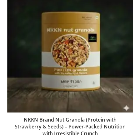
NKKN Brand Nut Granola (Protein with
Strawberry & Seeds) – Power-Packed Nutrition
with Irresistible Crunch