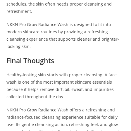
schedules, the skin often needs proper cleansing and
refreshment.
NKKN Pro Grow Radiance Wash is designed to fit into
modern skincare routines by providing a refreshing
cleansing experience that supports cleaner and brighter-
looking skin.
Final Thoughts
Healthy-looking skin starts with proper cleansing. A face
wash is one of the most important skincare essentials
because it helps remove dirt, oil, sweat, and impurities
collected throughout the day.
NKKN Pro Grow Radiance Wash offers a refreshing and
radiance-focused cleansing experience suitable for daily
use. Its gentle cleansing action, refreshing feel, and glow-