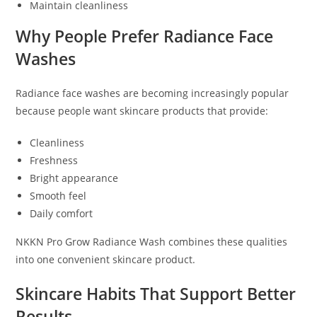
Maintain cleanliness
Why People Prefer Radiance Face
Washes
Radiance face washes are becoming increasingly popular
because people want skincare products that provide:
Cleanliness
Freshness
Bright appearance
Smooth feel
Daily comfort
NKKN Pro Grow Radiance Wash combines these qualities
into one convenient skincare product.
Skincare Habits That Support Better
Results