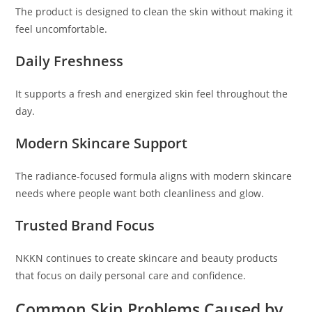
The product is designed to clean the skin without making it
feel uncomfortable.
Daily Freshness
It supports a fresh and energized skin feel throughout the
day.
Modern Skincare Support
The radiance-focused formula aligns with modern skincare
needs where people want both cleanliness and glow.
Trusted Brand Focus
NKKN continues to create skincare and beauty products
that focus on daily personal care and confidence.
Common Skin Problems Caused by