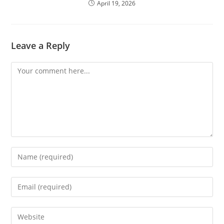
April 19, 2026
Leave a Reply
Comment
Enter
your
name
Enter
or
your
username
email
Enter
to
address