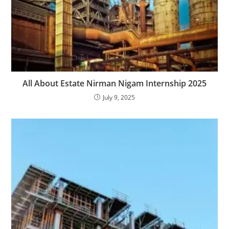
All About Estate Nirman Nigam Internship 2025
July 9, 2025