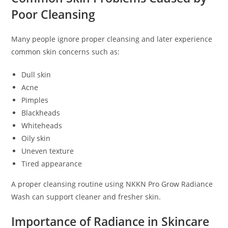
Poor Cleansing
Many people ignore proper cleansing and later experience
common skin concerns such as:
Dull skin
Acne
Pimples
Blackheads
Whiteheads
Oily skin
Uneven texture
Tired appearance
A proper cleansing routine using NKKN Pro Grow Radiance
Wash can support cleaner and fresher skin.
Importance of Radiance in Skincare