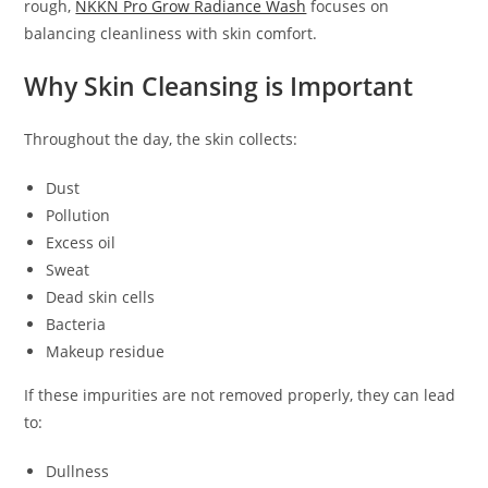
rough,
NKKN Pro Grow Radiance Wash
focuses on
balancing cleanliness with skin comfort.
Why Skin Cleansing is Important
Throughout the day, the skin collects:
Dust
Pollution
Excess oil
Sweat
Dead skin cells
Bacteria
Makeup residue
If these impurities are not removed properly, they can lead
to:
Dullness