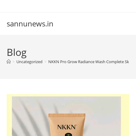
Skip
to
content
sannunews.in
Blog
>
Uncategorized
>
NKKN Pro Grow Radiance Wash Complete Skincare 