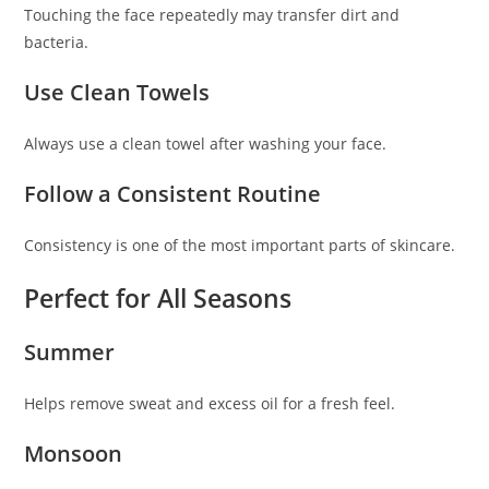
Touching the face repeatedly may transfer dirt and
bacteria.
Use Clean Towels
Always use a clean towel after washing your face.
Follow a Consistent Routine
Consistency is one of the most important parts of skincare.
Perfect for All Seasons
Summer
Helps remove sweat and excess oil for a fresh feel.
Monsoon