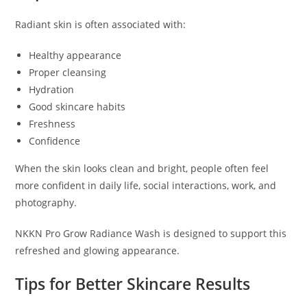
Radiant skin is often associated with:
Healthy appearance
Proper cleansing
Hydration
Good skincare habits
Freshness
Confidence
When the skin looks clean and bright, people often feel
more confident in daily life, social interactions, work, and
photography.
NKKN Pro Grow Radiance Wash is designed to support this
refreshed and glowing appearance.
Tips for Better Skincare Results