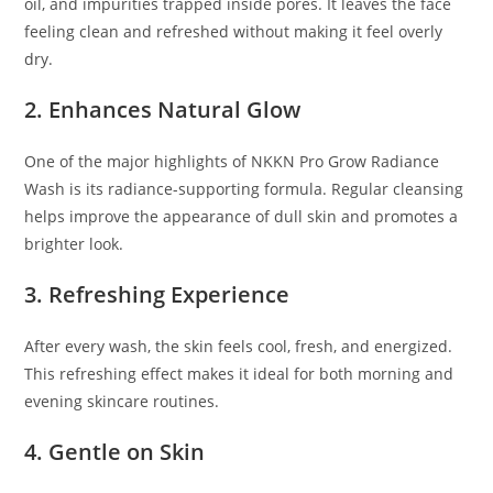
oil, and impurities trapped inside pores. It leaves the face
feeling clean and refreshed without making it feel overly
dry.
2. Enhances Natural Glow
One of the major highlights of NKKN Pro Grow Radiance
Wash is its radiance-supporting formula. Regular cleansing
helps improve the appearance of dull skin and promotes a
brighter look.
3. Refreshing Experience
After every wash, the skin feels cool, fresh, and energized.
This refreshing effect makes it ideal for both morning and
evening skincare routines.
4. Gentle on Skin