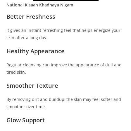
National Kisaan Khadhaya Nigam
Better Freshness
It gives an instant refreshing feel that helps energize your
skin after a long day.
Healthy Appearance
Regular cleansing can improve the appearance of dull and
tired skin.
Smoother Texture
By removing dirt and buildup, the skin may feel softer and
smoother over time.
Glow Support