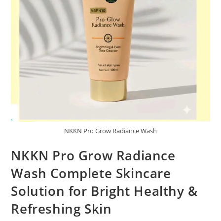
NKKN Pro Grow Radiance Wash
NKKN Pro Grow Radiance
Wash Complete Skincare
Solution for Bright Healthy &
Refreshing Skin