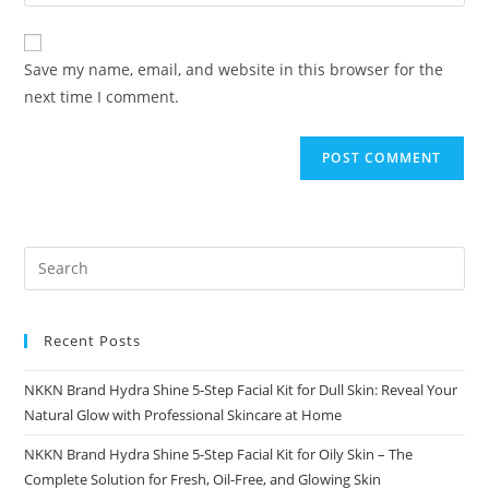
your
comment
to
website
comment
URL
Save my name, email, and website in this browser for the
(optional)
next time I comment.
Recent Posts
NKKN Brand Hydra Shine 5-Step Facial Kit for Dull Skin: Reveal Your
Natural Glow with Professional Skincare at Home
NKKN Brand Hydra Shine 5-Step Facial Kit for Oily Skin – The
Complete Solution for Fresh, Oil-Free, and Glowing Skin