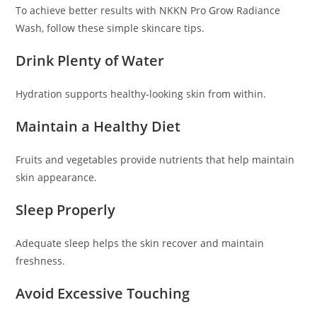
To achieve better results with NKKN Pro Grow Radiance
Wash, follow these simple skincare tips.
Drink Plenty of Water
Hydration supports healthy-looking skin from within.
Maintain a Healthy Diet
Fruits and vegetables provide nutrients that help maintain
skin appearance.
Sleep Properly
Adequate sleep helps the skin recover and maintain
freshness.
Avoid Excessive Touching