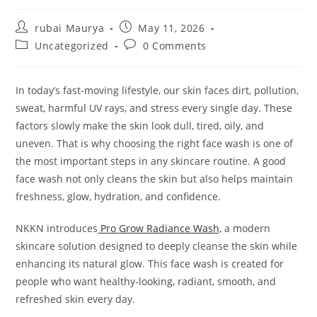
Post
Post
rubai Maurya
May 11, 2026
author:
published:
Post
Post
Uncategorized
0 Comments
category:
comments:
In today’s fast-moving lifestyle, our skin faces dirt, pollution,
sweat, harmful UV rays, and stress every single day. These
factors slowly make the skin look dull, tired, oily, and
uneven. That is why choosing the right face wash is one of
the most important steps in any skincare routine. A good
face wash not only cleans the skin but also helps maintain
freshness, glow, hydration, and confidence.
NKKN introduces
Pro Grow Radiance Wash,
a modern
skincare solution designed to deeply cleanse the skin while
enhancing its natural glow. This face wash is created for
people who want healthy-looking, radiant, smooth, and
refreshed skin every day.