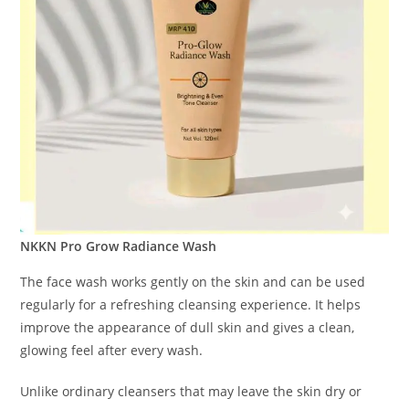
NKKN Pro Grow Radiance Wash
The face wash works gently on the skin and can be used
regularly for a refreshing cleansing experience. It helps
improve the appearance of dull skin and gives a clean,
glowing feel after every wash.
Unlike ordinary cleansers that may leave the skin dry or