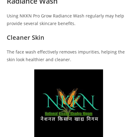
Radiance Wash
Using NKKN Pro Grow Radiance Wash regularly may help
provide several skincare benefits.
Cleaner Skin
The face wash effectively removes impurities, helping the
skin look healthier and cleaner.