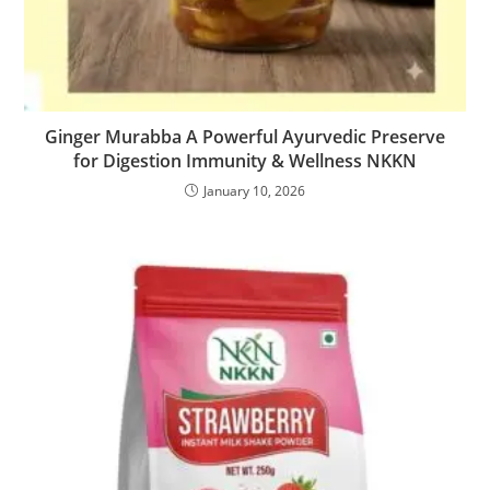
Ginger Murabba A Powerful Ayurvedic Preserve
for Digestion Immunity & Wellness NKKN
January 10, 2026