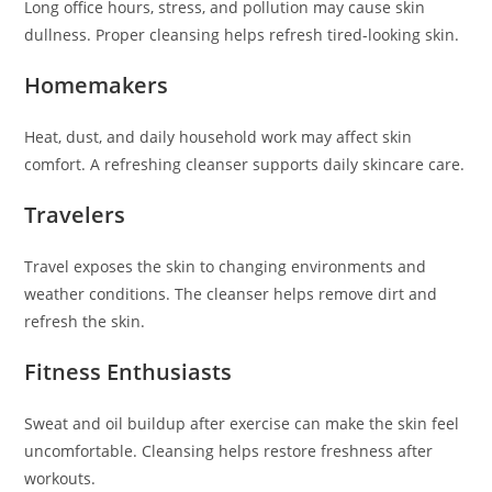
Long office hours, stress, and pollution may cause skin
dullness. Proper cleansing helps refresh tired-looking skin.
Homemakers
Heat, dust, and daily household work may affect skin
comfort. A refreshing cleanser supports daily skincare care.
Travelers
Travel exposes the skin to changing environments and
weather conditions. The cleanser helps remove dirt and
refresh the skin.
Fitness Enthusiasts
Sweat and oil buildup after exercise can make the skin feel
uncomfortable. Cleansing helps restore freshness after
workouts.