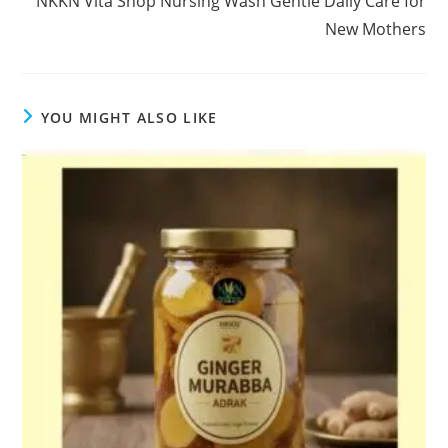
NKKN Vita Shop Nursing Wash Gentle Daily Care for
New Mothers
YOU MIGHT ALSO LIKE