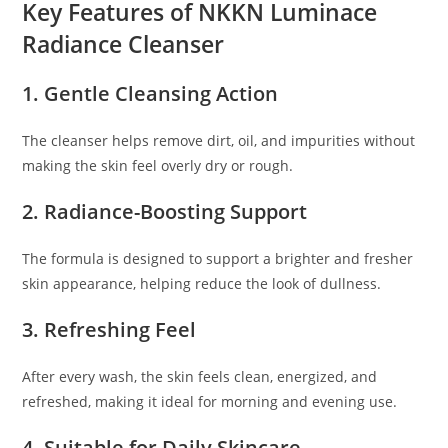
Key Features of NKKN Luminace
Radiance Cleanser
1. Gentle Cleansing Action
The cleanser helps remove dirt, oil, and impurities without
making the skin feel overly dry or rough.
2. Radiance-Boosting Support
The formula is designed to support a brighter and fresher
skin appearance, helping reduce the look of dullness.
3. Refreshing Feel
After every wash, the skin feels clean, energized, and
refreshed, making it ideal for morning and evening use.
4. Suitable for Daily Skincare