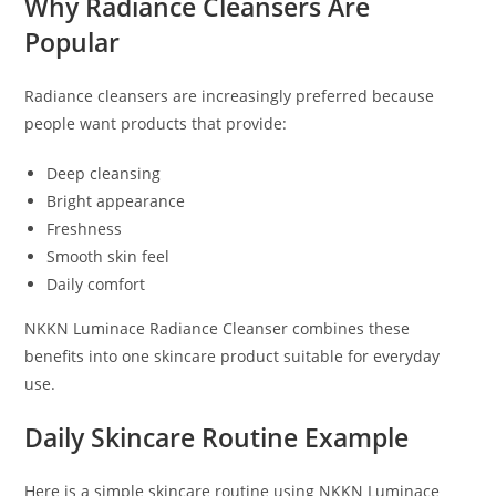
Why Radiance Cleansers Are
Popular
Radiance cleansers are increasingly preferred because
people want products that provide:
Deep cleansing
Bright appearance
Freshness
Smooth skin feel
Daily comfort
NKKN Luminace Radiance Cleanser combines these
benefits into one skincare product suitable for everyday
use.
Daily Skincare Routine Example
Here is a simple skincare routine using NKKN Luminace