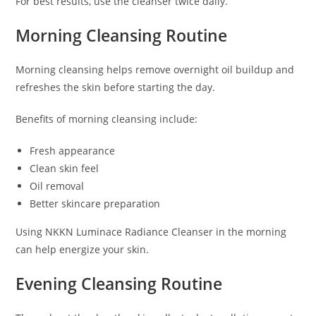
For best results, use the cleanser twice daily.
Morning Cleansing Routine
Morning cleansing helps remove overnight oil buildup and
refreshes the skin before starting the day.
Benefits of morning cleansing include:
Fresh appearance
Clean skin feel
Oil removal
Better skincare preparation
Using NKKN Luminace Radiance Cleanser in the morning
can help energize your skin.
Evening Cleansing Routine