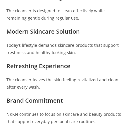
The cleanser is designed to clean effectively while
remaining gentle during regular use.
Modern Skincare Solution
Today’s lifestyle demands skincare products that support
freshness and healthy-looking skin.
Refreshing Experience
The cleanser leaves the skin feeling revitalized and clean
after every wash.
Brand Commitment
NKKN continues to focus on skincare and beauty products
that support everyday personal care routines.