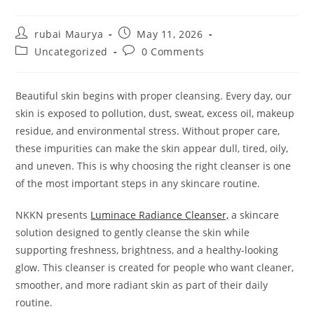
Post
Post
rubai Maurya
May 11, 2026
author:
published:
Post
Post
Uncategorized
0 Comments
category:
comments:
Beautiful skin begins with proper cleansing. Every day, our
skin is exposed to pollution, dust, sweat, excess oil, makeup
residue, and environmental stress. Without proper care,
these impurities can make the skin appear dull, tired, oily,
and uneven. This is why choosing the right cleanser is one
of the most important steps in any skincare routine.
NKKN presents
Luminace Radiance Cleanser,
a skincare
solution designed to gently cleanse the skin while
supporting freshness, brightness, and a healthy-looking
glow. This cleanser is created for people who want cleaner,
smoother, and more radiant skin as part of their daily
routine.