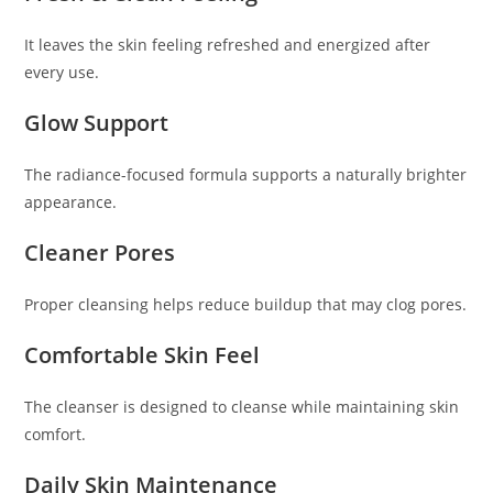
It leaves the skin feeling refreshed and energized after
every use.
Glow Support
The radiance-focused formula supports a naturally brighter
appearance.
Cleaner Pores
Proper cleansing helps reduce buildup that may clog pores.
Comfortable Skin Feel
The cleanser is designed to cleanse while maintaining skin
comfort.
Daily Skin Maintenance