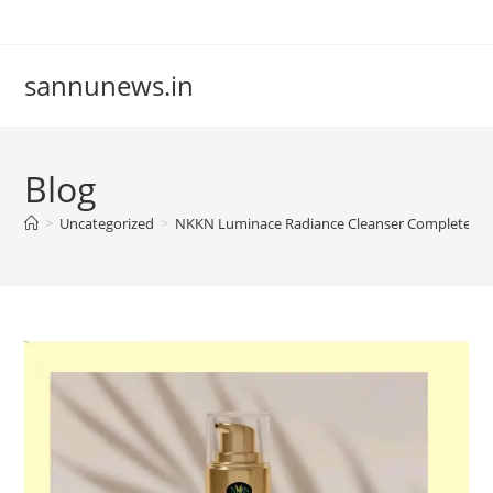
Skip
to
content
sannunews.in
Blog
>
Uncategorized
>
NKKN Luminace Radiance Cleanser Complete Guid