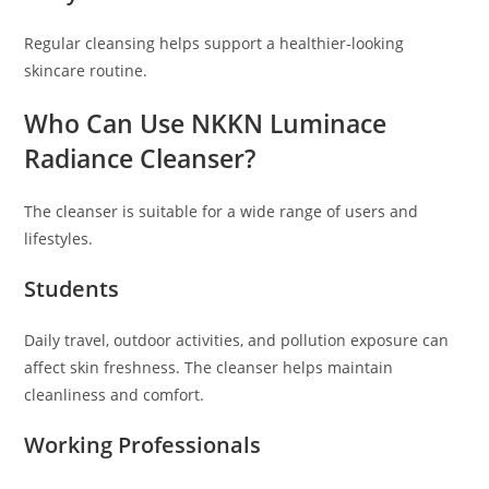
Regular cleansing helps support a healthier-looking
skincare routine.
Who Can Use NKKN Luminace
Radiance Cleanser?
The cleanser is suitable for a wide range of users and
lifestyles.
Students
Daily travel, outdoor activities, and pollution exposure can
affect skin freshness. The cleanser helps maintain
cleanliness and comfort.
Working Professionals