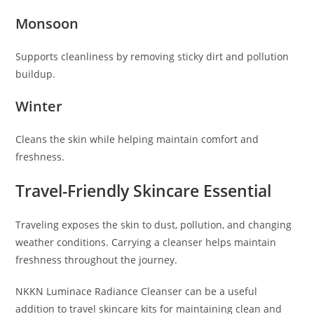
Monsoon
Supports cleanliness by removing sticky dirt and pollution
buildup.
Winter
Cleans the skin while helping maintain comfort and
freshness.
Travel-Friendly Skincare Essential
Traveling exposes the skin to dust, pollution, and changing
weather conditions. Carrying a cleanser helps maintain
freshness throughout the journey.
NKKN Luminace Radiance Cleanser can be a useful
addition to travel skincare kits for maintaining clean and