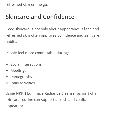
refreshed skin on the go.
Skincare and Confidence
Good skincare is not only about appearance. Clean and
refreshed skin often improves confidence and self-care
habits.
People feel more comfortable during:
Social interactions
Meetings
Photography
Daily activities
Using NKKN Luminace Radiance Cleanser as part of a
skincare routine can support a fresh and confident
appearance.