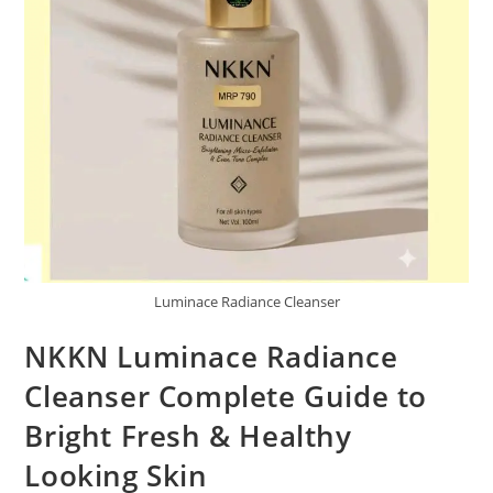
Luminace Radiance Cleanser
NKKN Luminace Radiance
Cleanser Complete Guide to
Bright Fresh & Healthy
Looking Skin