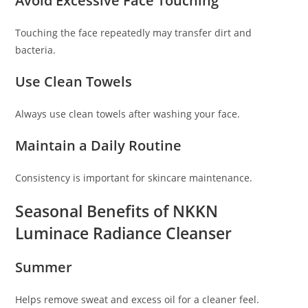
Avoid Excessive Face Touching
Touching the face repeatedly may transfer dirt and
bacteria.
Use Clean Towels
Always use clean towels after washing your face.
Maintain a Daily Routine
Consistency is important for skincare maintenance.
Seasonal Benefits of NKKN
Luminace Radiance Cleanser
Summer
Helps remove sweat and excess oil for a cleaner feel.