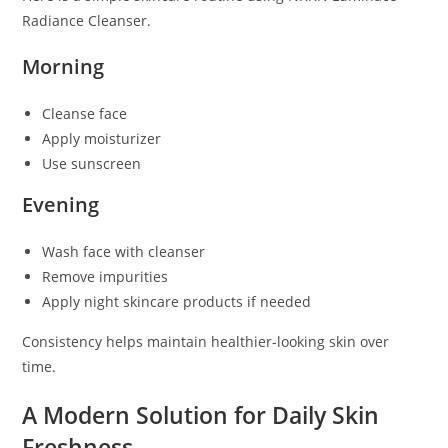
Radiance Cleanser.
Morning
Cleanse face
Apply moisturizer
Use sunscreen
Evening
Wash face with cleanser
Remove impurities
Apply night skincare products if needed
Consistency helps maintain healthier-looking skin over
time.
A Modern Solution for Daily Skin
Freshness