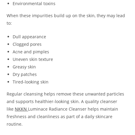
Environmental toxins
When these impurities build up on the skin, they may lead
to:
Dull appearance
Clogged pores
Acne and pimples
Uneven skin texture
Greasy skin
Dry patches
Tired-looking skin
Regular cleansing helps remove these unwanted particles
and supports healthier-looking skin. A quality cleanser
like
NKKN
Luminace Radiance Cleanser helps maintain
freshness and cleanliness as part of a daily skincare
routine.