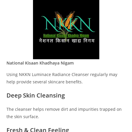
National Kisaan Khadhaya Nigam
Using NKKN Luminace Radiance Cleanser regularly may
help provide several skincare benefits.
Deep Skin Cleansing
The cleanser helps remove dirt and impurities trapped on
the skin surface.
Fresh & Clean Feeling