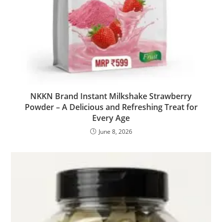
NKKN Brand Instant Milkshake Strawberry
Powder – A Delicious and Refreshing Treat for
Every Age
June 8, 2026