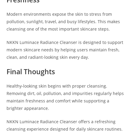
Modern environments expose the skin to stress from
pollution, sunlight, travel, and busy lifestyles. This makes
cleansing one of the most important skincare steps.
NKKN Luminace Radiance Cleanser is designed to support
modern skincare needs by helping users maintain fresh,
clean, and radiant-looking skin every day.
Final Thoughts
Healthy-looking skin begins with proper cleansing.
Removing dirt, oil, pollution, and impurities regularly helps
maintain freshness and comfort while supporting a
brighter appearance.
NKKN Luminace Radiance Cleanser offers a refreshing
cleansing experience designed for daily skincare routines.