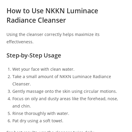
How to Use NKKN Luminace
Radiance Cleanser
Using the cleanser correctly helps maximize its
effectiveness.
Step-by-Step Usage
Wet your face with clean water.
Take a small amount of NKKN Luminace Radiance
Cleanser.
Gently massage onto the skin using circular motions.
Focus on oily and dusty areas like the forehead, nose,
and chin.
Rinse thoroughly with water.
Pat dry using a soft towel.