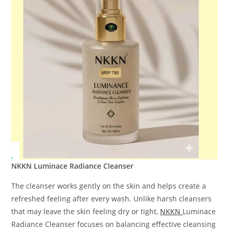
NKKN Luminace Radiance Cleanser
The cleanser works gently on the skin and helps create a
refreshed feeling after every wash. Unlike harsh cleansers
that may leave the skin feeling dry or tight,
NKKN
Luminace
Radiance Cleanser focuses on balancing effective cleansing