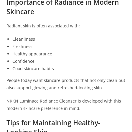
Importance of Radiance in Modern
Skincare
Radiant skin is often associated with:
Cleanliness
Freshness
Healthy appearance
Confidence
Good skincare habits
People today want skincare products that not only clean but
also support glowing and refreshed-looking skin.
NKKN Luminace Radiance Cleanser is developed with this
modern skincare preference in mind.
Tips for Maintaining Healthy-