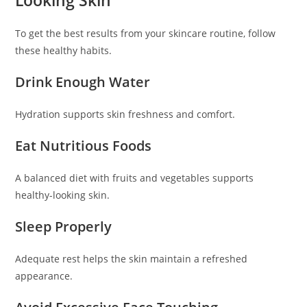
Looking Skin
To get the best results from your skincare routine, follow
these healthy habits.
Drink Enough Water
Hydration supports skin freshness and comfort.
Eat Nutritious Foods
A balanced diet with fruits and vegetables supports
healthy-looking skin.
Sleep Properly
Adequate rest helps the skin maintain a refreshed
appearance.