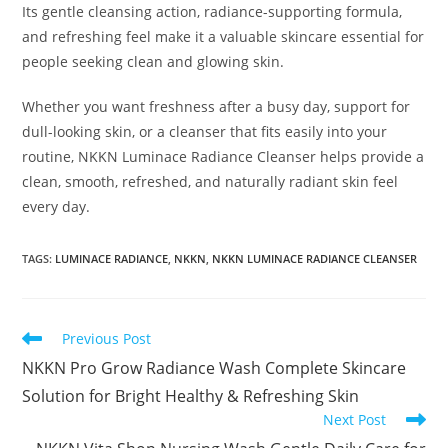
Its gentle cleansing action, radiance-supporting formula,
and refreshing feel make it a valuable skincare essential for
people seeking clean and glowing skin.
Whether you want freshness after a busy day, support for
dull-looking skin, or a cleanser that fits easily into your
routine, NKKN Luminace Radiance Cleanser helps provide a
clean, smooth, refreshed, and naturally radiant skin feel
every day.
TAGS
:
LUMINACE RADIANCE
,
NKKN
,
NKKN LUMINACE RADIANCE CLEANSER
Read
Previous Post
more
NKKN Pro Grow Radiance Wash Complete Skincare
articles
Solution for Bright Healthy & Refreshing Skin
Next Post