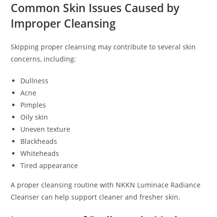
Common Skin Issues Caused by
Improper Cleansing
Skipping proper cleansing may contribute to several skin
concerns, including:
Dullness
Acne
Pimples
Oily skin
Uneven texture
Blackheads
Whiteheads
Tired appearance
A proper cleansing routine with NKKN Luminace Radiance
Cleanser can help support cleaner and fresher skin.