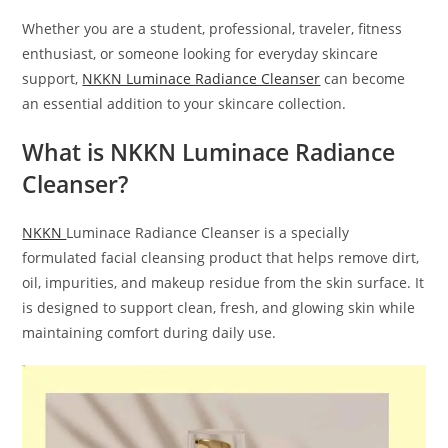
Whether you are a student, professional, traveler, fitness
enthusiast, or someone looking for everyday skincare
support,
NKKN Luminace Radiance Cleanser
can become
an essential addition to your skincare collection.
What is NKKN Luminace Radiance
Cleanser?
NKKN
Luminace Radiance Cleanser is a specially
formulated facial cleansing product that helps remove dirt,
oil, impurities, and makeup residue from the skin surface. It
is designed to support clean, fresh, and glowing skin while
maintaining comfort during daily use.