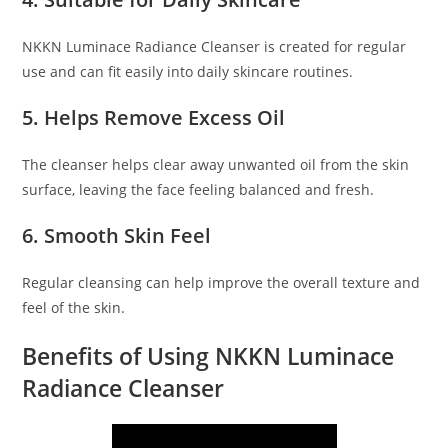
NKKN Luminace Radiance Cleanser is created for regular
use and can fit easily into daily skincare routines.
5. Helps Remove Excess Oil
The cleanser helps clear away unwanted oil from the skin
surface, leaving the face feeling balanced and fresh.
6. Smooth Skin Feel
Regular cleansing can help improve the overall texture and
feel of the skin.
Benefits of Using NKKN Luminace
Radiance Cleanser