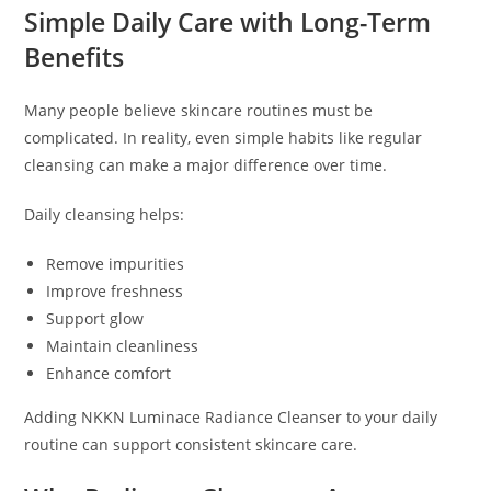
Simple Daily Care with Long-Term
Benefits
Many people believe skincare routines must be
complicated. In reality, even simple habits like regular
cleansing can make a major difference over time.
Daily cleansing helps:
Remove impurities
Improve freshness
Support glow
Maintain cleanliness
Enhance comfort
Adding NKKN Luminace Radiance Cleanser to your daily
routine can support consistent skincare care.