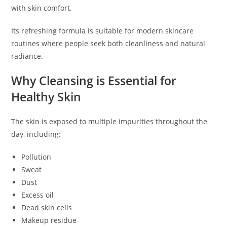
with skin comfort.
Its refreshing formula is suitable for modern skincare
routines where people seek both cleanliness and natural
radiance.
Why Cleansing is Essential for
Healthy Skin
The skin is exposed to multiple impurities throughout the
day, including:
Pollution
Sweat
Dust
Excess oil
Dead skin cells
Makeup residue