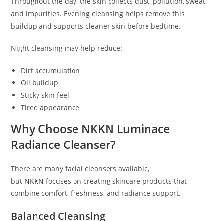
Throughout the day, the skin collects dust, pollution, sweat,
and impurities. Evening cleansing helps remove this
buildup and supports cleaner skin before bedtime.
Night cleansing may help reduce:
Dirt accumulation
Oil buildup
Sticky skin feel
Tired appearance
Why Choose NKKN Luminace
Radiance Cleanser?
There are many facial cleansers available,
but
NKKN
focuses on creating skincare products that
combine comfort, freshness, and radiance support.
Balanced Cleansing