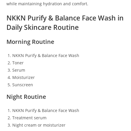
while maintaining hydration and comfort.
NKKN Purify & Balance Face Wash in
Daily Skincare Routine
Morning Routine
NKKN Purify & Balance Face Wash
Toner
Serum
Moisturizer
Sunscreen
Night Routine
NKKN Purify & Balance Face Wash
Treatment serum
Night cream or moisturizer