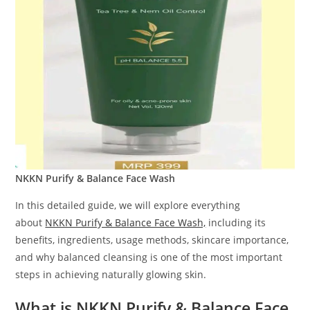
NKKN Purify & Balance Face Wash
In this detailed guide, we will explore everything
about
NKKN Purify & Balance Face Wash,
including its
benefits, ingredients, usage methods, skincare importance,
and why balanced cleansing is one of the most important
steps in achieving naturally glowing skin.
What is NKKN Purify & Balance Face