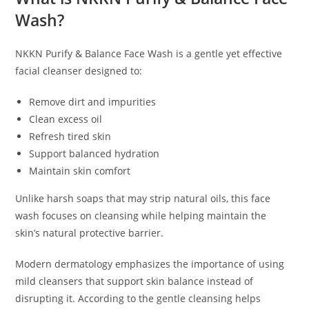
Wash?
NKKN Purify & Balance Face Wash is a gentle yet effective
facial cleanser designed to:
Remove dirt and impurities
Clean excess oil
Refresh tired skin
Support balanced hydration
Maintain skin comfort
Unlike harsh soaps that may strip natural oils, this face
wash focuses on cleansing while helping maintain the
skin’s natural protective barrier.
Modern dermatology emphasizes the importance of using
mild cleansers that support skin balance instead of
disrupting it. According to the gentle cleansing helps