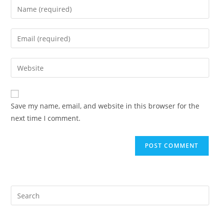
Enter
your
name
Enter
or
your
username
email
Enter
to
address
your
comment
to
website
comment
URL
Save my name, email, and website in this browser for the
(optional)
next time I comment.