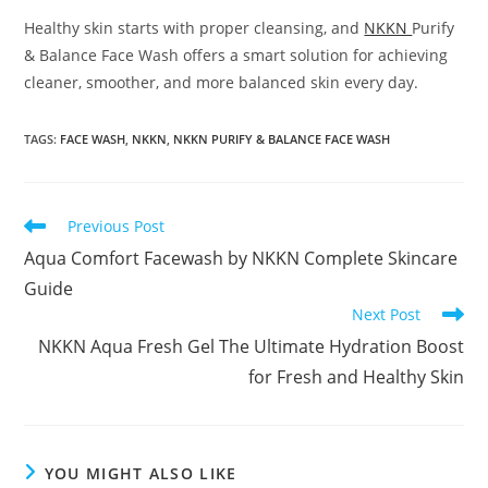
Healthy skin starts with proper cleansing, and
NKKN
Purify
& Balance Face Wash offers a smart solution for achieving
cleaner, smoother, and more balanced skin every day.
TAGS
:
FACE WASH
,
NKKN
,
NKKN PURIFY & BALANCE FACE WASH
Read
Previous Post
more
Aqua Comfort Facewash by NKKN Complete Skincare
articles
Guide
Next Post
NKKN Aqua Fresh Gel The Ultimate Hydration Boost
for Fresh and Healthy Skin
YOU MIGHT ALSO LIKE