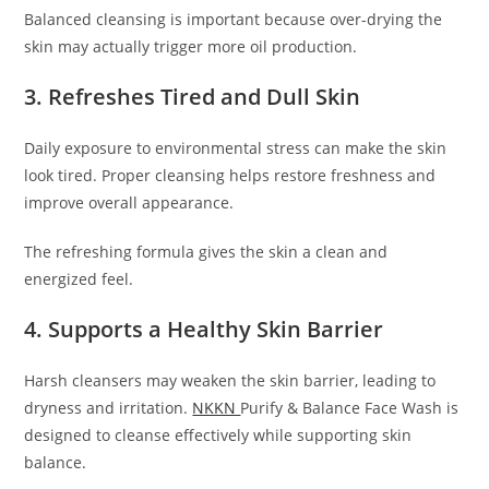
Balanced cleansing is important because over-drying the
skin may actually trigger more oil production.
3. Refreshes Tired and Dull Skin
Daily exposure to environmental stress can make the skin
look tired. Proper cleansing helps restore freshness and
improve overall appearance.
The refreshing formula gives the skin a clean and
energized feel.
4. Supports a Healthy Skin Barrier
Harsh cleansers may weaken the skin barrier, leading to
dryness and irritation.
NKKN
Purify & Balance Face Wash is
designed to cleanse effectively while supporting skin
balance.