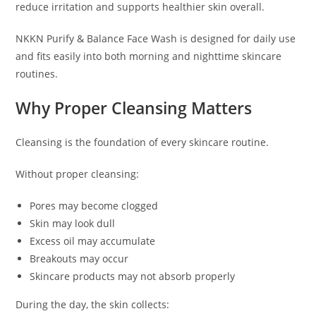
reduce irritation and supports healthier skin overall.
NKKN Purify & Balance Face Wash is designed for daily use
and fits easily into both morning and nighttime skincare
routines.
Why Proper Cleansing Matters
Cleansing is the foundation of every skincare routine.
Without proper cleansing:
Pores may become clogged
Skin may look dull
Excess oil may accumulate
Breakouts may occur
Skincare products may not absorb properly
During the day, the skin collects: