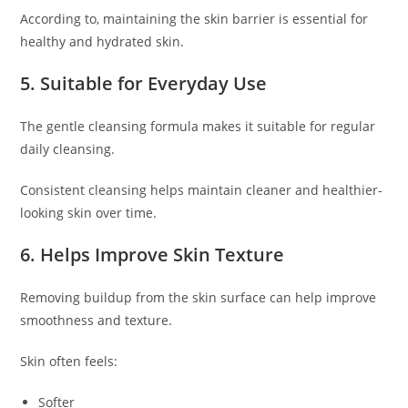
According to, maintaining the skin barrier is essential for
healthy and hydrated skin.
5. Suitable for Everyday Use
The gentle cleansing formula makes it suitable for regular
daily cleansing.
Consistent cleansing helps maintain cleaner and healthier-
looking skin over time.
6. Helps Improve Skin Texture
Removing buildup from the skin surface can help improve
smoothness and texture.
Skin often feels:
Softer