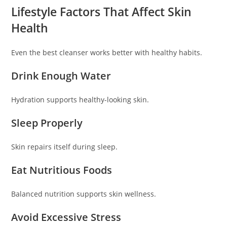
Lifestyle Factors That Affect Skin
Health
Even the best cleanser works better with healthy habits.
Drink Enough Water
Hydration supports healthy-looking skin.
Sleep Properly
Skin repairs itself during sleep.
Eat Nutritious Foods
Balanced nutrition supports skin wellness.
Avoid Excessive Stress