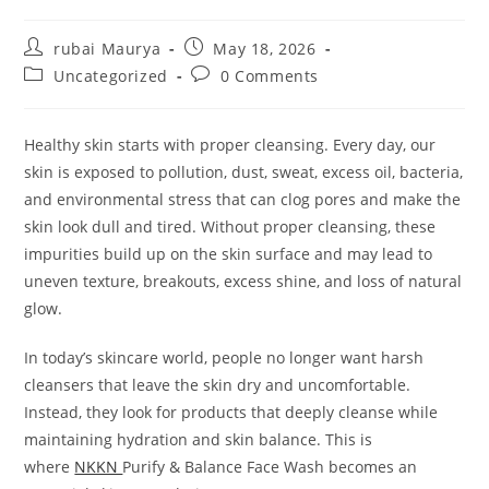
Post
Post
rubai Maurya
May 18, 2026
author:
published:
Post
Post
Uncategorized
0 Comments
category:
comments:
Healthy skin starts with proper cleansing. Every day, our
skin is exposed to pollution, dust, sweat, excess oil, bacteria,
and environmental stress that can clog pores and make the
skin look dull and tired. Without proper cleansing, these
impurities build up on the skin surface and may lead to
uneven texture, breakouts, excess shine, and loss of natural
glow.
In today’s skincare world, people no longer want harsh
cleansers that leave the skin dry and uncomfortable.
Instead, they look for products that deeply cleanse while
maintaining hydration and skin balance. This is
where
NKKN
Purify & Balance Face Wash becomes an