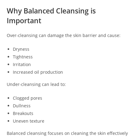
Why Balanced Cleansing is
Important
Over-cleansing can damage the skin barrier and cause:
Dryness
Tightness
Irritation
Increased oil production
Under-cleansing can lead to:
Clogged pores
Dullness
Breakouts
Uneven texture
Balanced cleansing focuses on cleaning the skin effectively