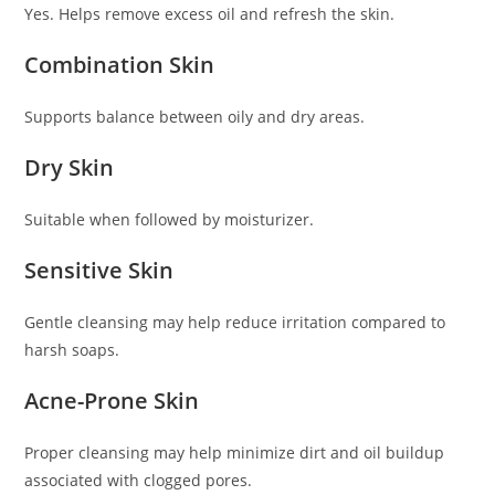
Yes. Helps remove excess oil and refresh the skin.
Combination Skin
Supports balance between oily and dry areas.
Dry Skin
Suitable when followed by moisturizer.
Sensitive Skin
Gentle cleansing may help reduce irritation compared to
harsh soaps.
Acne-Prone Skin
Proper cleansing may help minimize dirt and oil buildup
associated with clogged pores.