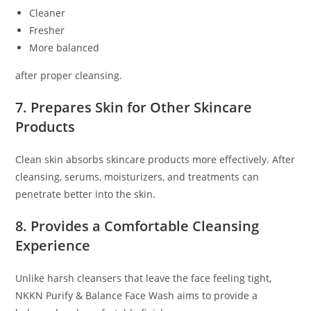
Cleaner
Fresher
More balanced
after proper cleansing.
7. Prepares Skin for Other Skincare
Products
Clean skin absorbs skincare products more effectively. After
cleansing, serums, moisturizers, and treatments can
penetrate better into the skin.
8. Provides a Comfortable Cleansing
Experience
Unlike harsh cleansers that leave the face feeling tight,
NKKN Purify & Balance Face Wash aims to provide a