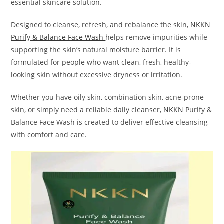
essential skincare solution.
Designed to cleanse, refresh, and rebalance the skin,
NKKN
Purify & Balance Face Wash
helps remove impurities while
supporting the skin’s natural moisture barrier. It is
formulated for people who want clean, fresh, healthy-
looking skin without excessive dryness or irritation.
Whether you have oily skin, combination skin, acne-prone
skin, or simply need a reliable daily cleanser,
NKKN
Purify &
Balance Face Wash is created to deliver effective cleansing
with comfort and care.