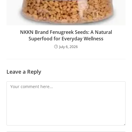
NKKN Brand Fenugreek Seeds: A Natural
Superfood for Everyday Wellness
July 6, 2026
Leave a Reply
Comment