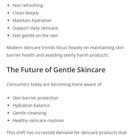
Feel refreshing
Clean deeply
Maintain hydration
Support daily skincare
Feel gentle on the skin
Modern skincare trends focus heavily on maintaining skin
barrier health and avoiding overly harsh products.
The Future of Gentle Skincare
Consumers today are becoming more aware of:
Skin barrier protection
Hydration balance
Gentle cleansing
Healthy skincare routines
This shift has increased demand for skincare products that