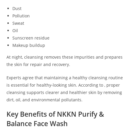
Dust
Pollution
Sweat
Oil
Sunscreen residue
Makeup buildup
At night, cleansing removes these impurities and prepares
the skin for repair and recovery.
Experts agree that maintaining a healthy cleansing routine
is essential for healthy-looking skin. According to , proper
cleansing supports clearer and healthier skin by removing
dirt, oil, and environmental pollutants.
Key Benefits of NKKN Purify &
Balance Face Wash