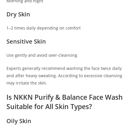
Morning and night
Dry Skin
1–2 times daily depending on comfort
Sensitive Skin
Use gently and avoid over-cleansing
Experts generally recommend washing the face twice daily
and after heavy sweating. According to excessive cleansing
may irritate the skin.
Is NKKN Purify & Balance Face Wash
Suitable for All Skin Types?
Oily Skin