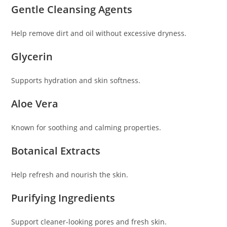
Gentle Cleansing Agents
Help remove dirt and oil without excessive dryness.
Glycerin
Supports hydration and skin softness.
Aloe Vera
Known for soothing and calming properties.
Botanical Extracts
Help refresh and nourish the skin.
Purifying Ingredients
Support cleaner-looking pores and fresh skin.