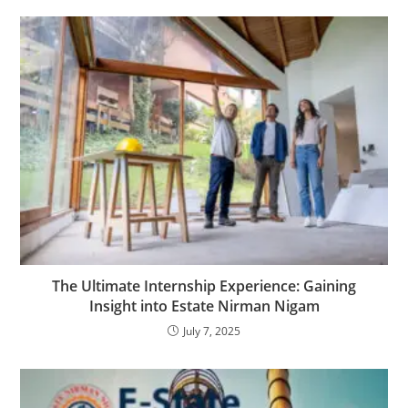
The Ultimate Internship Experience: Gaining
Insight into Estate Nirman Nigam
July 7, 2025