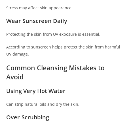
Stress may affect skin appearance.
Wear Sunscreen Daily
Protecting the skin from UV exposure is essential.
According to sunscreen helps protect the skin from harmful
UV damage.
Common Cleansing Mistakes to
Avoid
Using Very Hot Water
Can strip natural oils and dry the skin.
Over-Scrubbing