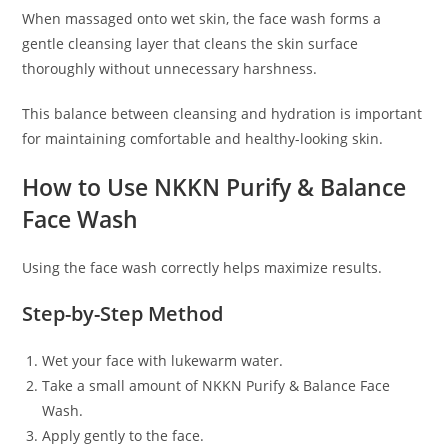
When massaged onto wet skin, the face wash forms a
gentle cleansing layer that cleans the skin surface
thoroughly without unnecessary harshness.
This balance between cleansing and hydration is important
for maintaining comfortable and healthy-looking skin.
How to Use NKKN Purify & Balance
Face Wash
Using the face wash correctly helps maximize results.
Step-by-Step Method
Wet your face with lukewarm water.
Take a small amount of NKKN Purify & Balance Face
Wash.
Apply gently to the face.