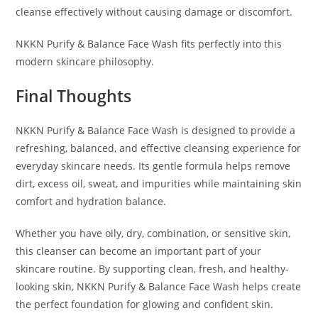
cleanse effectively without causing damage or discomfort.
NKKN Purify & Balance Face Wash fits perfectly into this
modern skincare philosophy.
Final Thoughts
NKKN Purify & Balance Face Wash is designed to provide a
refreshing, balanced, and effective cleansing experience for
everyday skincare needs. Its gentle formula helps remove
dirt, excess oil, sweat, and impurities while maintaining skin
comfort and hydration balance.
Whether you have oily, dry, combination, or sensitive skin,
this cleanser can become an important part of your
skincare routine. By supporting clean, fresh, and healthy-
looking skin, NKKN Purify & Balance Face Wash helps create
the perfect foundation for glowing and confident skin.