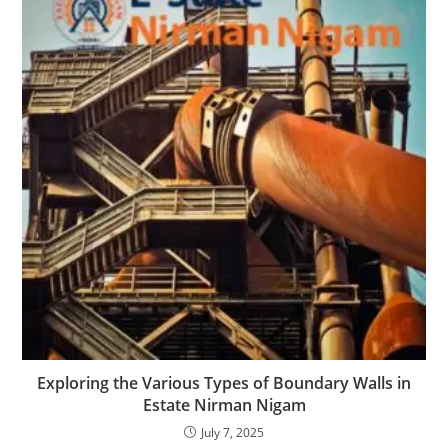
Exploring the Various Types of Boundary Walls in
Estate Nirman Nigam
July 7, 2025