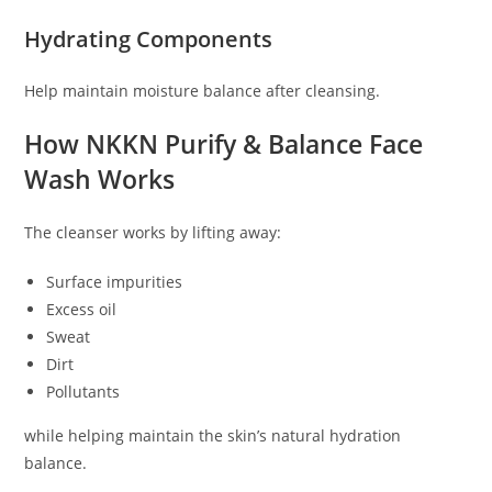
Hydrating Components
Help maintain moisture balance after cleansing.
How NKKN Purify & Balance Face
Wash Works
The cleanser works by lifting away:
Surface impurities
Excess oil
Sweat
Dirt
Pollutants
while helping maintain the skin’s natural hydration
balance.