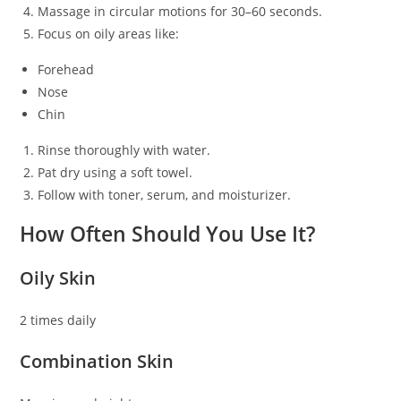
Massage in circular motions for 30–60 seconds.
Focus on oily areas like:
Forehead
Nose
Chin
Rinse thoroughly with water.
Pat dry using a soft towel.
Follow with toner, serum, and moisturizer.
How Often Should You Use It?
Oily Skin
2 times daily
Combination Skin