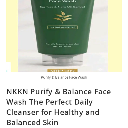
Purify & Balance Face Wash
NKKN Purify & Balance Face
Wash The Perfect Daily
Cleanser for Healthy and
Balanced Skin