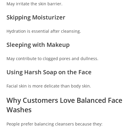
May irritate the skin barrier.
Skipping Moisturizer
Hydration is essential after cleansing.
Sleeping with Makeup
May contribute to clogged pores and dullness.
Using Harsh Soap on the Face
Facial skin is more delicate than body skin.
Why Customers Love Balanced Face
Washes
People prefer balancing cleansers because they: