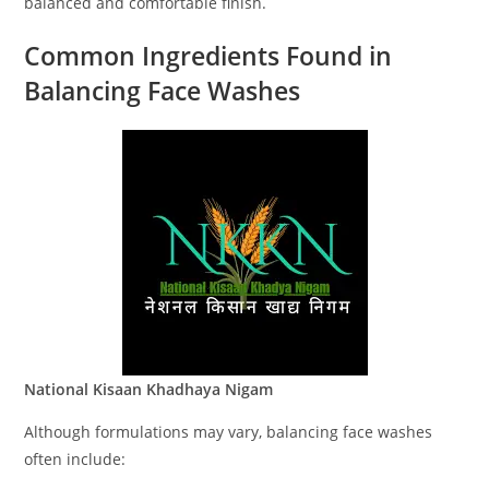
balanced and comfortable finish.
Common Ingredients Found in
Balancing Face Washes
National Kisaan Khadhaya Nigam
Although formulations may vary, balancing face washes
often include: