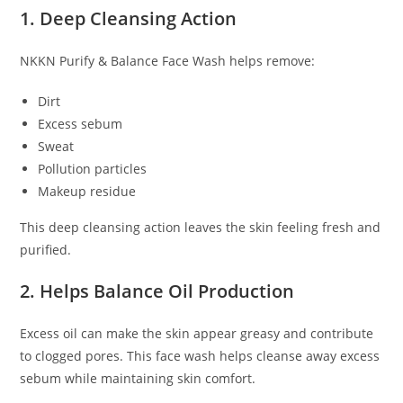
1. Deep Cleansing Action
NKKN Purify & Balance Face Wash helps remove:
Dirt
Excess sebum
Sweat
Pollution particles
Makeup residue
This deep cleansing action leaves the skin feeling fresh and
purified.
2. Helps Balance Oil Production
Excess oil can make the skin appear greasy and contribute
to clogged pores. This face wash helps cleanse away excess
sebum while maintaining skin comfort.