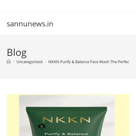
Skip
to
content
sannunews.in
Blog
>
Uncategorized
>
NKKN Purify & Balance Face Wash The Perfect Dai