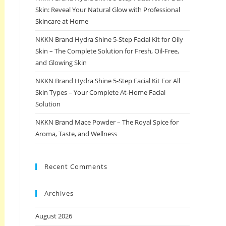
Skin: Reveal Your Natural Glow with Professional
Skincare at Home
NKKN Brand Hydra Shine 5-Step Facial Kit for Oily
Skin – The Complete Solution for Fresh, Oil-Free,
and Glowing Skin
NKKN Brand Hydra Shine 5-Step Facial Kit For All
Skin Types – Your Complete At-Home Facial
Solution
NKKN Brand Mace Powder – The Royal Spice for
Aroma, Taste, and Wellness
Recent Comments
Archives
August 2026