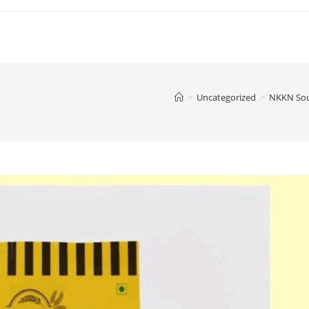
>
Uncategorized
>
NKKN Sou