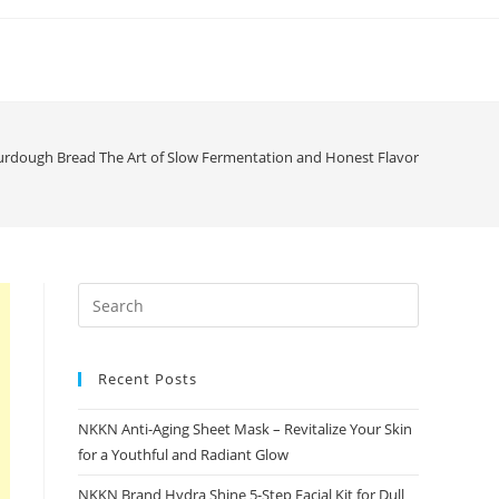
rdough Bread The Art of Slow Fermentation and Honest Flavor
Recent Posts
NKKN Anti-Aging Sheet Mask – Revitalize Your Skin
for a Youthful and Radiant Glow
NKKN Brand Hydra Shine 5-Step Facial Kit for Dull