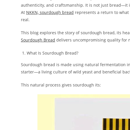
authenticity, and craftsmanship. It is not just bread—it i
At
NKKN, sourdough bread
represents a return to what 
real.
This blog explores the story of sourdough bread, its he
Sourdough Bread
delivers uncompromising quality for
What Is Sourdough Bread?
Sourdough bread is made using natural fermentation in
starter—a living culture of wild yeast and beneficial bac
This natural process gives sourdough its: