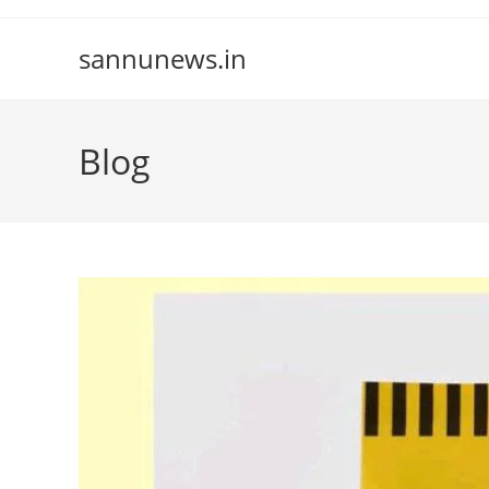
Skip
to
sannunews.in
content
Blog