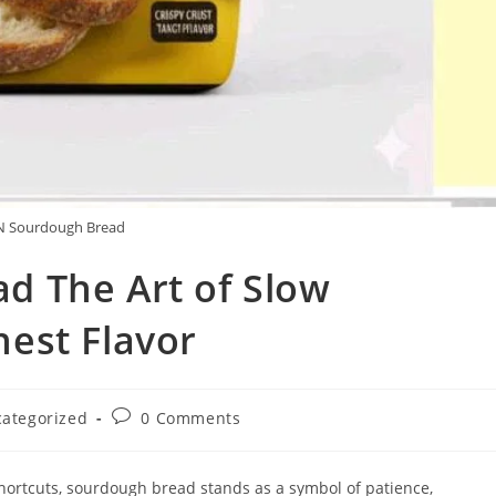
 Sourdough Bread
 The Art of Slow
est Flavor
Post
ategorized
0 Comments
y:
comments:
hortcuts, sourdough bread stands as a symbol of patience,