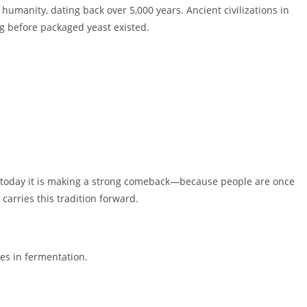
umanity, dating back over 5,000 years. Ancient civilizations in
g before packaged yeast existed.
today it is making a strong comeback—because people are once
carries this tradition forward.
es in fermentation.