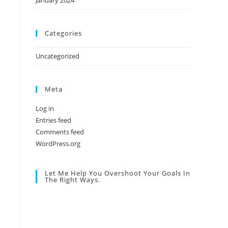
January 2024
Categories
Uncategorized
Meta
Log in
Entries feed
Comments feed
WordPress.org
Let Me Help You Overshoot Your Goals In
The Right Ways.