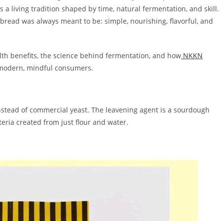
s a living tradition shaped by time, natural fermentation, and skill.
bread was always meant to be: simple, nourishing, flavorful, and
alth benefits, the science behind fermentation, and how
NKKN
 modern, mindful consumers.
stead of commercial yeast. The leavening agent is a sourdough
teria created from just flour and water.