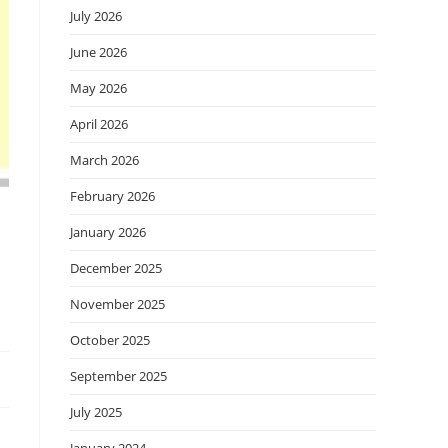
July 2026
June 2026
May 2026
April 2026
March 2026
February 2026
January 2026
December 2025
November 2025
October 2025
September 2025
July 2025