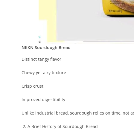
NKKN Sourdough Bread
Distinct tangy flavor
Chewy yet airy texture
Crisp crust
Improved digestibility
Unlike industrial bread, sourdough relies on time, not a
A Brief History of Sourdough Bread