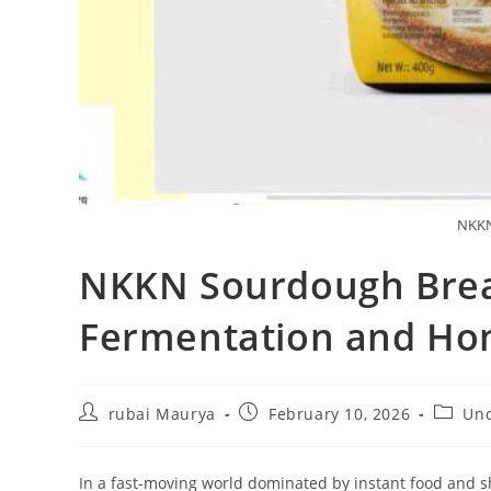
NKKN
NKKN Sourdough Bread
Fermentation and Hon
Post
Post
Post
rubai Maurya
February 10, 2026
Unc
author:
published:
categor
In a fast-moving world dominated by instant food and s