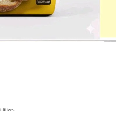
dditives.