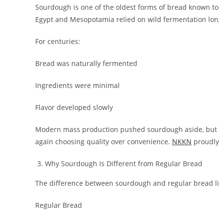
Sourdough is one of the oldest forms of bread known to h
Egypt and Mesopotamia relied on wild fermentation lon
For centuries:
Bread was naturally fermented
Ingredients were minimal
Flavor developed slowly
Modern mass production pushed sourdough aside, but 
again choosing quality over convenience.
NKKN
proudly 
Why Sourdough Is Different from Regular Bread
The difference between sourdough and regular bread li
Regular Bread