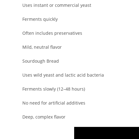
Uses instant or commercial yeast
Ferments quickly
Often includes preservatives
Mild, neutral flavor
Sourdough Bread
Uses wild yeast and lactic acid bacteria
Ferments slowly (12–48 hours)
No need for artificial additives
Deep, complex flavor