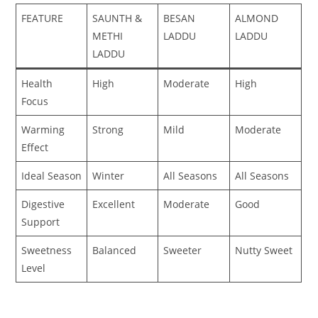
FEATURE
SAUNTH &
BESAN
ALMOND
METHI
LADDU
LADDU
LADDU
Health
High
Moderate
High
Focus
Warming
Strong
Mild
Moderate
Effect
Ideal Season
Winter
All Seasons
All Seasons
Digestive
Excellent
Moderate
Good
Support
Sweetness
Balanced
Sweeter
Nutty Sweet
Level