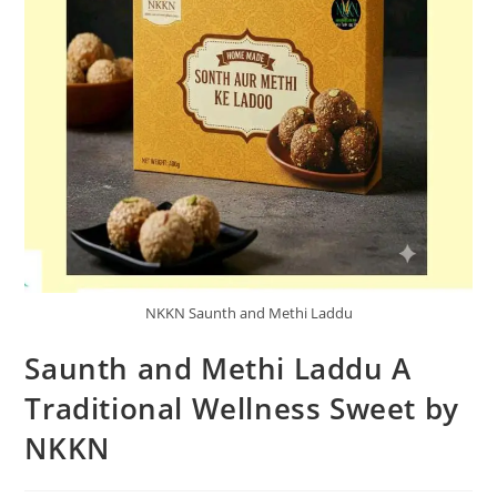
NKKN Saunth and Methi Laddu
Saunth and Methi Laddu A
Traditional Wellness Sweet by
NKKN