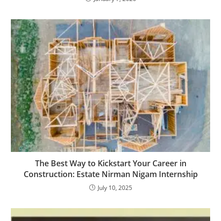
The Best Way to Kickstart Your Career in
Construction: Estate Nirman Nigam Internship
July 10, 2025