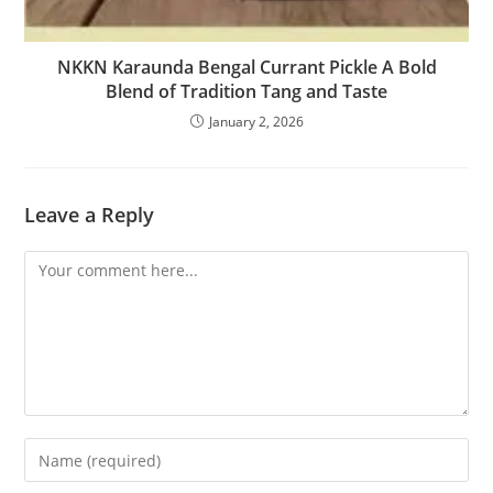
NKKN Karaunda Bengal Currant Pickle A Bold
Blend of Tradition Tang and Taste
January 2, 2026
Leave a Reply
Comment
Enter
your