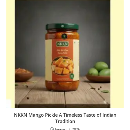
NKKN Mango Pickle A Timeless Taste of Indian
Tradition
January 7, 2026