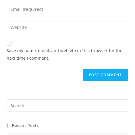
name
Enter
or
your
username
email
Enter
to
address
your
comment
to
website
comment
URL
Save my name, email, and website in this browser for the
(optional)
next time I comment.
Recent Posts