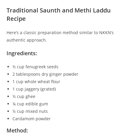
Traditional Saunth and Methi Laddu
Recipe
Here’s a classic preparation method similar to NKKN’s
authentic approach.
Ingredients:
½ cup fenugreek seeds
2 tablespoons dry ginger powder
1 cup whole wheat flour
1 cup jaggery (grated)
½ cup ghee
¼ cup edible gum
½ cup mixed nuts
Cardamom powder
Method: