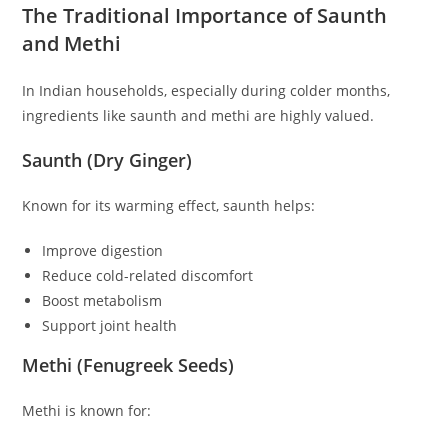
The Traditional Importance of Saunth
and Methi
In Indian households, especially during colder months,
ingredients like saunth and methi are highly valued.
Saunth (Dry Ginger)
Known for its warming effect, saunth helps:
Improve digestion
Reduce cold-related discomfort
Boost metabolism
Support joint health
Methi (Fenugreek Seeds)
Methi is known for: