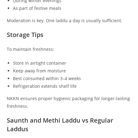
During winter evenings
As part of festive meals
Moderation is key. One laddu a day is usually sufficient.
Storage Tips
To maintain freshness:
Store in airtight container
Keep away from moisture
Best consumed within 3–4 weeks
Refrigeration extends shelf life
NKKN ensures proper hygienic packaging for longer-lasting
freshness.
Saunth and Methi Laddu vs Regular
Laddus