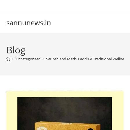
Skip
to
content
sannunews.in
Blog
>
Uncategorized
>
Saunth and Methi Laddu A Traditional Wellness