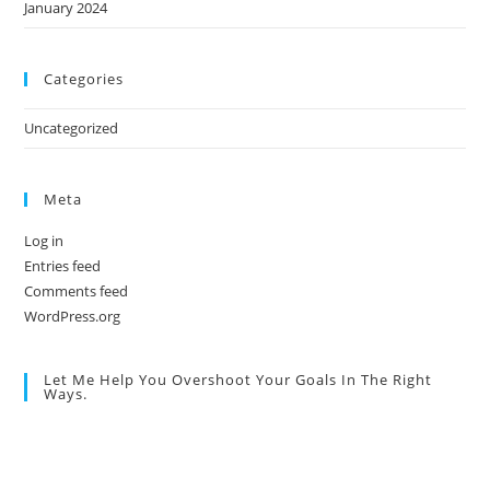
January 2024
Categories
Uncategorized
Meta
Log in
Entries feed
Comments feed
WordPress.org
Let Me Help You Overshoot Your Goals In The Right
Ways.