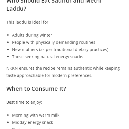
Who Should Eat Saunth and Methi
Laddu?
This laddu is ideal for:
Adults during winter
People with physically demanding routines
New mothers (as per traditional dietary practices)
Those seeking natural energy snacks
NKKN ensures the recipe remains authentic while keeping
taste approachable for modern preferences.
When to Consume It?
Best time to enjoy:
Morning with warm milk
Midday energy snack