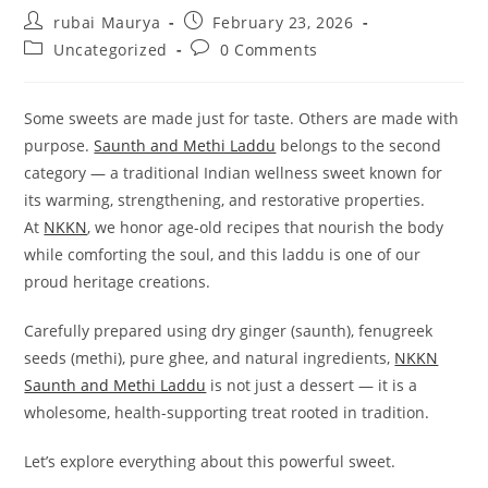
Post
Post
rubai Maurya
February 23, 2026
author:
published:
Post
Post
Uncategorized
0 Comments
category:
comments:
Some sweets are made just for taste. Others are made with
purpose.
Saunth and Methi Laddu
belongs to the second
category — a traditional Indian wellness sweet known for
its warming, strengthening, and restorative properties.
At
NKKN
, we honor age-old recipes that nourish the body
while comforting the soul, and this laddu is one of our
proud heritage creations.
Carefully prepared using dry ginger (saunth), fenugreek
seeds (methi), pure ghee, and natural ingredients,
NKKN
Saunth and Methi Laddu
is not just a dessert — it is a
wholesome, health-supporting treat rooted in tradition.
Let’s explore everything about this powerful sweet.