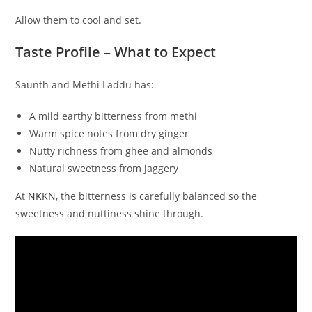
Allow them to cool and set.
Taste Profile – What to Expect
Saunth and Methi Laddu has:
A mild earthy bitterness from methi
Warm spice notes from dry ginger
Nutty richness from ghee and almonds
Natural sweetness from jaggery
At
NKKN
, the bitterness is carefully balanced so the
sweetness and nuttiness shine through.