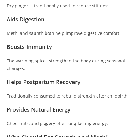
Dry ginger is traditionally used to reduce stiffness.
Aids Digestion
Methi and saunth both help improve digestive comfort.
Boosts Immunity
The warming spices strengthen the body during seasonal
changes.
Helps Postpartum Recovery
Traditionally consumed to rebuild strength after childbirth.
Provides Natural Energy
Ghee, nuts, and jaggery offer long-lasting energy.