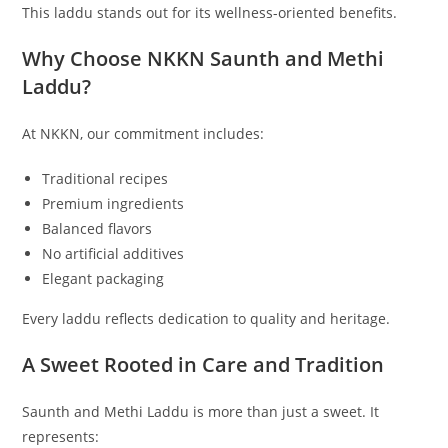
This laddu stands out for its wellness-oriented benefits.
Why Choose NKKN Saunth and Methi
Laddu?
At NKKN, our commitment includes:
Traditional recipes
Premium ingredients
Balanced flavors
No artificial additives
Elegant packaging
Every laddu reflects dedication to quality and heritage.
A Sweet Rooted in Care and Tradition
Saunth and Methi Laddu is more than just a sweet. It
represents: