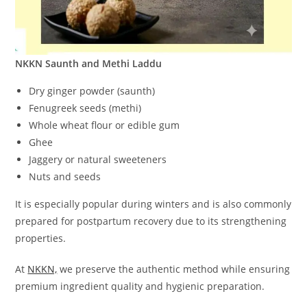
NKKN Saunth and Methi Laddu
Dry ginger powder (saunth)
Fenugreek seeds (methi)
Whole wheat flour or edible gum
Ghee
Jaggery or natural sweeteners
Nuts and seeds
It is especially popular during winters and is also commonly
prepared for postpartum recovery due to its strengthening
properties.
At
NKKN,
we preserve the authentic method while ensuring
premium ingredient quality and hygienic preparation.