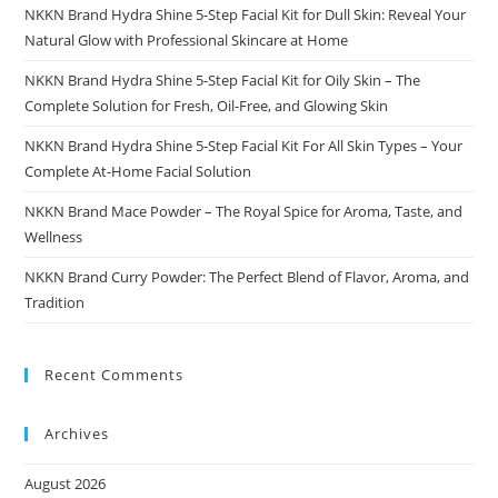
NKKN Brand Hydra Shine 5-Step Facial Kit for Dull Skin: Reveal Your
Natural Glow with Professional Skincare at Home
NKKN Brand Hydra Shine 5-Step Facial Kit for Oily Skin – The
Complete Solution for Fresh, Oil-Free, and Glowing Skin
NKKN Brand Hydra Shine 5-Step Facial Kit For All Skin Types – Your
Complete At-Home Facial Solution
NKKN Brand Mace Powder – The Royal Spice for Aroma, Taste, and
Wellness
NKKN Brand Curry Powder: The Perfect Blend of Flavor, Aroma, and
Tradition
Recent Comments
Archives
August 2026