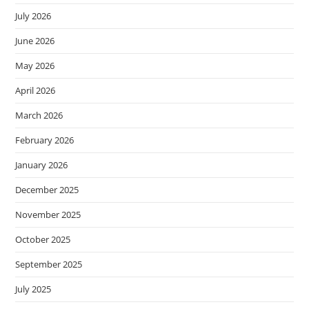
July 2026
June 2026
May 2026
April 2026
March 2026
February 2026
January 2026
December 2025
November 2025
October 2025
September 2025
July 2025