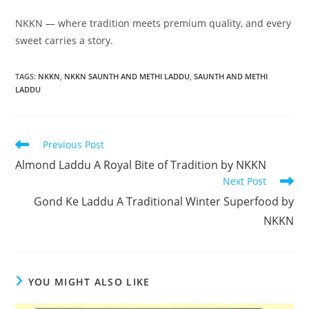
NKKN — where tradition meets premium quality, and every
sweet carries a story.
TAGS
:
NKKN
,
NKKN SAUNTH AND METHI LADDU
,
SAUNTH AND METHI
LADDU
Read
Previous Post
more
Almond Laddu A Royal Bite of Tradition by NKKN
articles
Next Post
Gond Ke Laddu A Traditional Winter Superfood by
NKKN
YOU MIGHT ALSO LIKE