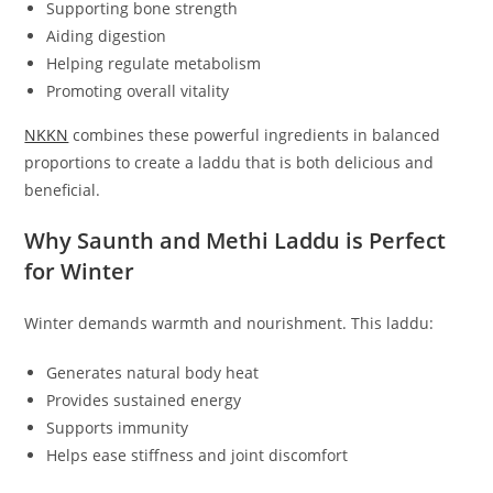
Supporting bone strength
Aiding digestion
Helping regulate metabolism
Promoting overall vitality
NKKN
combines these powerful ingredients in balanced
proportions to create a laddu that is both delicious and
beneficial.
Why Saunth and Methi Laddu is Perfect
for Winter
Winter demands warmth and nourishment. This laddu:
Generates natural body heat
Provides sustained energy
Supports immunity
Helps ease stiffness and joint discomfort