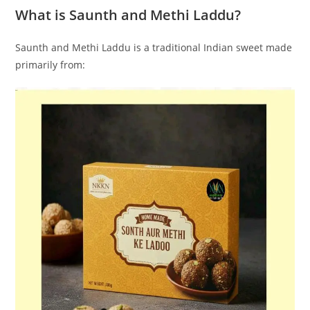
What is Saunth and Methi Laddu?
Saunth and Methi Laddu is a traditional Indian sweet made
primarily from: