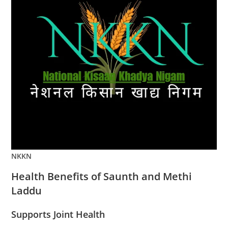
NKKN
Health Benefits of Saunth and Methi
Laddu
Supports Joint Health