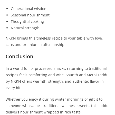
Generational wisdom
Seasonal nourishment
Thoughtful cooking
Natural strength
NKKN brings this timeless recipe to your table with love,
care, and premium craftsmanship.
Conclusion
In a world full of processed snacks, returning to traditional
recipes feels comforting and wise. Saunth and Methi Laddu
by NKKN offers warmth, strength, and authentic flavor in
every bite.
Whether you enjoy it during winter mornings or gift it to
someone who values traditional wellness sweets, this laddu
delivers nourishment wrapped in rich taste.