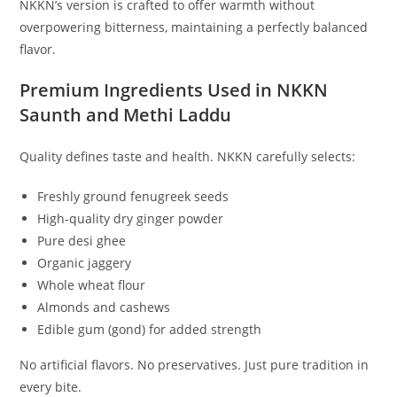
NKKN’s version is crafted to offer warmth without
overpowering bitterness, maintaining a perfectly balanced
flavor.
Premium Ingredients Used in NKKN
Saunth and Methi Laddu
Quality defines taste and health. NKKN carefully selects:
Freshly ground fenugreek seeds
High-quality dry ginger powder
Pure desi ghee
Organic jaggery
Whole wheat flour
Almonds and cashews
Edible gum (gond) for added strength
No artificial flavors. No preservatives. Just pure tradition in
every bite.