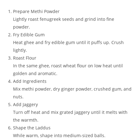
Prepare Methi Powder
Lightly roast fenugreek seeds and grind into fine
powder.
Fry Edible Gum
Heat ghee and fry edible gum until it puffs up. Crush
lightly.
Roast Flour
In the same ghee, roast wheat flour on low heat until
golden and aromatic.
Add Ingredients
Mix methi powder, dry ginger powder, crushed gum, and
nuts.
Add Jaggery
Turn off heat and mix grated jaggery until it melts with
the warmth.
Shape the Laddus
While warm, shape into medium-sized balls.