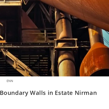
ENN
 Boundary Walls in Estate Nirman