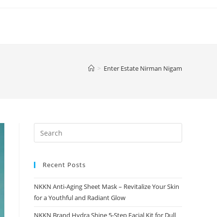
>
Enter Estate Nirman Nigam
Recent Posts
NKKN Anti-Aging Sheet Mask – Revitalize Your Skin
for a Youthful and Radiant Glow
NKKN Brand Hydra Shine 5-Step Facial Kit for Dull