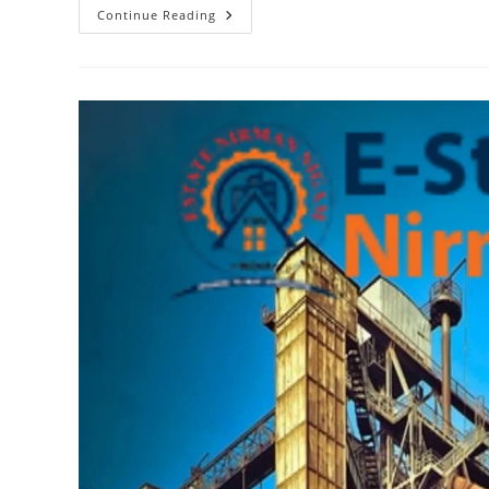
Top
Continue Reading
Considerations
For
Building
Boundary
Walls
In
Estate
Nirman
Nigam