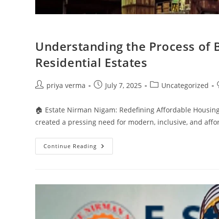
Understanding the Process of 
Residential Estates
Post
Post
Post
priya verma
July 7, 2025
Uncategorized
author:
published:
category:
🏠 Estate Nirman Nigam: Redefining Affordable Housing
created a pressing need for modern, inclusive, and af
Understanding
Continue Reading
The
Process
Of
Boundary
Wall
Construction
In
Residential
Estates