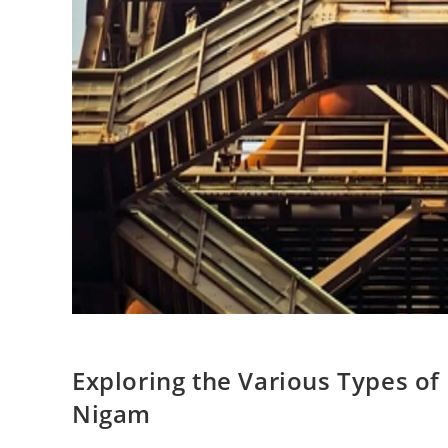
Exploring the Various Types of
Nigam