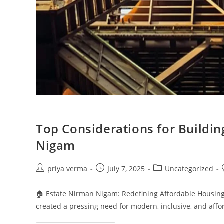
Top Considerations for Buildi
Nigam
Post
Post
Post
priya verma
July 7, 2025
Uncategorized
author:
published:
category:
🏠 Estate Nirman Nigam: Redefining Affordable Housing
created a pressing need for modern, inclusive, and af