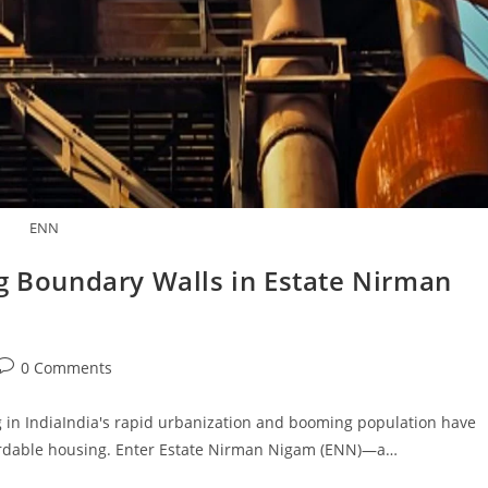
ENN
ng Boundary Walls in Estate Nirman
Post
0 Comments
comments:
 in IndiaIndia's rapid urbanization and booming population have
fordable housing. Enter Estate Nirman Nigam (ENN)—a…