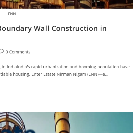
ENN
Boundary Wall Construction in
Post
0 Comments
comments:
 in IndiaIndia's rapid urbanization and booming population have
fordable housing. Enter Estate Nirman Nigam (ENN)—a…