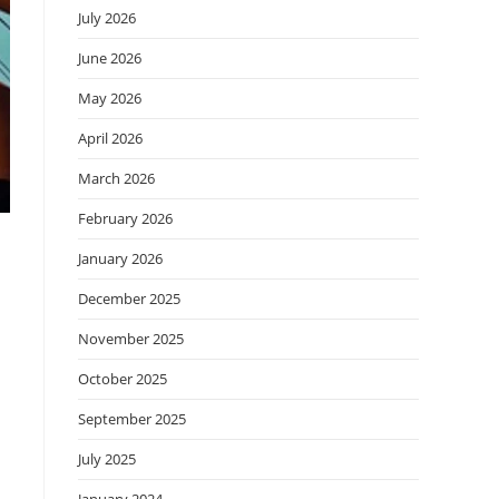
July 2026
June 2026
May 2026
April 2026
March 2026
February 2026
January 2026
December 2025
November 2025
October 2025
September 2025
July 2025