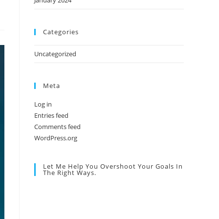
January 2024
Categories
Uncategorized
Meta
Log in
Entries feed
Comments feed
WordPress.org
Let Me Help You Overshoot Your Goals In
The Right Ways.