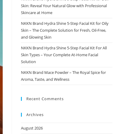
Skin: Reveal Your Natural Glow with Professional
Skincare at Home
NKKN Brand Hydra Shine 5-Step Facial Kit for Oily
Skin – The Complete Solution for Fresh, Oil-Free,
and Glowing Skin
NKKN Brand Hydra Shine 5-Step Facial Kit For All
Skin Types – Your Complete At-Home Facial
Solution
NKKN Brand Mace Powder – The Royal Spice for
Aroma, Taste, and Wellness
Recent Comments
Archives
August 2026