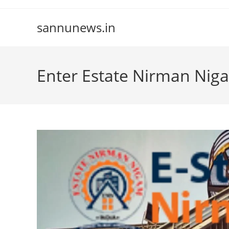
Skip
to
sannunews.in
content
Enter Estate Nirman Nig