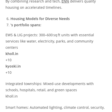
By combining research and tech,
ENN
delivers quality
housing on accelerated timelines.
Housing Models for Diverse Needs
’s portfolio spans:
EWS & LIG projects: 300–600 sq ft units with essential
services like water, electricity, parks, and community
centers
kholl.in
+10
kyoski.in
+10
Integrated townships: Mixed-use developments with
schools, hospitals, retail, and green spaces
kholl.in
Smart homes: Automated lighting, climate control, security,