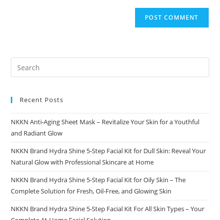
Recent Posts
NKKN Anti-Aging Sheet Mask – Revitalize Your Skin for a Youthful
and Radiant Glow
NKKN Brand Hydra Shine 5-Step Facial Kit for Dull Skin: Reveal Your
Natural Glow with Professional Skincare at Home
NKKN Brand Hydra Shine 5-Step Facial Kit for Oily Skin – The
Complete Solution for Fresh, Oil-Free, and Glowing Skin
NKKN Brand Hydra Shine 5-Step Facial Kit For All Skin Types – Your