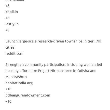
+8
kholl.in
+8
lastly.in
+8
Launch large-scale research-driven townships in tier II/III
cities
reddit.com
Strengthen community participation: Including women-led
housing efforts like Project Nirmanshree in Odisha and
Maharashtra
habitatindia.org
+10
bdbangurendowment.com
+10