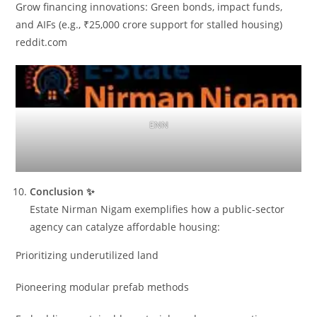
Grow financing innovations: Green bonds, impact funds,
and AIFs (e.g., ₹25,000 crore support for stalled housing)
reddit.com
ENN
Conclusion ✨
Estate Nirman Nigam exemplifies how a public-sector
agency can catalyze affordable housing:
Prioritizing underutilized land
Pioneering modular prefab methods