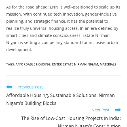
As for the road ahead: ENN is well-positioned to scale up its
mission. With continued tech innovation, gender-inclusive
planning, and strategic finance, it has the potential to
realize truly universal housing access. In an era defined by
smart cities and climate consciousness, Estate Nirman
Nigam is setting a compelling standard for inclusive urban
development.
TAGS
:
AFFORDABLE HOUSING
,
ENTER ESTATE NIRMAN NIGAM
,
MATERIALS
Read
Previous Post
more
Affordable Housing, Sustainable Solutions: Nirman
articles
Nigam’s Building Blocks
Next Post
The Rise of Low-Cost Housing Projects in India:
Nirman Nigam’s Contribution