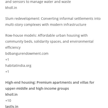
and sensors to manage water and waste
kholl.in
Slum redevelopment: Converting informal settlements into
multi‑story complexes with modern infrastructure
Row‑house models: Affordable urban housing with
community beds, solidarity spaces, and environmental
efficiency
bdbangurendowment.com
+1
habitatindia.org
+1
High-end housing: Premium apartments and villas for
upper-middle and high-income groups
kholl.in
+10
lastly.in