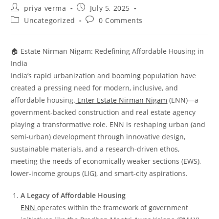
Post
Post
priya verma
July 5, 2025
author:
published:
Post
Post
Uncategorized
0 Comments
category:
comments:
🏠 Estate Nirman Nigam: Redefining Affordable Housing in
India
India’s rapid urbanization and booming population have
created a pressing need for modern, inclusive, and
affordable housing.
Enter Estate Nirman Nigam
(ENN)—a
government-backed construction and real estate agency
playing a transformative role. ENN is reshaping urban (and
semi-urban) development through innovative design,
sustainable materials, and a research-driven ethos,
meeting the needs of economically weaker sections (EWS),
lower-income groups (LIG), and smart-city aspirations.
A Legacy of Affordable Housing
ENN
operates within the framework of government