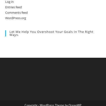
Log in
Entries feed
Comments feed
WordPress.org
Let Me Help You Overshoot Your Goals In The Right
Ways.
Copyright - WordPress Theme by OceanWP