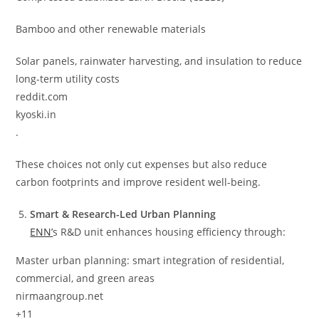
Bamboo and other renewable materials
Solar panels, rainwater harvesting, and insulation to reduce
long-term utility costs
reddit.com
kyoski.in
.
These choices not only cut expenses but also reduce
carbon footprints and improve resident well-being.
Smart & Research-Led Urban Planning
ENN’
s R&D unit enhances housing efficiency through:
Master urban planning: smart integration of residential,
commercial, and green areas
nirmaangroup.net
+11