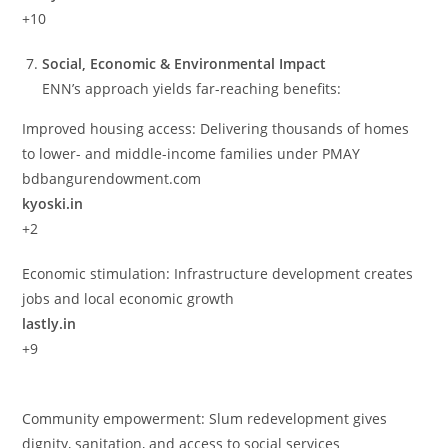
+10
Social, Economic & Environmental Impact
ENN’s approach yields far-reaching benefits:
Improved housing access: Delivering thousands of homes
to lower- and middle-income families under PMAY
bdbangurendowment.com
kyoski.in
+2
Economic stimulation: Infrastructure development creates
jobs and local economic growth
lastly.in
+9
Community empowerment: Slum redevelopment gives
dignity, sanitation, and access to social services