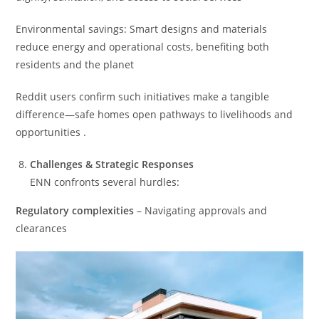
Environmental savings: Smart designs and materials
reduce energy and operational costs, benefiting both
residents and the planet
Reddit users confirm such initiatives make a tangible
difference—safe homes open pathways to livelihoods and
opportunities .
Challenges & Strategic Responses
ENN confronts several hurdles:
Regulatory complexities
– Navigating approvals and
clearances