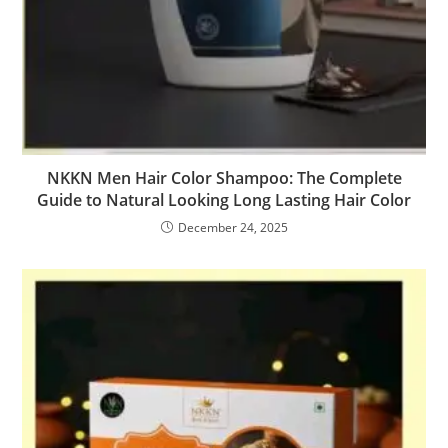
NKKN Men Hair Color Shampoo: The Complete
Guide to Natural Looking Long Lasting Hair Color
December 24, 2025