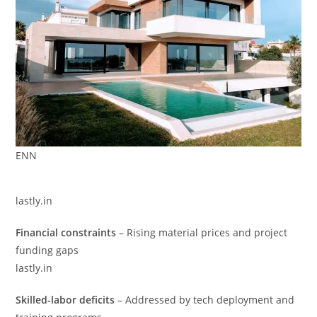
ENN
lastly.in
Financial constraints
– Rising material prices and project
funding gaps
lastly.in
Skilled-labor deficits
– Addressed by tech deployment and