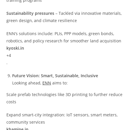
training programs
Sustainability pressures
– Tackled via innovative materials,
green design, and climate resilience
ENN’s solutions include: PLIs, PPP models, green bonds,
robotics, and policy research for smoother land acquisition
kyoski.in
+4
.
Future Vision: Smart, Sustainable, Inclusive
Looking ahead,
ENN
aims to:
Scale prefab technologies like 3D printing to further reduce
costs
Expand smart-city integration: IoT sensors, smart meters,
community services
khamine.in