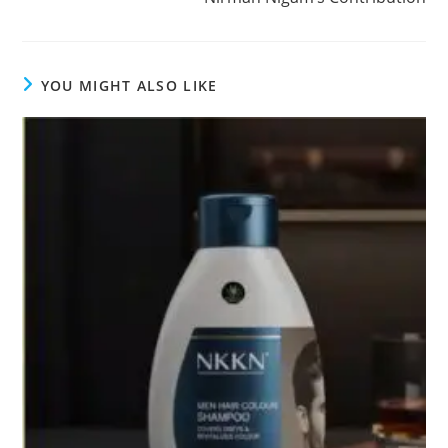
YOU MIGHT ALSO LIKE