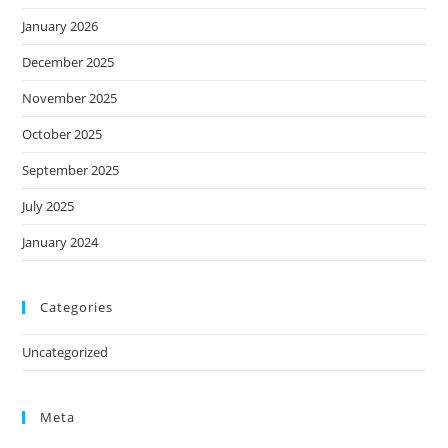
January 2026
December 2025
November 2025
October 2025
September 2025
July 2025
January 2024
Categories
Uncategorized
Meta