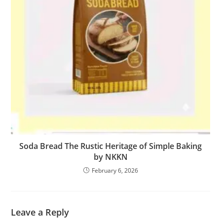
Soda Bread The Rustic Heritage of Simple Baking
by NKKN
February 6, 2026
Leave a Reply