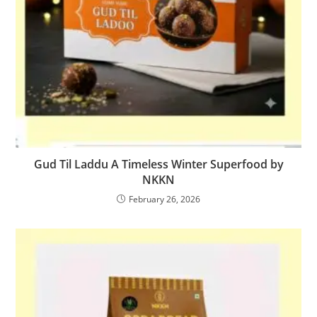
Gud Til Laddu A Timeless Winter Superfood by
NKKN
February 26, 2026