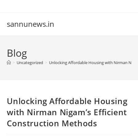
Skip
to
content
sannunews.in
Blog
>
Uncategorized
>
Unlocking Affordable Housing with Nirman Nigam
Unlocking Affordable Housing
with Nirman Nigam’s Efficient
Construction Methods