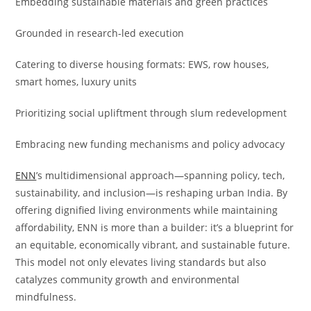
Embedding sustainable materials and green practices
Grounded in research-led execution
Catering to diverse housing formats: EWS, row houses,
smart homes, luxury units
Prioritizing social upliftment through slum redevelopment
Embracing new funding mechanisms and policy advocacy
ENN
’s multidimensional approach—spanning policy, tech,
sustainability, and inclusion—is reshaping urban India. By
offering dignified living environments while maintaining
affordability, ENN is more than a builder: it’s a blueprint for
an equitable, economically vibrant, and sustainable future.
This model not only elevates living standards but also
catalyzes community growth and environmental
mindfulness.