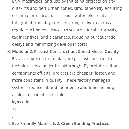
ENN maximizes land use by initiating projects on city
outskirts and peri-urban zones, simultaneously ensuring
essential infrastructure—roads, water, electricity—is
integrated from day one . Its strong network across
regulatory bodies allows it to secure critical approvals,
tax incentives, and clearances, reducing bureaucratic
delays and minimizing developer costs .
Modular & Precast Construction: Speed Meets Quality
ENN’s adoption of modular and precast construction
techniques is a major breakthrough. By prefabricating
components off-site, projects are cheaper, faster, and
more consistent in quality. These factory-managed
systems reduce labor dependence and time, helping
achieve economies of scale
kyoski.in
+1
.
Eco-Friendly Materials & Green Building Practices