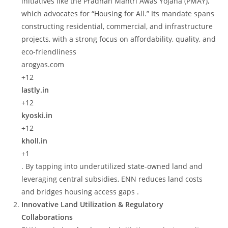
initiatives like the Pradhan Mantri Awas Yojana (PMAY),
which advocates for “Housing for All.” Its mandate spans
constructing residential, commercial, and infrastructure
projects, with a strong focus on affordability, quality, and
eco-friendliness
arogyas.com
+12
lastly.in
+12
kyoski.in
+12
kholl.in
+1
. By tapping into underutilized state-owned land and
leveraging central subsidies, ENN reduces land costs
and bridges housing access gaps .
Innovative Land Utilization & Regulatory
Collaborations