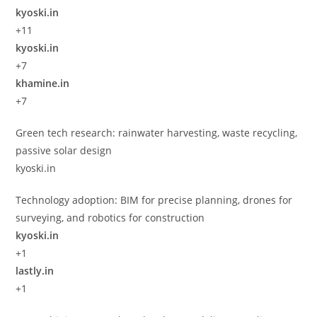
kyoski.in
+11
kyoski.in
+7
khamine.in
+7
Green tech research: rainwater harvesting, waste recycling,
passive solar design
kyoski.in
Technology adoption: BIM for precise planning, drones for
surveying, and robotics for construction
kyoski.in
+1
lastly.in
+1