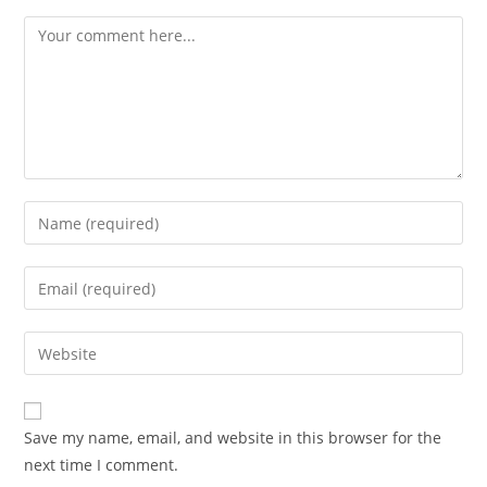
Comment
Enter
your
name
Enter
or
your
username
email
Enter
to
address
your
comment
to
website
comment
URL
Save my name, email, and website in this browser for the
(optional)
next time I comment.