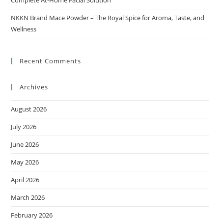
Complete At-Home Facial Solution
NKKN Brand Mace Powder – The Royal Spice for Aroma, Taste, and
Wellness
Recent Comments
Archives
August 2026
July 2026
June 2026
May 2026
April 2026
March 2026
February 2026