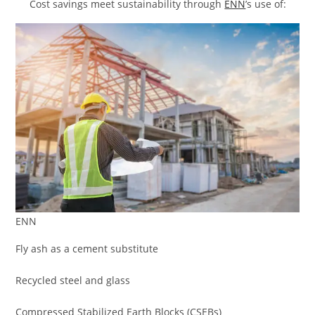
Cost savings meet sustainability through
ENN
’s use of:
ENN
Fly ash as a cement substitute
Recycled steel and glass
Compressed Stabilized Earth Blocks (CSEBs)