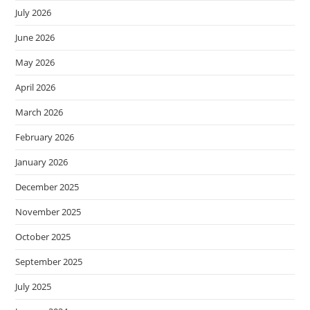
July 2026
June 2026
May 2026
April 2026
March 2026
February 2026
January 2026
December 2025
November 2025
October 2025
September 2025
July 2025