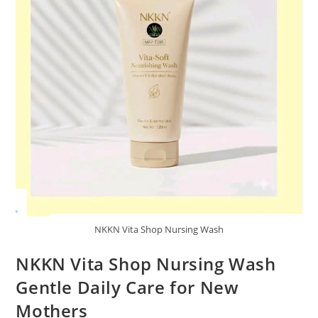
NKKN Vita Shop Nursing Wash
NKKN Vita Shop Nursing Wash
Gentle Daily Care for New
Mothers