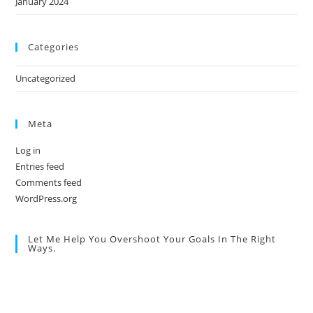
January 2024
Categories
Uncategorized
Meta
Log in
Entries feed
Comments feed
WordPress.org
Let Me Help You Overshoot Your Goals In The Right
Ways.