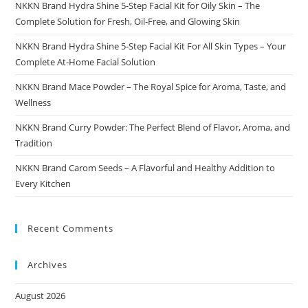
NKKN Brand Hydra Shine 5-Step Facial Kit for Oily Skin – The
Complete Solution for Fresh, Oil-Free, and Glowing Skin
NKKN Brand Hydra Shine 5-Step Facial Kit For All Skin Types – Your
Complete At-Home Facial Solution
NKKN Brand Mace Powder – The Royal Spice for Aroma, Taste, and
Wellness
NKKN Brand Curry Powder: The Perfect Blend of Flavor, Aroma, and
Tradition
NKKN Brand Carom Seeds – A Flavorful and Healthy Addition to
Every Kitchen
Recent Comments
Archives
August 2026