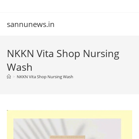
Skip
to
content
sannunews.in
NKKN Vita Shop Nursing
Wash
>
NKKN Vita Shop Nursing Wash