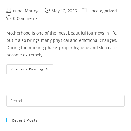
Post
Post
Post
rubai Maurya
May 12, 2026
Uncategorized
author:
published:
category:
Post
0 Comments
comments:
Motherhood is one of the most beautiful journeys in life,
but it also brings many physical and emotional changes.
During the nursing phase, proper hygiene and skin care
become extremely…
NKKN
Continue Reading
Vita
Shop
Nursing
Wash
Gentle
Daily
Care
For
New
Mothers
Recent Posts