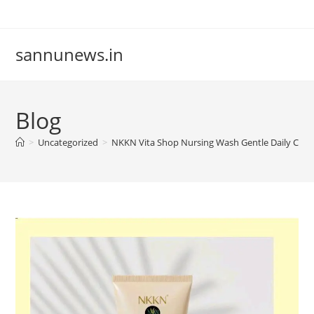
Skip
to
content
sannunews.in
Blog
>
Uncategorized
>
NKKN Vita Shop Nursing Wash Gentle Daily Care