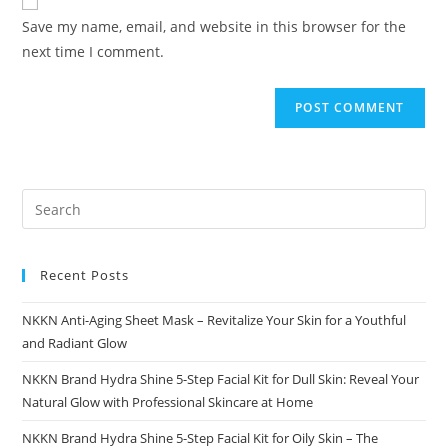
comment
URL
Save my name, email, and website in this browser for the
(optional)
next time I comment.
Recent Posts
NKKN Anti-Aging Sheet Mask – Revitalize Your Skin for a Youthful
and Radiant Glow
NKKN Brand Hydra Shine 5-Step Facial Kit for Dull Skin: Reveal Your
Natural Glow with Professional Skincare at Home
NKKN Brand Hydra Shine 5-Step Facial Kit for Oily Skin – The