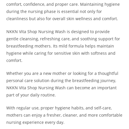
comfort, confidence, and proper care. Maintaining hygiene
during the nursing phase is essential not only for
cleanliness but also for overall skin wellness and comfort.
NKKN Vita Shop Nursing Wash is designed to provide
gentle cleansing, refreshing care, and soothing support for
breastfeeding mothers. Its mild formula helps maintain
hygiene while caring for sensitive skin with softness and
comfort.
Whether you are a new mother or looking for a thoughtful
personal care solution during the breastfeeding journey,
NKKN Vita Shop Nursing Wash can become an important
part of your daily routine.
With regular use, proper hygiene habits, and self-care,
mothers can enjoy a fresher, cleaner, and more comfortable
nursing experience every day.