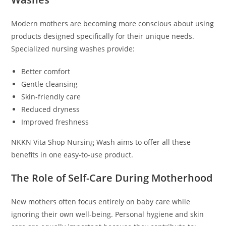
Modern mothers are becoming more conscious about using
products designed specifically for their unique needs.
Specialized nursing washes provide:
Better comfort
Gentle cleansing
Skin-friendly care
Reduced dryness
Improved freshness
NKKN Vita Shop Nursing Wash aims to offer all these
benefits in one easy-to-use product.
The Role of Self-Care During Motherhood
New mothers often focus entirely on baby care while
ignoring their own well-being. Personal hygiene and skin