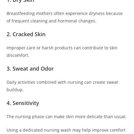
Breastfeeding mothers often experience dryness because
of frequent cleaning and hormonal changes.
2. Cracked Skin
Improper care or harsh products can contribute to skin
discomfort.
3. Sweat and Odor
Daily activities combined with nursing can create sweat
buildup.
4. Sensitivity
The nursing phase can make skin more delicate than usual.
Using a dedicated nursing wash may help improve comfort