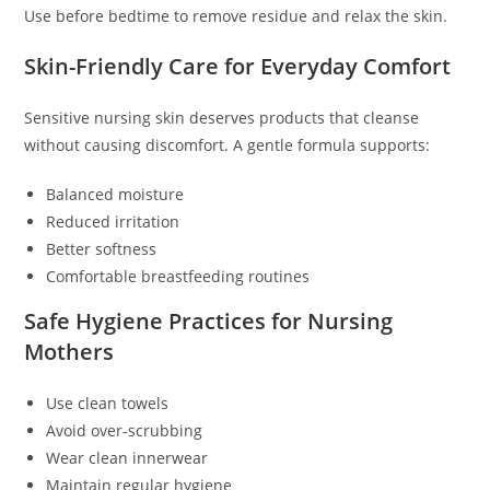
Use before bedtime to remove residue and relax the skin.
Skin-Friendly Care for Everyday Comfort
Sensitive nursing skin deserves products that cleanse
without causing discomfort. A gentle formula supports:
Balanced moisture
Reduced irritation
Better softness
Comfortable breastfeeding routines
Safe Hygiene Practices for Nursing
Mothers
Use clean towels
Avoid over-scrubbing
Wear clean innerwear
Maintain regular hygiene