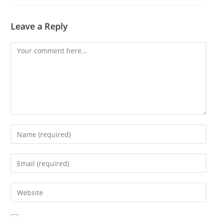
Leave a Reply
Comment
Enter
your
name
Enter
or
your
username
email
Enter
to
address
your
comment
to
website