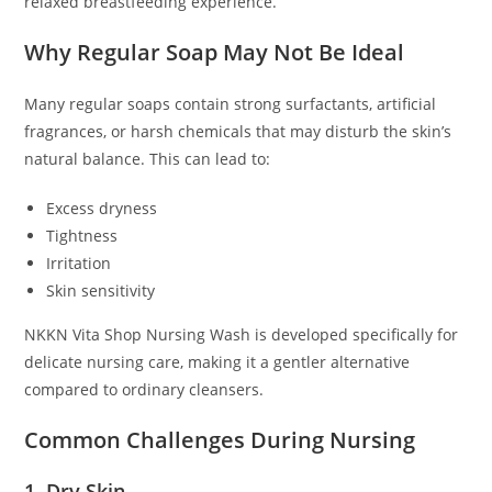
relaxed breastfeeding experience.
Why Regular Soap May Not Be Ideal
Many regular soaps contain strong surfactants, artificial
fragrances, or harsh chemicals that may disturb the skin’s
natural balance. This can lead to:
Excess dryness
Tightness
Irritation
Skin sensitivity
NKKN Vita Shop Nursing Wash is developed specifically for
delicate nursing care, making it a gentler alternative
compared to ordinary cleansers.
Common Challenges During Nursing
1. Dry Skin