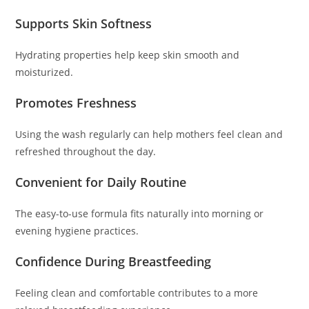
Supports Skin Softness
Hydrating properties help keep skin smooth and
moisturized.
Promotes Freshness
Using the wash regularly can help mothers feel clean and
refreshed throughout the day.
Convenient for Daily Routine
The easy-to-use formula fits naturally into morning or
evening hygiene practices.
Confidence During Breastfeeding
Feeling clean and comfortable contributes to a more