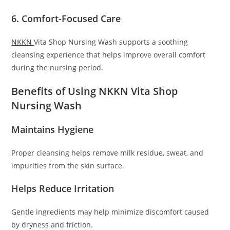
6. Comfort-Focused Care
NKKN
Vita Shop Nursing Wash supports a soothing
cleansing experience that helps improve overall comfort
during the nursing period.
Benefits of Using NKKN Vita Shop
Nursing Wash
Maintains Hygiene
Proper cleansing helps remove milk residue, sweat, and
impurities from the skin surface.
Helps Reduce Irritation
Gentle ingredients may help minimize discomfort caused
by dryness and friction.