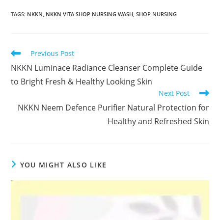
TAGS
:
NKKN
,
NKKN VITA SHOP NURSING WASH
,
SHOP NURSING
Read
Previous Post
more
NKKN Luminace Radiance Cleanser Complete Guide
articles
to Bright Fresh & Healthy Looking Skin
Next Post
NKKN Neem Defence Purifier Natural Protection for
Healthy and Refreshed Skin
YOU MIGHT ALSO LIKE