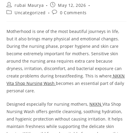
Post
Post
rubai Maurya
May 12, 2026
author:
published:
Post
Post
Uncategorized
0 Comments
category:
comments:
Motherhood is one of the most beautiful journeys in life,
but it also brings many physical and emotional changes.
During the nursing phase, proper hygiene and skin care
become extremely important for mothers. Sensitive skin
around the nursing area requires extra care because
dryness, irritation, discomfort, and bacterial exposure can
create problems during breastfeeding. This is where
NKKN
Vita Shop Nursing Wash
becomes an essential part of daily
personal care.
Designed especially for nursing mothers,
NKKN
Vita Shop
Nursing Wash offers gentle cleansing, soothing hydration,
and hygienic protection without causing irritation. It helps
maintain freshness while supporting the delicate skin