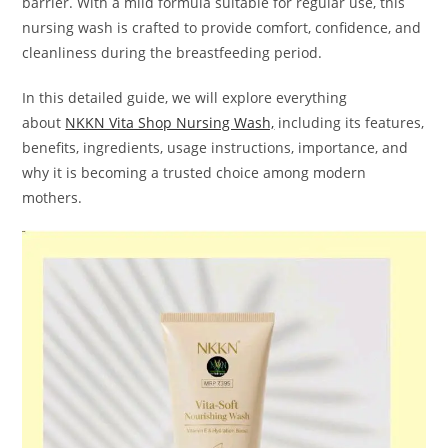
barrier. With a mild formula suitable for regular use, this
nursing wash is crafted to provide comfort, confidence, and
cleanliness during the breastfeeding period.
In this detailed guide, we will explore everything
about
NKKN Vita Shop Nursing Wash,
including its features,
benefits, ingredients, usage instructions, importance, and
why it is becoming a trusted choice among modern
mothers.