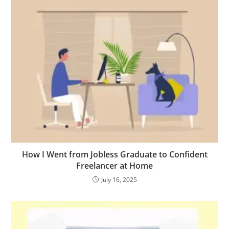
How I Went from Jobless Graduate to Confident
Freelancer at Home
July 16, 2025