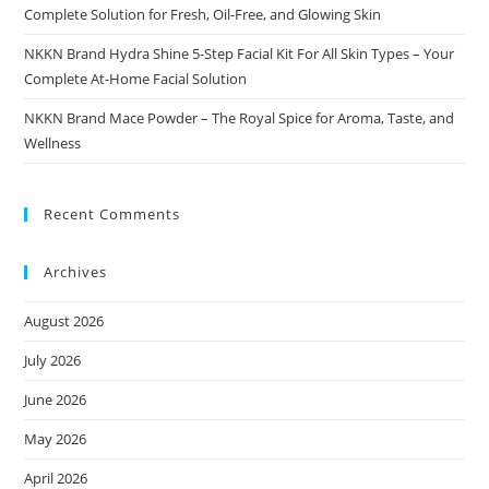
Complete Solution for Fresh, Oil-Free, and Glowing Skin
NKKN Brand Hydra Shine 5-Step Facial Kit For All Skin Types – Your
Complete At-Home Facial Solution
NKKN Brand Mace Powder – The Royal Spice for Aroma, Taste, and
Wellness
Recent Comments
Archives
August 2026
July 2026
June 2026
May 2026
April 2026