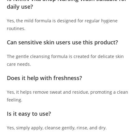
daily use?
Yes, the mild formula is designed for regular hygiene
routines.
Can sensitive skin users use this product?
The gentle cleansing formula is created for delicate skin
care needs.
Does it help with freshness?
Yes, it helps remove sweat and residue, promoting a clean
feeling.
Is it easy to use?
Yes, simply apply, cleanse gently, rinse, and dry.