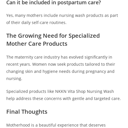
Can it be included in postpartum care?
Yes, many mothers include nursing wash products as part
of their daily self-care routines.
The Growing Need for Specialized
Mother Care Products
The maternity care industry has evolved significantly in
recent years. Women now seek products tailored to their
changing skin and hygiene needs during pregnancy and
nursing.
Specialized products like NKKN Vita Shop Nursing Wash
help address these concerns with gentle and targeted care.
Final Thoughts
Motherhood is a beautiful experience that deserves