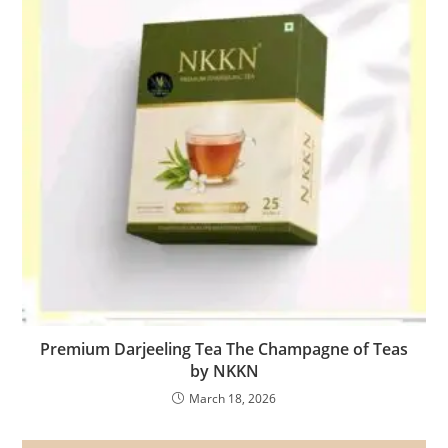
Premium Darjeeling Tea The Champagne of Teas
by NKKN
March 18, 2026