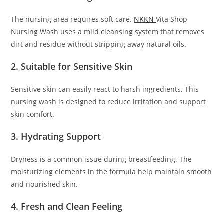
The nursing area requires soft care.
NKKN
Vita Shop
Nursing Wash uses a mild cleansing system that removes
dirt and residue without stripping away natural oils.
2. Suitable for Sensitive Skin
Sensitive skin can easily react to harsh ingredients. This
nursing wash is designed to reduce irritation and support
skin comfort.
3. Hydrating Support
Dryness is a common issue during breastfeeding. The
moisturizing elements in the formula help maintain smooth
and nourished skin.
4. Fresh and Clean Feeling