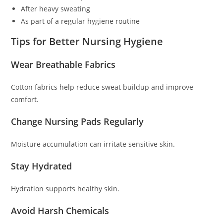
After heavy sweating
As part of a regular hygiene routine
Tips for Better Nursing Hygiene
Wear Breathable Fabrics
Cotton fabrics help reduce sweat buildup and improve
comfort.
Change Nursing Pads Regularly
Moisture accumulation can irritate sensitive skin.
Stay Hydrated
Hydration supports healthy skin.
Avoid Harsh Chemicals