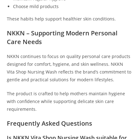
Choose mild products
These habits help support healthier skin conditions.
NKKN – Supporting Modern Personal
Care Needs
NKKN continues to focus on quality personal care products
designed for comfort, hygiene, and skin wellness. NKKN
Vita Shop Nursing Wash reflects the brand’s commitment to
gentle and practical solutions for modern lifestyles.
The product is crafted to help mothers maintain hygiene
with confidence while supporting delicate skin care
requirements.
Frequently Asked Questions
Is NKKN Vita Shop Nursing Wash suitable for