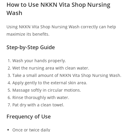
How to Use NKKN Vita Shop Nursing
Wash
Using NKKN Vita Shop Nursing Wash correctly can help
maximize its benefits.
Step-by-Step Guide
Wash your hands properly.
Wet the nursing area with clean water.
Take a small amount of NKKN Vita Shop Nursing Wash.
Apply gently to the external skin area.
Massage softly in circular motions.
Rinse thoroughly with water.
Pat dry with a clean towel.
Frequency of Use
Once or twice daily