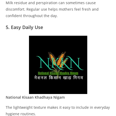
Milk residue and perspiration can sometimes cause
discomfort. Regular use helps mothers feel fresh and
confident throughout the day.
5. Easy Daily Use
National Kisaan Khadhaya Nigam
The lightweight texture makes it easy to include in everyday
hygiene routines.