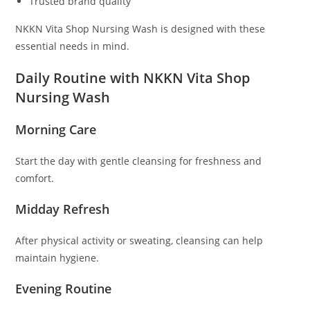
Trusted brand quality
NKKN Vita Shop Nursing Wash is designed with these
essential needs in mind.
Daily Routine with NKKN Vita Shop
Nursing Wash
Morning Care
Start the day with gentle cleansing for freshness and
comfort.
Midday Refresh
After physical activity or sweating, cleansing can help
maintain hygiene.
Evening Routine