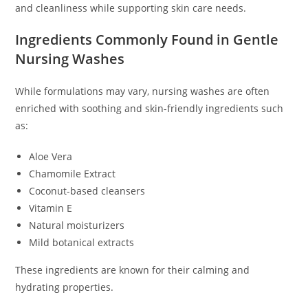
and cleanliness while supporting skin care needs.
Ingredients Commonly Found in Gentle
Nursing Washes
While formulations may vary, nursing washes are often
enriched with soothing and skin-friendly ingredients such
as:
Aloe Vera
Chamomile Extract
Coconut-based cleansers
Vitamin E
Natural moisturizers
Mild botanical extracts
These ingredients are known for their calming and
hydrating properties.