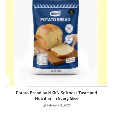
Potato Bread by NKKN Softness Taste and
Nutrition in Every Slice
February 9, 2026