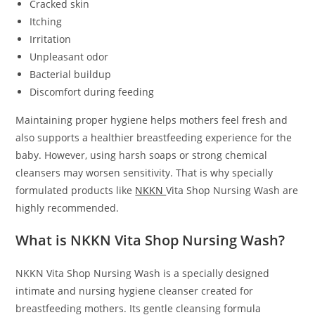
Cracked skin
Itching
Irritation
Unpleasant odor
Bacterial buildup
Discomfort during feeding
Maintaining proper hygiene helps mothers feel fresh and
also supports a healthier breastfeeding experience for the
baby. However, using harsh soaps or strong chemical
cleansers may worsen sensitivity. That is why specially
formulated products like
NKKN
Vita Shop Nursing Wash are
highly recommended.
What is NKKN Vita Shop Nursing Wash?
NKKN Vita Shop Nursing Wash is a specially designed
intimate and nursing hygiene cleanser created for
breastfeeding mothers. Its gentle cleansing formula