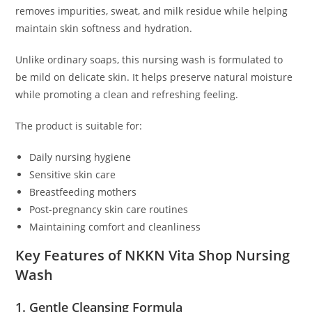
removes impurities, sweat, and milk residue while helping
maintain skin softness and hydration.
Unlike ordinary soaps, this nursing wash is formulated to
be mild on delicate skin. It helps preserve natural moisture
while promoting a clean and refreshing feeling.
The product is suitable for:
Daily nursing hygiene
Sensitive skin care
Breastfeeding mothers
Post-pregnancy skin care routines
Maintaining comfort and cleanliness
Key Features of NKKN Vita Shop Nursing
Wash
1. Gentle Cleansing Formula