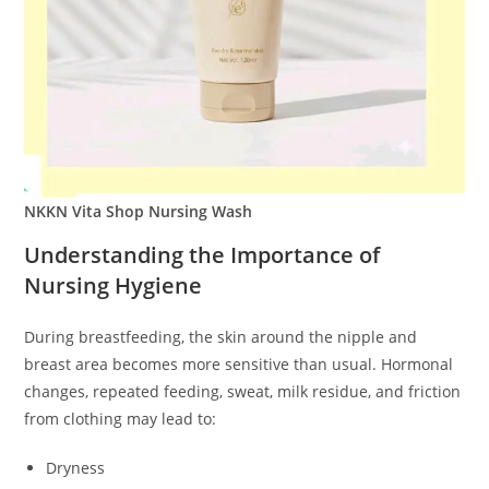
NKKN Vita Shop Nursing Wash
Understanding the Importance of
Nursing Hygiene
During breastfeeding, the skin around the nipple and
breast area becomes more sensitive than usual. Hormonal
changes, repeated feeding, sweat, milk residue, and friction
from clothing may lead to:
Dryness