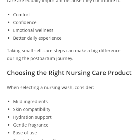
care are equally important because they contribute to:
Comfort
Confidence
Emotional wellness
Better daily experience
Taking small self-care steps can make a big difference
during the postpartum journey.
Choosing the Right Nursing Care Product
When selecting a nursing wash, consider:
Mild ingredients
Skin compatibility
Hydration support
Gentle fragrance
Ease of use