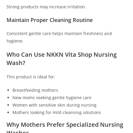
Strong products may increase irritation.
Maintain Proper Cleaning Routine
Consistent gentle care helps maintain freshness and
hygiene.
Who Can Use NKKN Vita Shop Nursing
Wash?
This product is ideal for:
Breastfeeding mothers
New moms seeking gentle hygiene care
Women with sensitive skin during nursing
Mothers looking for mild cleansing solutions
Why Mothers Prefer Specialized Nursing
Washes