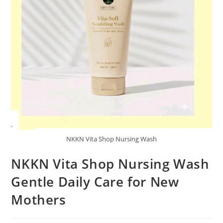
NKKN Vita Shop Nursing Wash
NKKN Vita Shop Nursing Wash
Gentle Daily Care for New
Mothers