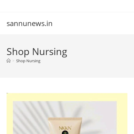
Skip
to
content
sannunews.in
Shop Nursing
>
Shop Nursing