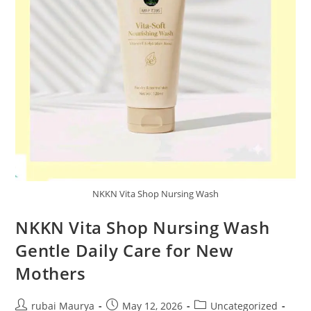
NKKN Vita Shop Nursing Wash
NKKN Vita Shop Nursing Wash
Gentle Daily Care for New
Mothers
Post
Post
Post
rubai Maurya
May 12, 2026
Uncategorized