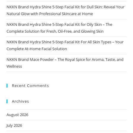
NKKN Brand Hydra Shine 5-Step Facial Kit for Dull Skin: Reveal Your
Natural Glow with Professional Skincare at Home
NKKN Brand Hydra Shine 5-Step Facial Kit for Oily Skin – The
Complete Solution for Fresh, Oil-Free, and Glowing Skin
NKKN Brand Hydra Shine 5-Step Facial Kit For All Skin Types – Your
Complete At-Home Facial Solution
NKKN Brand Mace Powder – The Royal Spice for Aroma, Taste, and
Wellness
Recent Comments
Archives
August 2026
July 2026