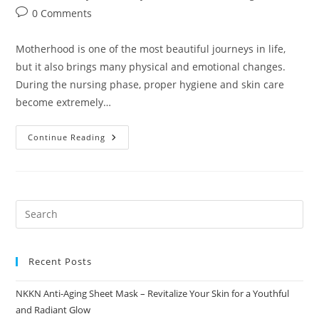
author:
published:
category:
Post
0 Comments
comments:
Motherhood is one of the most beautiful journeys in life,
but it also brings many physical and emotional changes.
During the nursing phase, proper hygiene and skin care
become extremely…
NKKN
Continue Reading
Vita
Shop
Nursing
Wash
Gentle
Daily
Care
For
New
Mothers
Recent Posts
NKKN Anti-Aging Sheet Mask – Revitalize Your Skin for a Youthful
and Radiant Glow