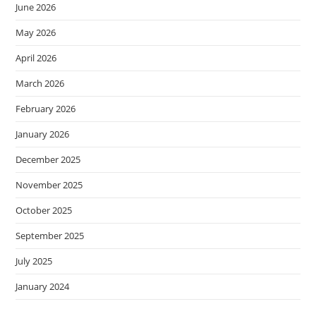
June 2026
May 2026
April 2026
March 2026
February 2026
January 2026
December 2025
November 2025
October 2025
September 2025
July 2025
January 2024