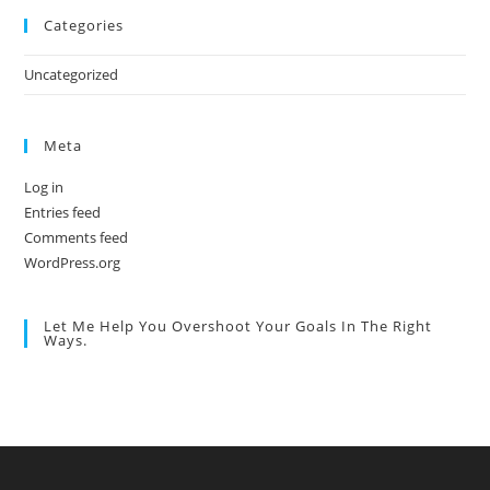
Categories
Uncategorized
Meta
Log in
Entries feed
Comments feed
WordPress.org
Let Me Help You Overshoot Your Goals In The Right
Ways.