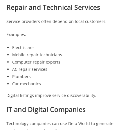
Repair and Technical Services
Service providers often depend on local customers.
Examples:
Electricians
Mobile repair technicians
Computer repair experts
AC repair services
Plumbers
Car mechanics
Digital listings improve service discoverability.
IT and Digital Companies
Technology companies can use Deta World to generate