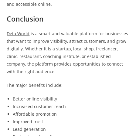
and accessible online.
Conclusion
Deta World
is a smart and valuable platform for businesses
that want to improve visibility, attract customers, and grow
digitally. Whether it is a startup, local shop, freelancer,
clinic, restaurant, coaching institute, or established
company, the platform provides opportunities to connect
with the right audience.
The major benefits include:
Better online visibility
Increased customer reach
Affordable promotion
Improved trust
Lead generation