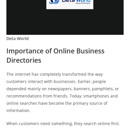
Deta World
Importance of Online Business
Directories
The internet has completely transformed the way
customers interact with businesses. Earlier, people
depended mainly on newspapers, banners, pamphlets, or
recommendations from friends. Today, smartphones and
online searches have become the primary source of
information.
When customers need something, they search online first.