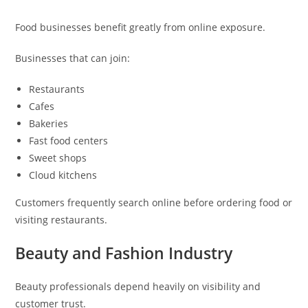
Food businesses benefit greatly from online exposure.
Businesses that can join:
Restaurants
Cafes
Bakeries
Fast food centers
Sweet shops
Cloud kitchens
Customers frequently search online before ordering food or
visiting restaurants.
Beauty and Fashion Industry
Beauty professionals depend heavily on visibility and
customer trust.