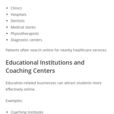
Clinics
Hospitals
Dentists
Medical stores
Physiotherapists
Diagnostic centers
Patients often search online for nearby healthcare services.
Educational Institutions and
Coaching Centers
Education-related businesses can attract students more
effectively online.
Examples:
Coaching institutes