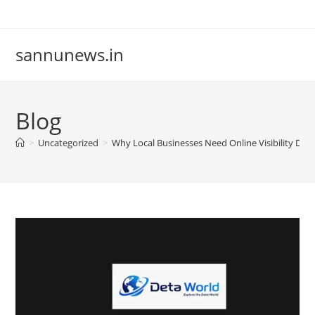
Skip
to
content
sannunews.in
Blog
>
Uncategorized
>
Why Local Businesses Need Online Visibility Det