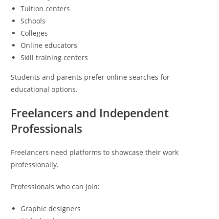
Tuition centers
Schools
Colleges
Online educators
Skill training centers
Students and parents prefer online searches for
educational options.
Freelancers and Independent
Professionals
Freelancers need platforms to showcase their work
professionally.
Professionals who can join:
Graphic designers