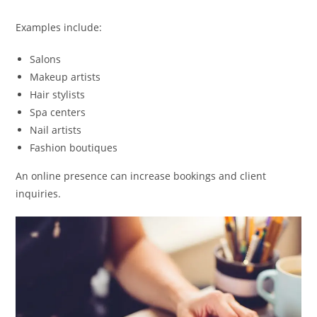
Examples include:
Salons
Makeup artists
Hair stylists
Spa centers
Nail artists
Fashion boutiques
An online presence can increase bookings and client
inquiries.