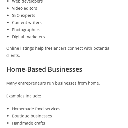
Web developers
Video editors
SEO experts
Content writers
Photographers
Digital marketers
Online listings help freelancers connect with potential
clients.
Home-Based Businesses
Many entrepreneurs run businesses from home.
Examples include:
Homemade food services
Boutique businesses
Handmade crafts