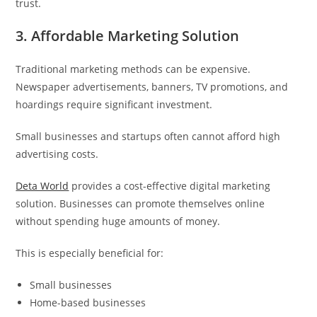
trust.
3. Affordable Marketing Solution
Traditional marketing methods can be expensive.
Newspaper advertisements, banners, TV promotions, and
hoardings require significant investment.
Small businesses and startups often cannot afford high
advertising costs.
Deta World
provides a cost-effective digital marketing
solution. Businesses can promote themselves online
without spending huge amounts of money.
This is especially beneficial for:
Small businesses
Home-based businesses