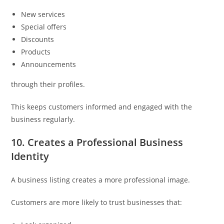
New services
Special offers
Discounts
Products
Announcements
through their profiles.
This keeps customers informed and engaged with the
business regularly.
10. Creates a Professional Business
Identity
A business listing creates a more professional image.
Customers are more likely to trust businesses that: