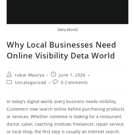
Deta World
Why Local Businesses Need
Online Visibility Deta World
Post
Post
rubai Maurya
June 1, 2026
author:
published:
Post
Post
Uncategorized
0 Comments
category:
comments:
In today’s digital world, every business needs visibility.
Customers now search online before purchasing products
or services. Whether someone is looking for a restaurant,
doctor, salon, coaching institute, freelancer, repair service,
or local shop, the first step is usually an internet search.