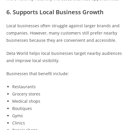
6. Supports Local Business Growth
Local businesses often struggle against larger brands and
companies. However, many customers still prefer nearby
businesses because they are convenient and accessible.
Deta World helps local businesses target nearby audiences
and improve local visibility.
Businesses that benefit include:
Restaurants
Grocery stores
Medical shops
Boutiques
Gyms
Clinics