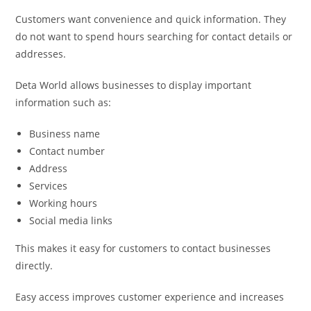
Customers want convenience and quick information. They
do not want to spend hours searching for contact details or
addresses.
Deta World allows businesses to display important
information such as:
Business name
Contact number
Address
Services
Working hours
Social media links
This makes it easy for customers to contact businesses
directly.
Easy access improves customer experience and increases