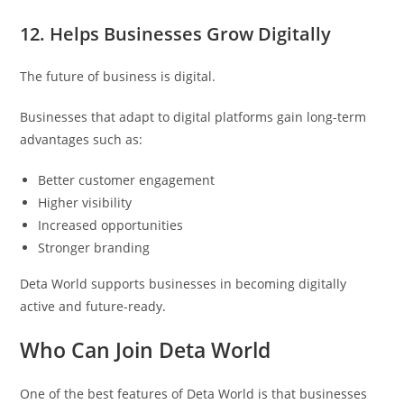
12. Helps Businesses Grow Digitally
The future of business is digital.
Businesses that adapt to digital platforms gain long-term
advantages such as:
Better customer engagement
Higher visibility
Increased opportunities
Stronger branding
Deta World supports businesses in becoming digitally
active and future-ready.
Who Can Join Deta World
One of the best features of Deta World is that businesses