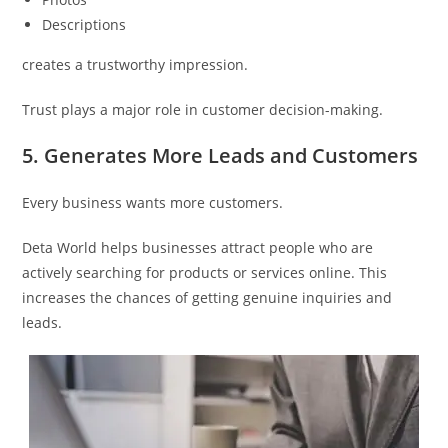
Descriptions
creates a trustworthy impression.
Trust plays a major role in customer decision-making.
5. Generates More Leads and Customers
Every business wants more customers.
Deta World helps businesses attract people who are
actively searching for products or services online. This
increases the chances of getting genuine inquiries and
leads.