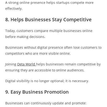
A strong online presence helps startups compete more
effectively.
8. Helps Businesses Stay Competitive
Today, customers compare multiple businesses online
before making decisions.
Businesses without digital presence often lose customers to
competitors who are more visible online.
Joining
Deta World
helps businesses remain competitive by
ensuring they are accessible to online audiences.
Digital visibility is no longer optional; it is necessary.
9. Easy Business Promotion
Businesses can continuously update and promote: