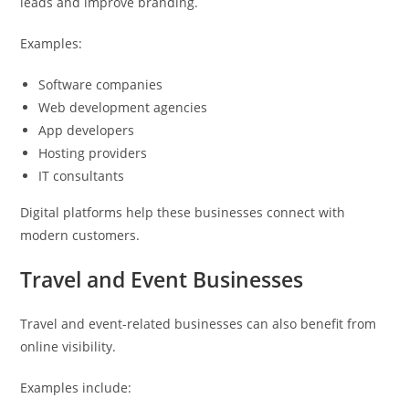
leads and improve branding.
Examples:
Software companies
Web development agencies
App developers
Hosting providers
IT consultants
Digital platforms help these businesses connect with
modern customers.
Travel and Event Businesses
Travel and event-related businesses can also benefit from
online visibility.
Examples include: