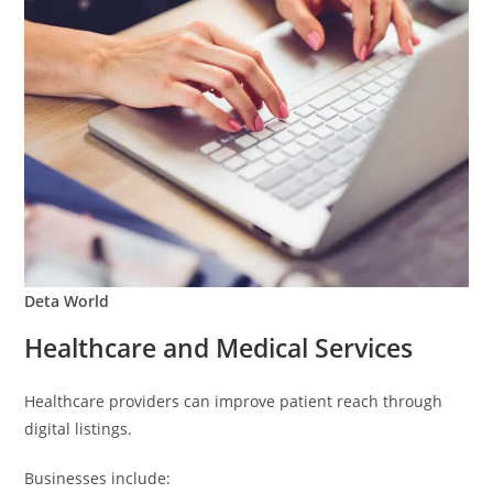
Deta World
Healthcare and Medical Services
Healthcare providers can improve patient reach through
digital listings.
Businesses include: