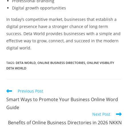
Professional branding
Digital growth opportunities
In today’s competitive market, businesses that establish a
digital presence have a stronger chance of long-term
success. Deta World provides businesses with a simple and
effective way to grow, connect, and succeed in the modern
digital world.
TAGS
:
DETA WORLD
,
ONLINE BUSINESS DIRECTORIES
,
ONLINE VISIBILITY
DETA WORLD
Read
Previous Post
more
Smart Ways to Promote Your Business Online Word
articles
Guide
Next Post
Benefits of Online Business Directories in 2026 NKKN