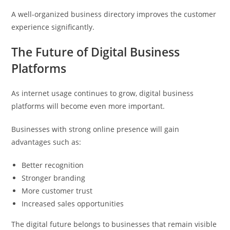
A well-organized business directory improves the customer
experience significantly.
The Future of Digital Business
Platforms
As internet usage continues to grow, digital business
platforms will become even more important.
Businesses with strong online presence will gain
advantages such as:
Better recognition
Stronger branding
More customer trust
Increased sales opportunities
The digital future belongs to businesses that remain visible