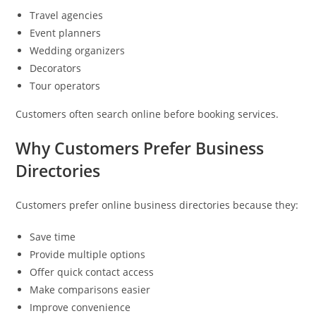
Travel agencies
Event planners
Wedding organizers
Decorators
Tour operators
Customers often search online before booking services.
Why Customers Prefer Business
Directories
Customers prefer online business directories because they:
Save time
Provide multiple options
Offer quick contact access
Make comparisons easier
Improve convenience