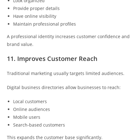
Look organized
Provide proper details
Have online visibility
Maintain professional profiles
A professional identity increases customer confidence and
brand value.
11. Improves Customer Reach
Traditional marketing usually targets limited audiences.
Digital business directories allow businesses to reach:
Local customers
Online audiences
Mobile users
Search-based customers
This expands the customer base significantly.