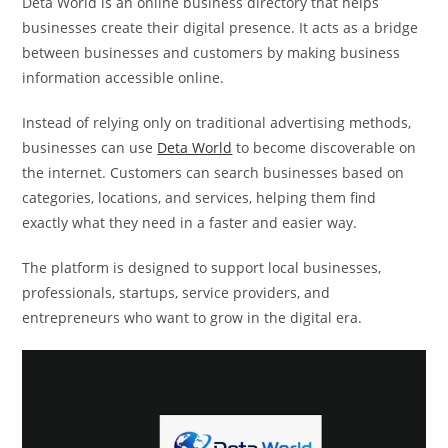
Deta World is an online business directory that helps
businesses create their digital presence. It acts as a bridge
between businesses and customers by making business
information accessible online.
Instead of relying only on traditional advertising methods,
businesses can use
Deta World
to become discoverable on
the internet. Customers can search businesses based on
categories, locations, and services, helping them find
exactly what they need in a faster and easier way.
The platform is designed to support local businesses,
professionals, startups, service providers, and
entrepreneurs who want to grow in the digital era.