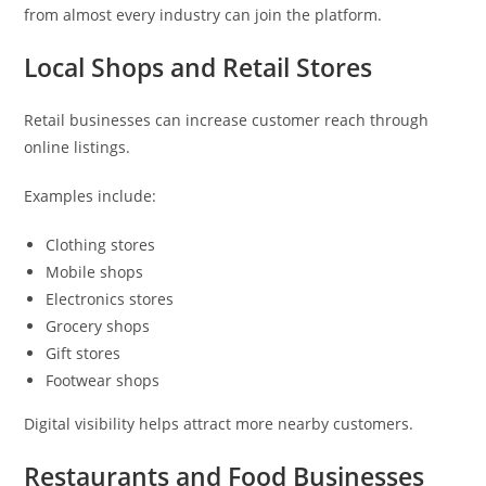
from almost every industry can join the platform.
Local Shops and Retail Stores
Retail businesses can increase customer reach through
online listings.
Examples include:
Clothing stores
Mobile shops
Electronics stores
Grocery shops
Gift stores
Footwear shops
Digital visibility helps attract more nearby customers.
Restaurants and Food Businesses