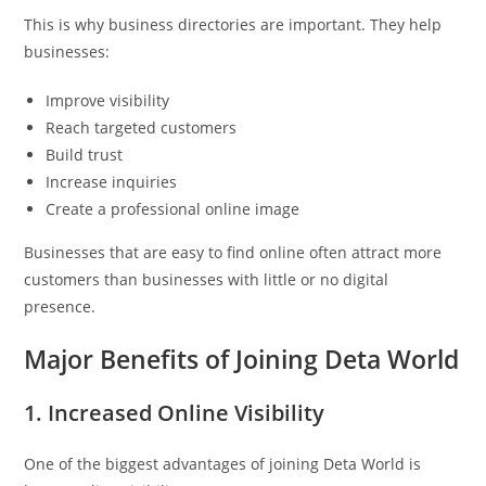
This is why business directories are important. They help
businesses:
Improve visibility
Reach targeted customers
Build trust
Increase inquiries
Create a professional online image
Businesses that are easy to find online often attract more
customers than businesses with little or no digital
presence.
Major Benefits of Joining Deta World
1. Increased Online Visibility
One of the biggest advantages of joining Deta World is