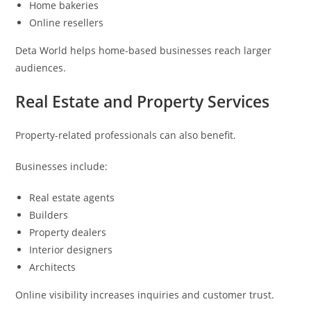
Home bakeries
Online resellers
Deta World helps home-based businesses reach larger
audiences.
Real Estate and Property Services
Property-related professionals can also benefit.
Businesses include:
Real estate agents
Builders
Property dealers
Interior designers
Architects
Online visibility increases inquiries and customer trust.