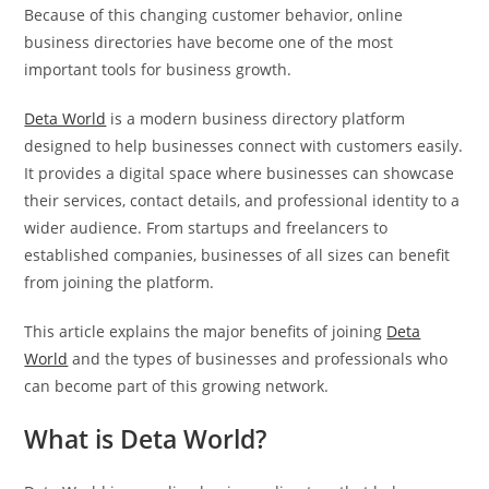
Because of this changing customer behavior, online
business directories have become one of the most
important tools for business growth.
Deta World
is a modern business directory platform
designed to help businesses connect with customers easily.
It provides a digital space where businesses can showcase
their services, contact details, and professional identity to a
wider audience. From startups and freelancers to
established companies, businesses of all sizes can benefit
from joining the platform.
This article explains the major benefits of joining
Deta
World
and the types of businesses and professionals who
can become part of this growing network.
What is Deta World?