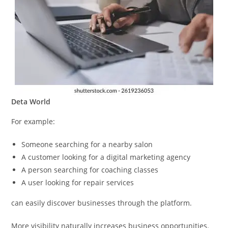
Deta World
For example:
Someone searching for a nearby salon
A customer looking for a digital marketing agency
A person searching for coaching classes
A user looking for repair services
can easily discover businesses through the platform.
More visibility naturally increases business opportunities.