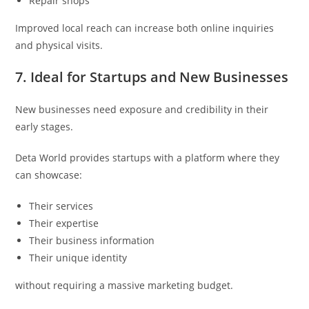
Repair shops
Improved local reach can increase both online inquiries
and physical visits.
7. Ideal for Startups and New Businesses
New businesses need exposure and credibility in their
early stages.
Deta World provides startups with a platform where they
can showcase:
Their services
Their expertise
Their business information
Their unique identity
without requiring a massive marketing budget.