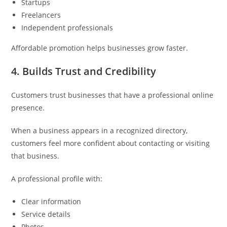
Startups
Freelancers
Independent professionals
Affordable promotion helps businesses grow faster.
4. Builds Trust and Credibility
Customers trust businesses that have a professional online
presence.
When a business appears in a recognized directory,
customers feel more confident about contacting or visiting
that business.
A professional profile with:
Clear information
Service details
Photos