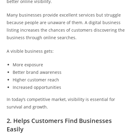
better online visibility.
Many businesses provide excellent services but struggle
because people are unaware of them. A digital business
listing increases the chances of customers discovering the
business through online searches.
A visible business gets:
More exposure
Better brand awareness
Higher customer reach
Increased opportunities
In today’s competitive market, visibility is essential for
survival and growth.
2. Helps Customers Find Businesses
Easily