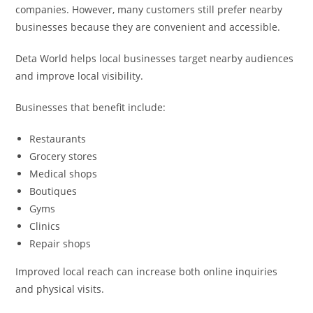
companies. However, many customers still prefer nearby
businesses because they are convenient and accessible.
Deta World helps local businesses target nearby audiences
and improve local visibility.
Businesses that benefit include:
Restaurants
Grocery stores
Medical shops
Boutiques
Gyms
Clinics
Repair shops
Improved local reach can increase both online inquiries
and physical visits.