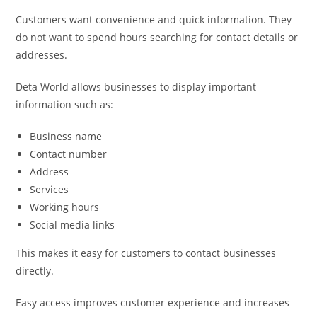
Customers want convenience and quick information. They
do not want to spend hours searching for contact details or
addresses.
Deta World allows businesses to display important
information such as:
Business name
Contact number
Address
Services
Working hours
Social media links
This makes it easy for customers to contact businesses
directly.
Easy access improves customer experience and increases