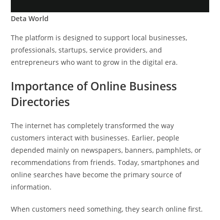
Deta World
The platform is designed to support local businesses,
professionals, startups, service providers, and
entrepreneurs who want to grow in the digital era.
Importance of Online Business
Directories
The internet has completely transformed the way
customers interact with businesses. Earlier, people
depended mainly on newspapers, banners, pamphlets, or
recommendations from friends. Today, smartphones and
online searches have become the primary source of
information.
When customers need something, they search online first.