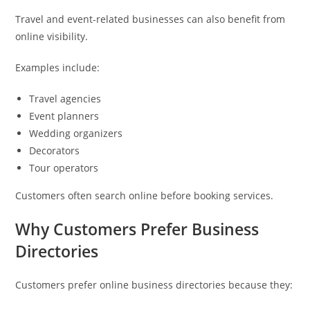
Travel and event-related businesses can also benefit from
online visibility.
Examples include:
Travel agencies
Event planners
Wedding organizers
Decorators
Tour operators
Customers often search online before booking services.
Why Customers Prefer Business
Directories
Customers prefer online business directories because they: