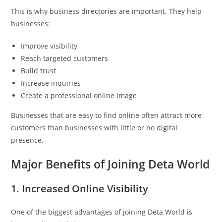
This is why business directories are important. They help
businesses:
Improve visibility
Reach targeted customers
Build trust
Increase inquiries
Create a professional online image
Businesses that are easy to find online often attract more
customers than businesses with little or no digital
presence.
Major Benefits of Joining Deta World
1. Increased Online Visibility
One of the biggest advantages of joining Deta World is