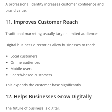
A professional identity increases customer confidence and
brand value.
11. Improves Customer Reach
Traditional marketing usually targets limited audiences.
Digital business directories allow businesses to reach:
Local customers
Online audiences
Mobile users
Search-based customers
This expands the customer base significantly.
12. Helps Businesses Grow Digitally
The future of business is digital.