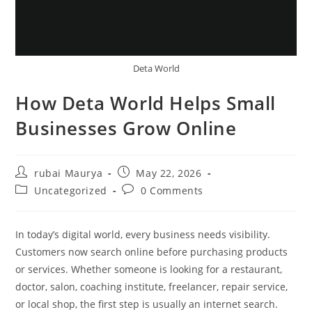
Deta World
How Deta World Helps Small
Businesses Grow Online
Post
Post
rubai Maurya
May 22, 2026
author:
published:
Post
Post
Uncategorized
0 Comments
category:
comments:
In today’s digital world, every business needs visibility.
Customers now search online before purchasing products
or services. Whether someone is looking for a restaurant,
doctor, salon, coaching institute, freelancer, repair service,
or local shop, the first step is usually an internet search.