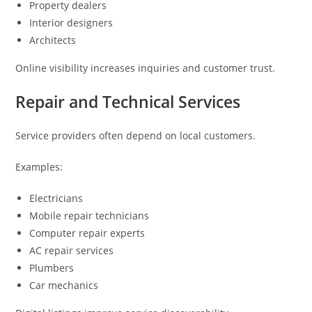
Property dealers
Interior designers
Architects
Online visibility increases inquiries and customer trust.
Repair and Technical Services
Service providers often depend on local customers.
Examples:
Electricians
Mobile repair technicians
Computer repair experts
AC repair services
Plumbers
Car mechanics