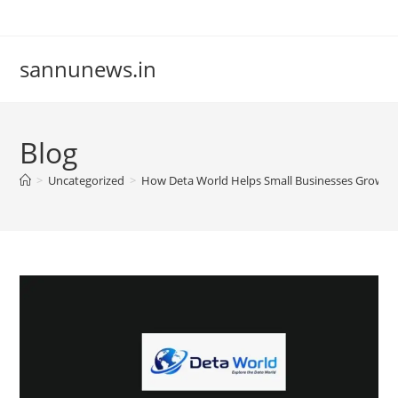
Skip
to
content
sannunews.in
Blog
>
Uncategorized
>
How Deta World Helps Small Businesses Grow O