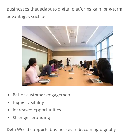
Businesses that adapt to digital platforms gain long-term
advantages such as:
Better customer engagement
Higher visibility
Increased opportunities
Stronger branding
Deta World supports businesses in becoming digitally