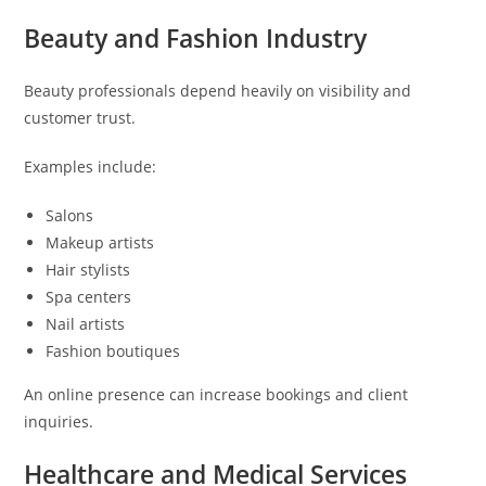
Beauty and Fashion Industry
Beauty professionals depend heavily on visibility and
customer trust.
Examples include:
Salons
Makeup artists
Hair stylists
Spa centers
Nail artists
Fashion boutiques
An online presence can increase bookings and client
inquiries.
Healthcare and Medical Services