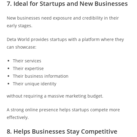
7. Ideal for Startups and New Businesses
New businesses need exposure and credibility in their
early stages.
Deta World provides startups with a platform where they
can showcase:
Their services
Their expertise
Their business information
Their unique identity
without requiring a massive marketing budget.
A strong online presence helps startups compete more
effectively.
8. Helps Businesses Stay Competitive