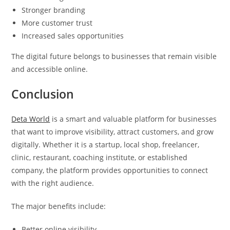
Stronger branding
More customer trust
Increased sales opportunities
The digital future belongs to businesses that remain visible
and accessible online.
Conclusion
Deta World
is a smart and valuable platform for businesses
that want to improve visibility, attract customers, and grow
digitally. Whether it is a startup, local shop, freelancer,
clinic, restaurant, coaching institute, or established
company, the platform provides opportunities to connect
with the right audience.
The major benefits include:
Better online visibility