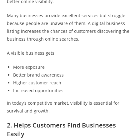
better online visibility.
Many businesses provide excellent services but struggle
because people are unaware of them. A digital business
listing increases the chances of customers discovering the
business through online searches.
A visible business gets:
More exposure
Better brand awareness
Higher customer reach
Increased opportunities
In today’s competitive market, visibility is essential for
survival and growth.
2. Helps Customers Find Businesses
Easily