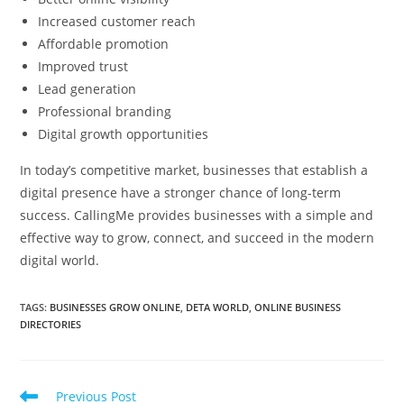
Increased customer reach
Affordable promotion
Improved trust
Lead generation
Professional branding
Digital growth opportunities
In today’s competitive market, businesses that establish a
digital presence have a stronger chance of long-term
success. CallingMe provides businesses with a simple and
effective way to grow, connect, and succeed in the modern
digital world.
TAGS
:
BUSINESSES GROW ONLINE
,
DETA WORLD
,
ONLINE BUSINESS
DIRECTORIES
Read
Previous Post