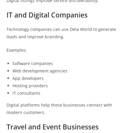
Digital listings improve service discoverability.
IT and Digital Companies
Technology companies can use Deta World to generate
leads and improve branding.
Examples:
Software companies
Web development agencies
App developers
Hosting providers
IT consultants
Digital platforms help these businesses connect with
modern customers.
Travel and Event Businesses