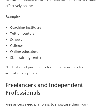
effectively online.
Examples:
Coaching institutes
Tuition centers
Schools
Colleges
Online educators
Skill training centers
Students and parents prefer online searches for
educational options.
Freelancers and Independent
Professionals
Freelancers need platforms to showcase their work