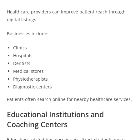
Healthcare providers can improve patient reach through
digital listings.
Businesses include:
Clinics
Hospitals
Dentists
Medical stores
Physiotherapists
Diagnostic centers
Patients often search online for nearby healthcare services.
Educational Institutions and
Coaching Centers
Education-related businesses can attract students more