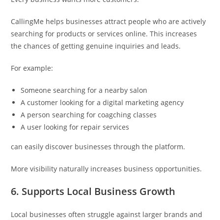
CallingMe helps businesses attract people who are actively
searching for products or services online. This increases
the chances of getting genuine inquiries and leads.
For example:
Someone searching for a nearby salon
A customer looking for a digital marketing agency
A person searching for coagching classes
A user looking for repair services
can easily discover businesses through the platform.
More visibility naturally increases business opportunities.
6. Supports Local Business Growth
Local businesses often struggle against larger brands and