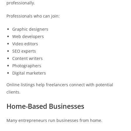
professionally.
Professionals who can join:
Graphic designers
Web developers
Video editors
SEO experts
Content writers
Photographers
Digital marketers
Online listings help freelancers connect with potential
clients.
Home-Based Businesses
Many entrepreneurs run businesses from home.