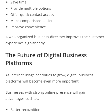
Save time
Provide multiple options
Offer quick contact access
Make comparisons easier
Improve convenience
A well-organized business directory improves the customer
experience significantly.
The Future of Digital Business
Platforms
As internet usage continues to grow, digital business
platforms will become even more important.
Businesses with strong online presence will gain
advantages such as:
Better recognition