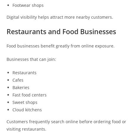
Footwear shops
Digital visibility helps attract more nearby customers.
Restaurants and Food Businesses
Food businesses benefit greatly from online exposure.
Businesses that can join:
Restaurants
Cafes
Bakeries
Fast food centers
Sweet shops
Cloud kitchens
Customers frequently search online before ordering food or
visiting restaurants.