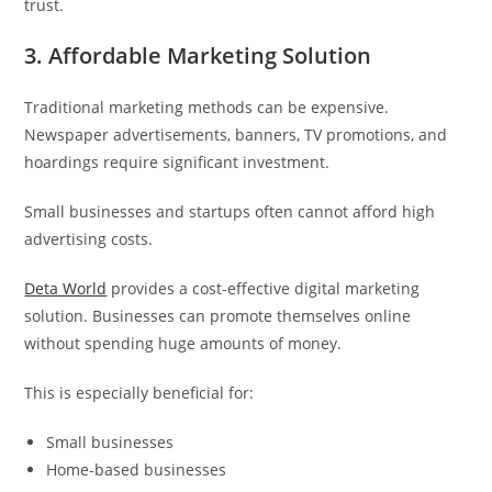
trust.
3. Affordable Marketing Solution
Traditional marketing methods can be expensive.
Newspaper advertisements, banners, TV promotions, and
hoardings require significant investment.
Small businesses and startups often cannot afford high
advertising costs.
Deta World
provides a cost-effective digital marketing
solution. Businesses can promote themselves online
without spending huge amounts of money.
This is especially beneficial for:
Small businesses
Home-based businesses