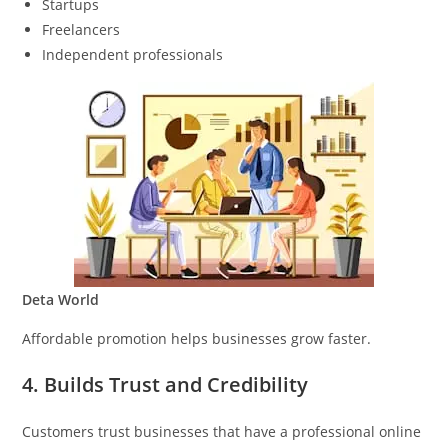
Startups
Freelancers
Independent professionals
Deta World
Affordable promotion helps businesses grow faster.
4. Builds Trust and Credibility
Customers trust businesses that have a professional online