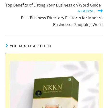
more
Top Benefits of Listing Your Business on Word Guide
articles
Next Post
Best Business Directory Platform for Modern
Businesses Shopping Word
YOU MIGHT ALSO LIKE