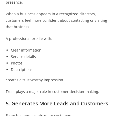
presence.
When a business appears in a recognized directory,
customers feel more confident about contacting or visiting
that business.
A professional profile with:
Clear information
Service details
Photos
Descriptions
creates a trustworthy impression.
Trust plays a major role in customer decision-making.
5. Generates More Leads and Customers
Every business wants more customers.