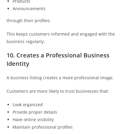
Products
Announcements
through their profiles.
This keeps customers informed and engaged with the
business regularly.
10. Creates a Professional Business
Identity
A business listing creates a more professional image.
Customers are more likely to trust businesses that:
Look organized
Provide proper details
Have online visibility
Maintain professional profiles