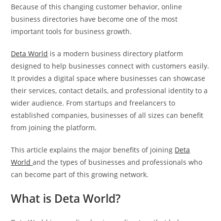
Because of this changing customer behavior, online
business directories have become one of the most
important tools for business growth.
Deta World
is a modern business directory platform
designed to help businesses connect with customers easily.
It provides a digital space where businesses can showcase
their services, contact details, and professional identity to a
wider audience. From startups and freelancers to
established companies, businesses of all sizes can benefit
from joining the platform.
This article explains the major benefits of joining
Deta
World
and the types of businesses and professionals who
can become part of this growing network.
What is Deta World?