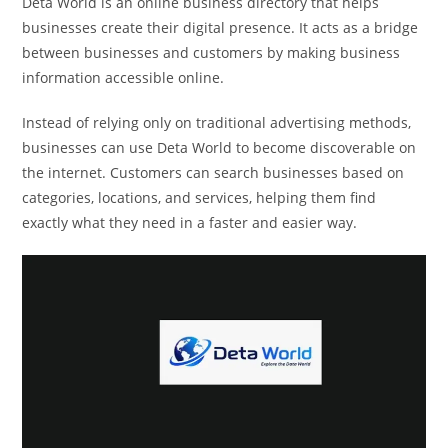
Deta World is an online business directory that helps
businesses create their digital presence. It acts as a bridge
between businesses and customers by making business
information accessible online.
Instead of relying only on traditional advertising methods,
businesses can use Deta World to become discoverable on
the internet. Customers can search businesses based on
categories, locations, and services, helping them find
exactly what they need in a faster and easier way.