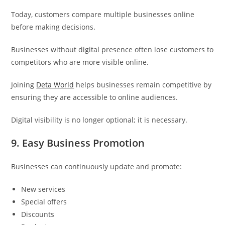
Today, customers compare multiple businesses online
before making decisions.
Businesses without digital presence often lose customers to
competitors who are more visible online.
Joining
Deta World
helps businesses remain competitive by
ensuring they are accessible to online audiences.
Digital visibility is no longer optional; it is necessary.
9. Easy Business Promotion
Businesses can continuously update and promote:
New services
Special offers
Discounts