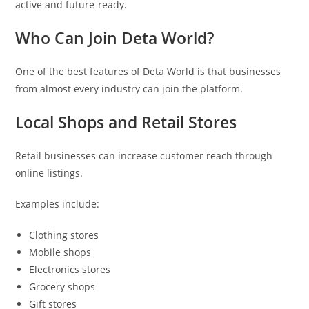
active and future-ready.
Who Can Join Deta World?
One of the best features of Deta World is that businesses
from almost every industry can join the platform.
Local Shops and Retail Stores
Retail businesses can increase customer reach through
online listings.
Examples include:
Clothing stores
Mobile shops
Electronics stores
Grocery shops
Gift stores