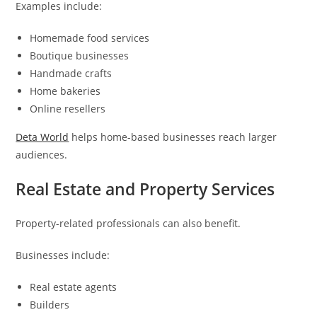
Examples include:
Homemade food services
Boutique businesses
Handmade crafts
Home bakeries
Online resellers
Deta World
helps home-based businesses reach larger
audiences.
Real Estate and Property Services
Property-related professionals can also benefit.
Businesses include:
Real estate agents
Builders