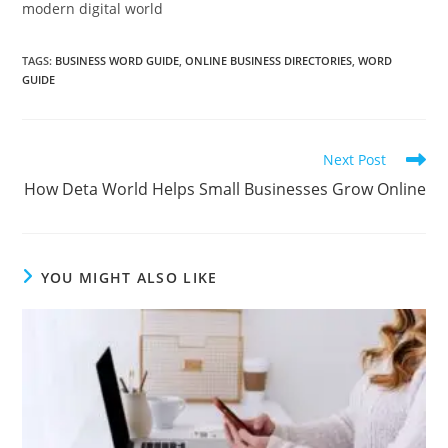
modern digital world
TAGS
:
BUSINESS WORD GUIDE
,
ONLINE BUSINESS DIRECTORIES
,
WORD
GUIDE
Read
Next Post
more
How Deta World Helps Small Businesses Grow Online
articles
YOU MIGHT ALSO LIKE