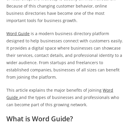
Because of this changing customer behavior, online
business directories have become one of the most
important tools for business growth.
Word Guide
is a modern business directory platform
designed to help businesses connect with customers easily.
It provides a digital space where businesses can showcase
their services, contact details, and professional identity to a
wider audience. From startups and freelancers to
established companies, businesses of all sizes can benefit
from joining the platform.
This article explains the major benefits of joining
Word
Guide
and the types of businesses and professionals who
can become part of this growing network.
What is Word Guide?