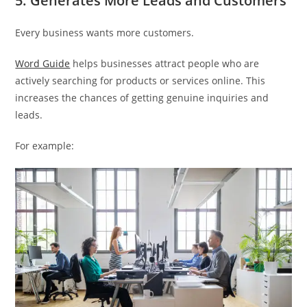
5. Generates More Leads and Customers
Every business wants more customers.
Word Guide
helps businesses attract people who are
actively searching for products or services online. This
increases the chances of getting genuine inquiries and
leads.
For example: