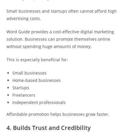
Small businesses and startups often cannot afford high
advertising costs.
Word Guide provides a cost-effective digital marketing
solution. Businesses can promote themselves online
without spending huge amounts of money.
This is especially beneficial for:
Small businesses
Home-based businesses
Startups
Freelancers
Independent professionals
Affordable promotion helps businesses grow faster.
4. Builds Trust and Credibility