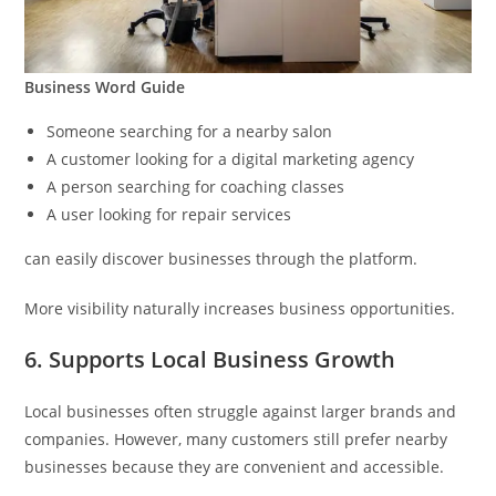
Business Word Guide
Someone searching for a nearby salon
A customer looking for a digital marketing agency
A person searching for coaching classes
A user looking for repair services
can easily discover businesses through the platform.
More visibility naturally increases business opportunities.
6. Supports Local Business Growth
Local businesses often struggle against larger brands and
companies. However, many customers still prefer nearby
businesses because they are convenient and accessible.