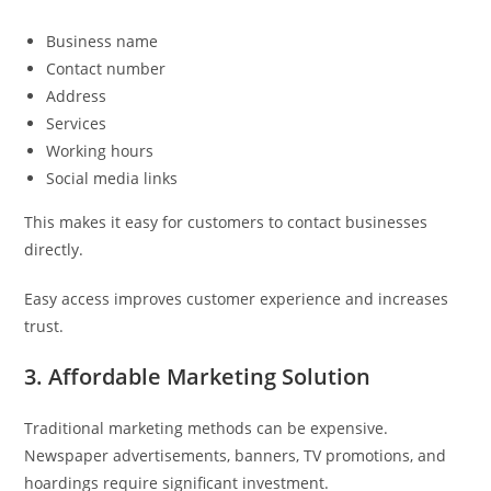
Business name
Contact number
Address
Services
Working hours
Social media links
This makes it easy for customers to contact businesses
directly.
Easy access improves customer experience and increases
trust.
3. Affordable Marketing Solution
Traditional marketing methods can be expensive.
Newspaper advertisements, banners, TV promotions, and
hoardings require significant investment.