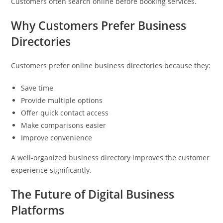
Customers often search online before booking services.
Why Customers Prefer Business
Directories
Customers prefer online business directories because they:
Save time
Provide multiple options
Offer quick contact access
Make comparisons easier
Improve convenience
A well-organized business directory improves the customer
experience significantly.
The Future of Digital Business
Platforms