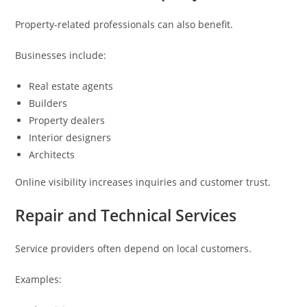
Property-related professionals can also benefit.
Businesses include:
Real estate agents
Builders
Property dealers
Interior designers
Architects
Online visibility increases inquiries and customer trust.
Repair and Technical Services
Service providers often depend on local customers.
Examples: