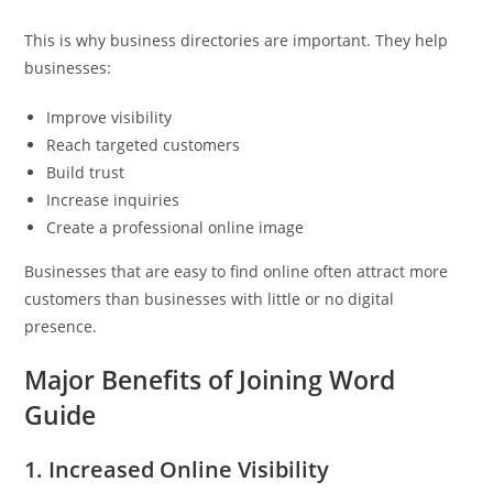
This is why business directories are important. They help
businesses:
Improve visibility
Reach targeted customers
Build trust
Increase inquiries
Create a professional online image
Businesses that are easy to find online often attract more
customers than businesses with little or no digital
presence.
Major Benefits of Joining Word
Guide
1. Increased Online Visibility