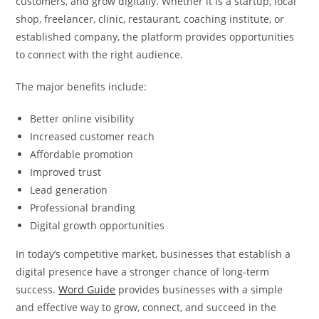
customers, and grow digitally. Whether it is a startup, local
shop, freelancer, clinic, restaurant, coaching institute, or
established company, the platform provides opportunities
to connect with the right audience.
The major benefits include:
Better online visibility
Increased customer reach
Affordable promotion
Improved trust
Lead generation
Professional branding
Digital growth opportunities
In today’s competitive market, businesses that establish a
digital presence have a stronger chance of long-term
success.
Word Guide
provides businesses with a simple
and effective way to grow, connect, and succeed in the