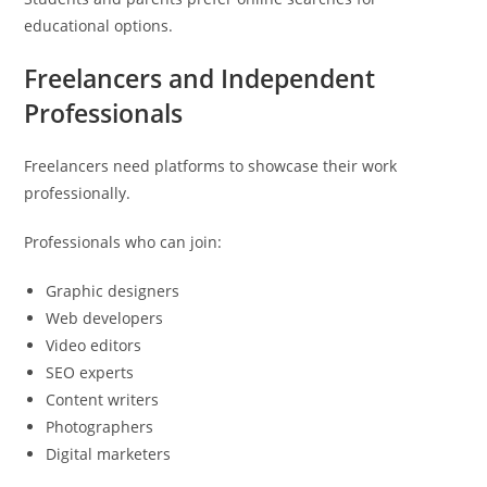
educational options.
Freelancers and Independent
Professionals
Freelancers need platforms to showcase their work
professionally.
Professionals who can join:
Graphic designers
Web developers
Video editors
SEO experts
Content writers
Photographers
Digital marketers