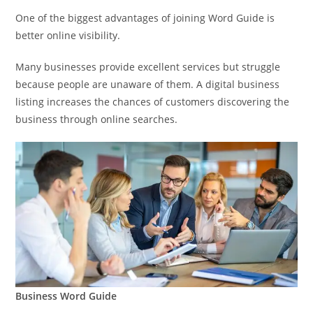
One of the biggest advantages of joining Word Guide is
better online visibility.
Many businesses provide excellent services but struggle
because people are unaware of them. A digital business
listing increases the chances of customers discovering the
business through online searches.
Business Word Guide