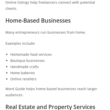
Online listings help freelancers connect with potential
clients.
Home-Based Businesses
Many entrepreneurs run businesses from home.
Examples include:
Homemade food services
Boutique businesses
Handmade crafts
Home bakeries
Online resellers
Word Guide helps home-based businesses reach larger
audiences.
Real Estate and Property Services