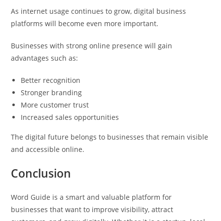
As internet usage continues to grow, digital business
platforms will become even more important.
Businesses with strong online presence will gain
advantages such as:
Better recognition
Stronger branding
More customer trust
Increased sales opportunities
The digital future belongs to businesses that remain visible
and accessible online.
Conclusion
Word Guide is a smart and valuable platform for
businesses that want to improve visibility, attract