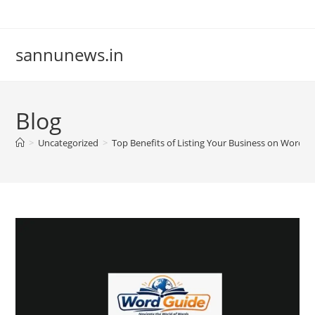
Skip
to
content
sannunews.in
Blog
>
Uncategorized
>
Top Benefits of Listing Your Business on Word G