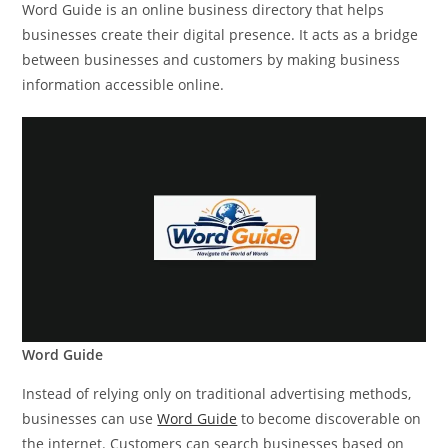
Word Guide is an online business directory that helps
businesses create their digital presence. It acts as a bridge
between businesses and customers by making business
information accessible online.
Word Guide
Instead of relying only on traditional advertising methods,
businesses can use
Word Guide
to become discoverable on
the internet. Customers can search businesses based on