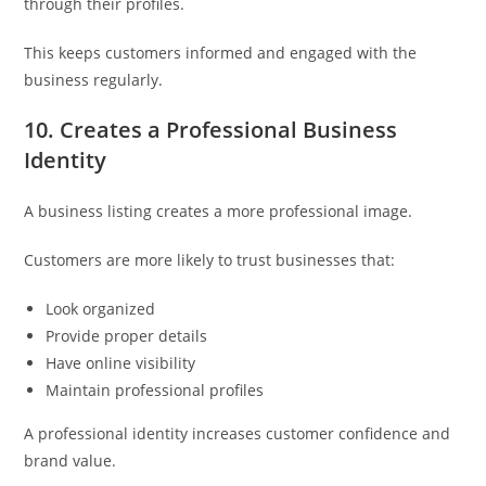
through their profiles.
This keeps customers informed and engaged with the
business regularly.
10. Creates a Professional Business
Identity
A business listing creates a more professional image.
Customers are more likely to trust businesses that:
Look organized
Provide proper details
Have online visibility
Maintain professional profiles
A professional identity increases customer confidence and
brand value.