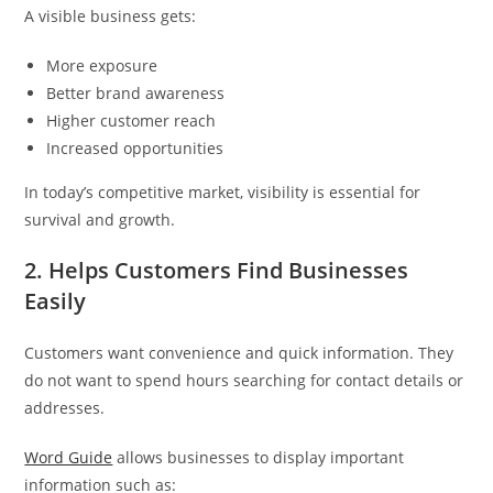
A visible business gets:
More exposure
Better brand awareness
Higher customer reach
Increased opportunities
In today’s competitive market, visibility is essential for
survival and growth.
2. Helps Customers Find Businesses
Easily
Customers want convenience and quick information. They
do not want to spend hours searching for contact details or
addresses.
Word Guide
allows businesses to display important
information such as: