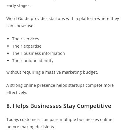
early stages.
Word Guide provides startups with a platform where they
can showcase:
Their services
Their expertise
Their business information
Their unique identity
without requiring a massive marketing budget.
A strong online presence helps startups compete more
effectively.
8. Helps Businesses Stay Competitive
Today, customers compare multiple businesses online
before making decisions.