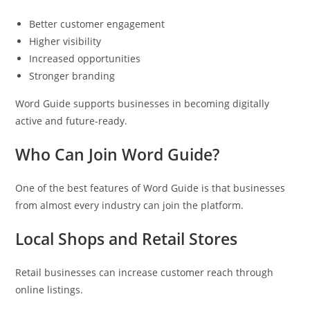
Better customer engagement
Higher visibility
Increased opportunities
Stronger branding
Word Guide supports businesses in becoming digitally
active and future-ready.
Who Can Join Word Guide?
One of the best features of Word Guide is that businesses
from almost every industry can join the platform.
Local Shops and Retail Stores
Retail businesses can increase customer reach through
online listings.