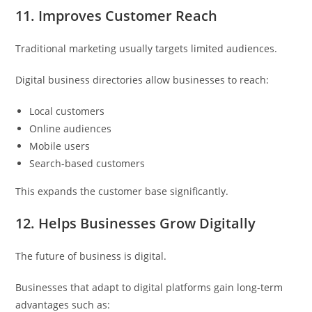
11. Improves Customer Reach
Traditional marketing usually targets limited audiences.
Digital business directories allow businesses to reach:
Local customers
Online audiences
Mobile users
Search-based customers
This expands the customer base significantly.
12. Helps Businesses Grow Digitally
The future of business is digital.
Businesses that adapt to digital platforms gain long-term
advantages such as: