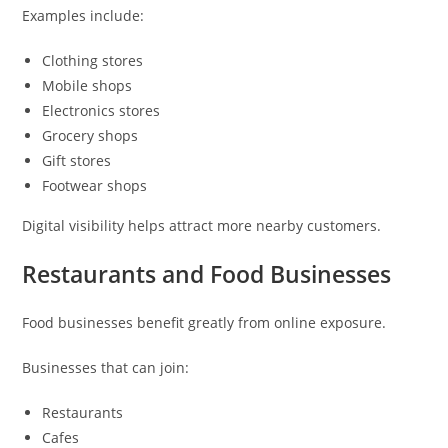
Examples include:
Clothing stores
Mobile shops
Electronics stores
Grocery shops
Gift stores
Footwear shops
Digital visibility helps attract more nearby customers.
Restaurants and Food Businesses
Food businesses benefit greatly from online exposure.
Businesses that can join:
Restaurants
Cafes