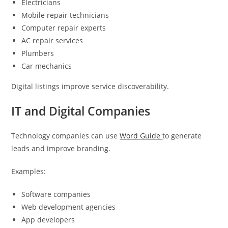
Electricians
Mobile repair technicians
Computer repair experts
AC repair services
Plumbers
Car mechanics
Digital listings improve service discoverability.
IT and Digital Companies
Technology companies can use
Word Guide
to generate
leads and improve branding.
Examples:
Software companies
Web development agencies
App developers