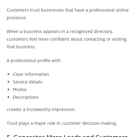
Customers trust businesses that have a professional online
presence.
When a business appears in a recognized directory,
customers feel more confident about contacting or visiting
that business.
A professional profile with:
Clear information
Service details
Photos
Descriptions
creates a trustworthy impression.
Trust plays a major role in customer decision-making.