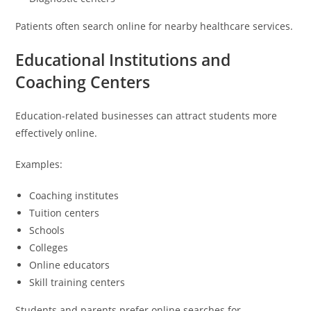
Patients often search online for nearby healthcare services.
Educational Institutions and
Coaching Centers
Education-related businesses can attract students more
effectively online.
Examples:
Coaching institutes
Tuition centers
Schools
Colleges
Online educators
Skill training centers
Students and parents prefer online searches for