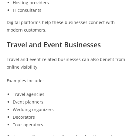
Hosting providers
IT consultants
Digital platforms help these businesses connect with
modern customers.
Travel and Event Businesses
Travel and event-related businesses can also benefit from
online visibility.
Examples include:
Travel agencies
Event planners
Wedding organizers
Decorators
Tour operators