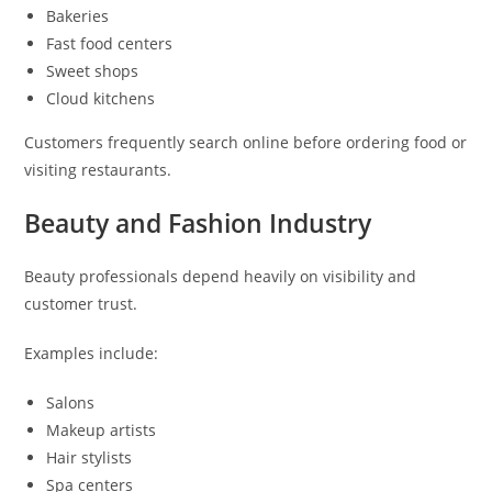
Bakeries
Fast food centers
Sweet shops
Cloud kitchens
Customers frequently search online before ordering food or
visiting restaurants.
Beauty and Fashion Industry
Beauty professionals depend heavily on visibility and
customer trust.
Examples include:
Salons
Makeup artists
Hair stylists
Spa centers