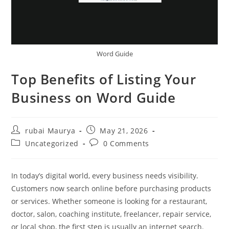
Word Guide
Top Benefits of Listing Your
Business on Word Guide
Post
Post
rubai Maurya
May 21, 2026
author:
published:
Post
Post
Uncategorized
0 Comments
category:
comments:
In today’s digital world, every business needs visibility.
Customers now search online before purchasing products
or services. Whether someone is looking for a restaurant,
doctor, salon, coaching institute, freelancer, repair service,
or local shop, the first step is usually an internet search.