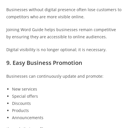
Businesses without digital presence often lose customers to
competitors who are more visible online.
Joining Word Guide helps businesses remain competitive
by ensuring they are accessible to online audiences.
Digital visibility is no longer optional; it is necessary.
9. Easy Business Promotion
Businesses can continuously update and promote:
New services
Special offers
Discounts
Products
Announcements