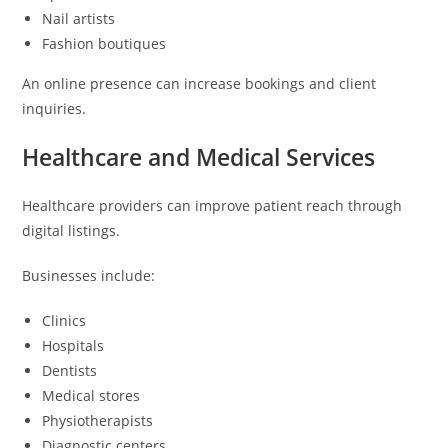
Nail artists
Fashion boutiques
An online presence can increase bookings and client
inquiries.
Healthcare and Medical Services
Healthcare providers can improve patient reach through
digital listings.
Businesses include:
Clinics
Hospitals
Dentists
Medical stores
Physiotherapists
Diagnostic centers