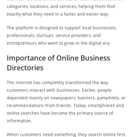
categories, locations, and services, helping them find
exactly what they need in a faster and easier way.
The platform is designed to support local businesses,
professionals, startups, service providers, and
entrepreneurs who want to grow in the digital era.
Importance of Online Business
Directories
The internet has completely transformed the way
customers interact with businesses. Earlier, people
depended mainly on newspapers, banners, pamphlets, or
recommendations from friends. Today, smartphones and
online searches have become the primary source of
information.
When customers need something, they search online first.