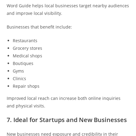
Word Guide helps local businesses target nearby audiences
and improve local visibility.
Businesses that benefit include:
Restaurants
Grocery stores
Medical shops
Boutiques
Gyms
Clinics
Repair shops
Improved local reach can increase both online inquiries
and physical visits.
7. Ideal for Startups and New Businesses
New businesses need exposure and credibility in their