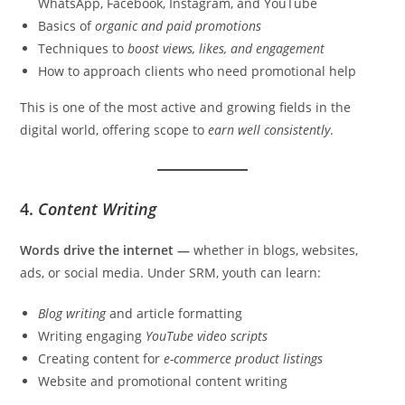
WhatsApp, Facebook, Instagram, and YouTube
Basics of
organic and paid promotions
Techniques to
boost views, likes, and engagement
How to approach clients who need promotional help
This is one of the most active and growing fields in the
digital world, offering scope to
earn well consistently
.
4.
Content Writing
Words drive the internet —
whether in blogs, websites,
ads, or social media. Under SRM, youth can learn:
Blog writing
and article formatting
Writing engaging
YouTube video scripts
Creating content for
e-commerce product listings
Website and promotional content writing