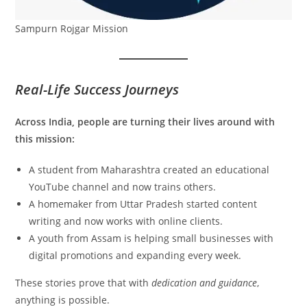
Sampurn Rojgar Mission
Real-Life Success Journeys
Across India, people are turning their lives around with
this mission:
A student from Maharashtra created an educational
YouTube channel and now trains others.
A homemaker from Uttar Pradesh started content
writing and now works with online clients.
A youth from Assam is helping small businesses with
digital promotions and expanding every week.
These stories prove that with
dedication and guidance
,
anything is possible.