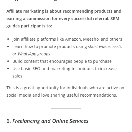
Affiliate marketing is about recommending products and
earning a commission for every successful referral. SRM
guides participants to:
Join affiliate platforms like Amazon, Meesho, and others
Learn how to promote products using
short videos, reels,
or WhatsApp groups
Build content that encourages people to purchase
Use basic SEO and marketing techniques to increase
sales
This is a great opportunity for individuals who are active on
social media and love sharing useful recommendations.
6.
Freelancing and Online Services