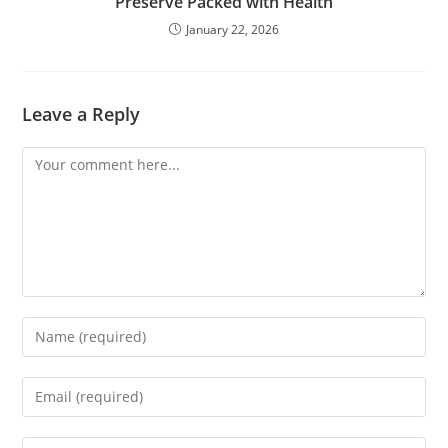
Preserve Packed with Health
January 22, 2026
Leave a Reply
Comment
Enter
your
name
Enter
or
your
username
email