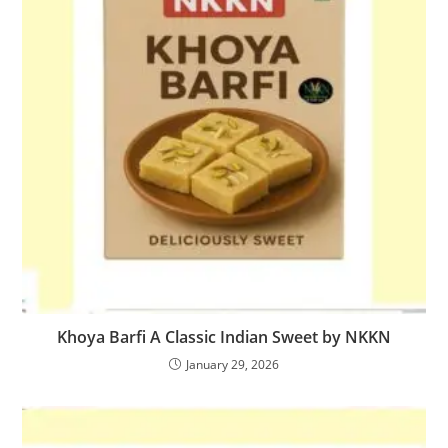
Khoya Barfi A Classic Indian Sweet by NKKN
January 29, 2026