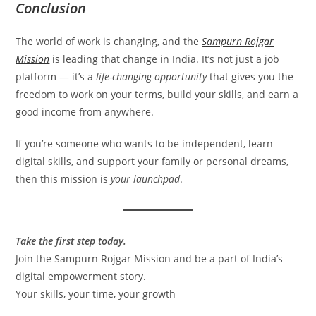
Conclusion
The world of work is changing, and the
Sampurn Rojgar
Mission
is leading that change in India. It’s not just a job
platform — it’s a
life-changing opportunity
that gives you the
freedom to work on your terms, build your skills, and earn a
good income from anywhere.
If you’re someone who wants to be independent, learn
digital skills, and support your family or personal dreams,
then this mission is
your launchpad
.
Take the first step today.
Join the Sampurn Rojgar Mission and be a part of India’s
digital empowerment story.
Your skills, your time, your growth