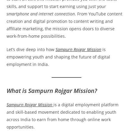
skills, and support to start earning using just your
smartphone and internet connection
. From YouTube content
creation and digital promotion to content writing and
affiliate marketing, the mission opens doors to diverse
work-from-home possibilities.
Let’s dive deep into how
Sampurn Rojgar Mission
is
empowering youth and shaping the future of digital
employment in India.
What is Sampurn Rojgar Mission?
Sampurn Rojgar Mission
is a digital employment platform
and skill-based movement dedicated to enabling youth
across India to earn from home through online work
opportunities.