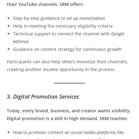
their YouTube channels. SRM offers:
Step-by-step guidance to
set up monetization
Help in meeting the necessary eligibility criteria
Technical support to connect the channel with
Google
AdSense
Guidance on content strategy for continuous growth
Participants can also help others monetize their channels,
creating another income opportunity in the process.
3.
Digital Promotion Services
Today, every brand, business, and creator wants visibility.
Digital promotion is a skill in high demand. SRM teaches:
How to promote content on
social media platforms
like