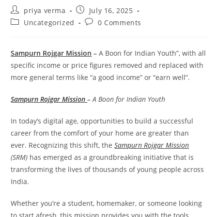
Post
Post
priya verma
July 16, 2025
author:
published:
Post
Post
Uncategorized
0 Comments
category:
comments:
Sampurn Rojgar Mission
–
A Boon for Indian Youth”, with all
specific income or price figures removed and replaced with
more general terms like “a good income” or “earn well”.
Sampurn Rojgar Mission
–
A Boon for Indian Youth
In today’s digital age, opportunities to build a successful
career from the comfort of your home are greater than
ever. Recognizing this shift, the
Sampurn Rojgar Mission
(SRM)
has emerged as a groundbreaking initiative that is
transforming the lives of thousands of young people across
India.
Whether you’re a student, homemaker, or someone looking
to start afresh, this mission provides you with the tools,