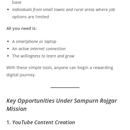
base
Individuals from small towns and rural areas
where job
options are limited
All you need is:
A
smartphone or laptop
An
active internet connection
The
willingness to learn and grow
With these simple tools, anyone can begin a rewarding
digital journey.
Key Opportunities Under Sampurn Rojgar
Mission
1.
YouTube Content Creation