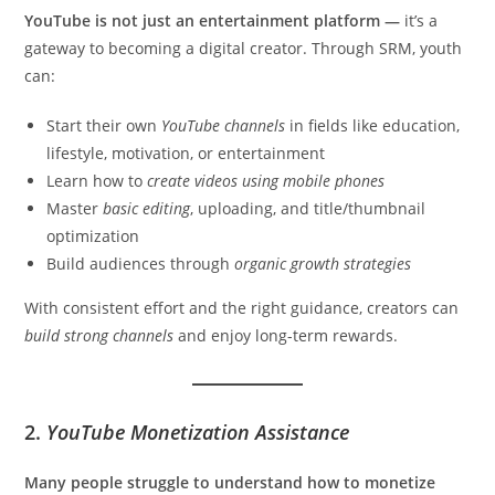
YouTube is not just an entertainment platform —
it’s a
gateway to becoming a digital creator. Through SRM, youth
can:
Start their own
YouTube channels
in fields like education,
lifestyle, motivation, or entertainment
Learn how to
create videos using mobile phones
Master
basic editing
, uploading, and title/thumbnail
optimization
Build audiences through
organic growth strategies
With consistent effort and the right guidance, creators can
build strong channels
and enjoy long-term rewards.
2.
YouTube Monetization Assistance
Many people struggle to understand how to monetize