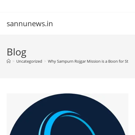
Skip
to
content
sannunews.in
Blog
>
Uncategorized
>
Why Sampurn Rojgar Mission is a Boon for Stude