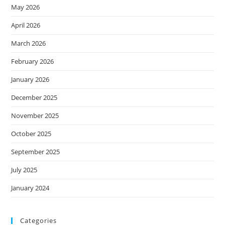
May 2026
April 2026
March 2026
February 2026
January 2026
December 2025
November 2025
October 2025
September 2025
July 2025
January 2024
Categories