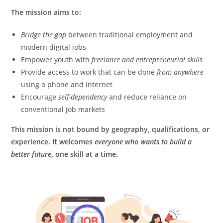
The mission aims to:
Bridge the gap
between traditional employment and
modern digital jobs
Empower youth with
freelance and entrepreneurial skills
Provide access to work that can be done
from anywhere
using a phone and internet
Encourage
self-dependency
and reduce reliance on
conventional job markets
This mission is not bound by geography, qualifications, or
experience. It welcomes
everyone who wants to build a
better future
, one skill at a time.