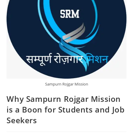
Sampurn Rojgar Mission
Why Sampurn Rojgar Mission
is a Boon for Students and Job
Seekers