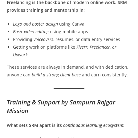
Freelancing is the backbone of modern online work. SRM
provides training and mentorship in:
Logo and poster design
using Canva
Basic video editing
using mobile apps
Providing
voiceovers
, resumes, or data entry services
Getting work on platforms like
Fiverr, Freelancer, or
Upwork
These services are always in demand, and with dedication,
anyone can
build a strong client base
and earn consistently.
Training & Support by Sampurn Rojgar
Mission
What sets SRM apart is its
continuous learning ecosystem
: