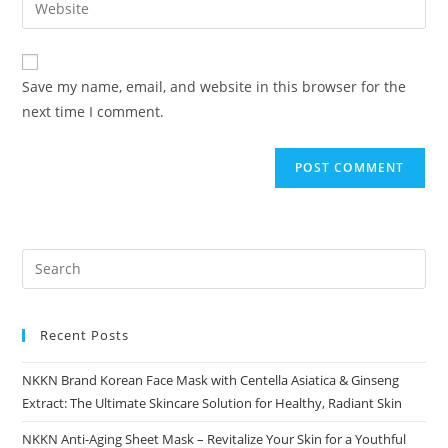
Enter
to
address
your
comment
to
website
comment
URL
Save my name, email, and website in this browser for the
(optional)
next time I comment.
Recent Posts
NKKN Brand Korean Face Mask with Centella Asiatica & Ginseng
Extract: The Ultimate Skincare Solution for Healthy, Radiant Skin
NKKN Anti-Aging Sheet Mask – Revitalize Your Skin for a Youthful