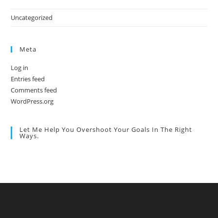
Uncategorized
Meta
Log in
Entries feed
Comments feed
WordPress.org
Let Me Help You Overshoot Your Goals In The Right
Ways.