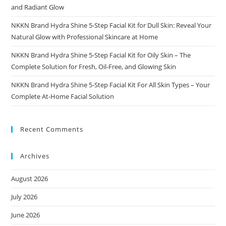
and Radiant Glow
NKKN Brand Hydra Shine 5-Step Facial Kit for Dull Skin: Reveal Your
Natural Glow with Professional Skincare at Home
NKKN Brand Hydra Shine 5-Step Facial Kit for Oily Skin – The
Complete Solution for Fresh, Oil-Free, and Glowing Skin
NKKN Brand Hydra Shine 5-Step Facial Kit For All Skin Types – Your
Complete At-Home Facial Solution
Recent Comments
Archives
August 2026
July 2026
June 2026