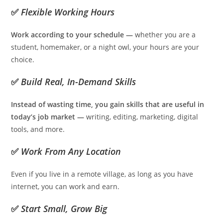
✅
Flexible Working Hours
Work according to your schedule —
whether you are a
student, homemaker, or a night owl, your hours are your
choice.
✅
Build Real, In-Demand Skills
Instead of wasting time, you gain skills that are useful in
today’s job market —
writing, editing, marketing, digital
tools, and more.
✅
Work From Any Location
Even if you live in a remote village, as long as you have
internet, you can work and earn.
✅
Start Small, Grow Big