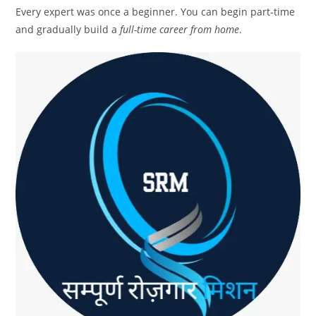
Every expert was once a beginner. You can begin part-time
and gradually build a
full-time career from home
.