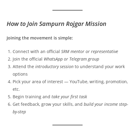
How to Join Sampurn Rojgar Mission
Joining the movement is simple:
Connect with an official
SRM mentor or representative
Join the official
WhatsApp or Telegram group
Attend the
introductory session
to understand your work
options
Pick your area of interest — YouTube, writing, promotion,
etc.
Begin training and
take your first task
Get feedback, grow your skills, and
build your income step-
by-step