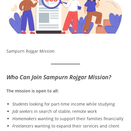
Sampurn Rojgar Mission
Who Can Join Sampurn Rojgar Mission?
The mission is open to all:
Students
looking for part-time income while studying
Job seekers
in search of stable, remote work
Homemakers
wanting to support their families financially
Freelancers
wanting to expand their services and client