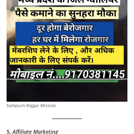
Sampurn Rojgar Mission
5.
Affiliate Marketing