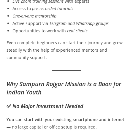
Live Zoom training sessions
with experts
Access to
pre-recorded tutorials
One-on-one mentorship
Active support via
Telegram and WhatsApp groups
Opportunities to work with
real clients
Even complete beginners can start their journey and grow
steadily with the help of experienced mentors and
community support.
Why Sampurn Rojgar Mission is a Boon for
Indian Youth
✅
No Major Investment Needed
You can start with your existing smartphone and internet
—
no large capital or office setup is required.