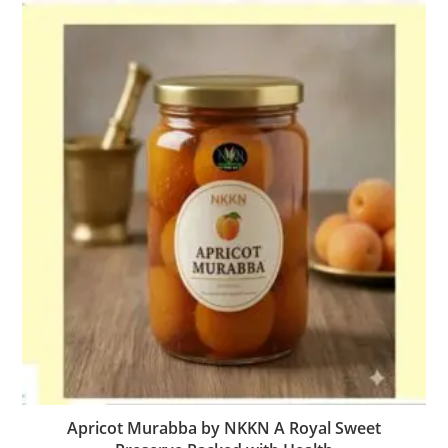
Apricot Murabba by NKKN A Royal Sweet