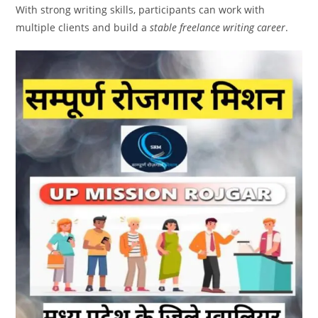
With strong writing skills, participants can work with
multiple clients and build a
stable freelance writing career
.