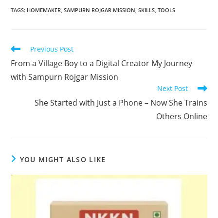
TAGS
:
HOMEMAKER
,
SAMPURN ROJGAR MISSION
,
SKILLS
,
TOOLS
Read
Previous Post
more
From a Village Boy to a Digital Creator My Journey
articles
with Sampurn Rojgar Mission
Next Post
She Started with Just a Phone – Now She Trains
Others Online
YOU MIGHT ALSO LIKE