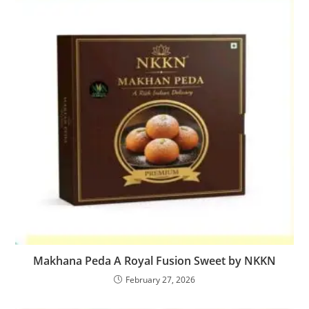
Makhana Peda A Royal Fusion Sweet by NKKN
February 27, 2026